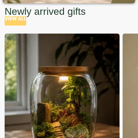
Newly arrived gifts
VIEW ALL