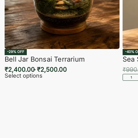
-29% OFF
-40% O
Bell Jar Bonsai Terrarium
Sea 
₹
2,400.00
₹
2,500.00
₹
990
Select options