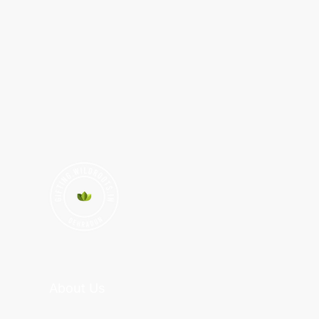
About Us