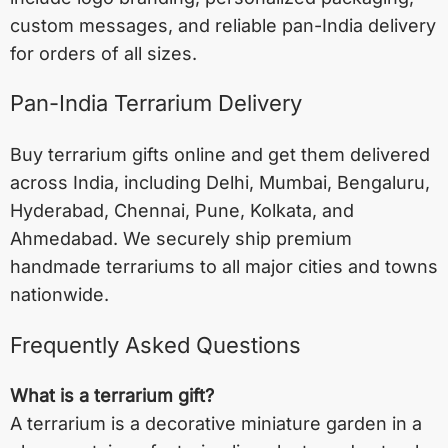
custom messages, and reliable pan-India delivery
for orders of all sizes.
Pan-India Terrarium Delivery
Buy terrarium gifts online and get them delivered
across India, including
Delhi
,
Mumbai
,
Bengaluru
,
Hyderabad
,
Chennai
,
Pune
,
Kolkata
, and
Ahmedabad
. We securely ship premium
handmade terrariums to all major cities and towns
nationwide.
Frequently Asked Questions
What is a terrarium gift?
A terrarium is a decorative miniature garden in a