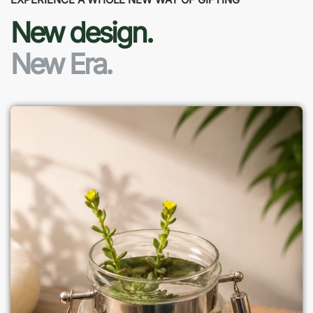
New design.
New Era.