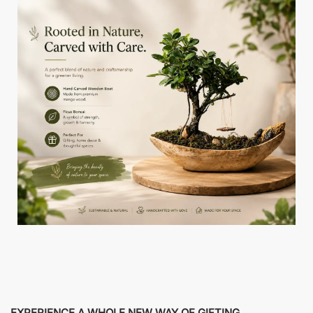
EXPERIENCE A WHOLE NEW WAY OF GIFTING