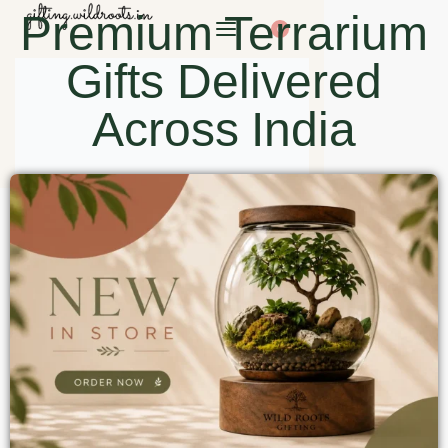
Premium Terrarium
0
Gifts Delivered
Across India