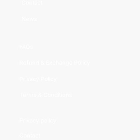
Contact
News
FAQs
Refund & Exchange Policy
Privacy Policy
Terms & Conditions
Privacy policy
Contact