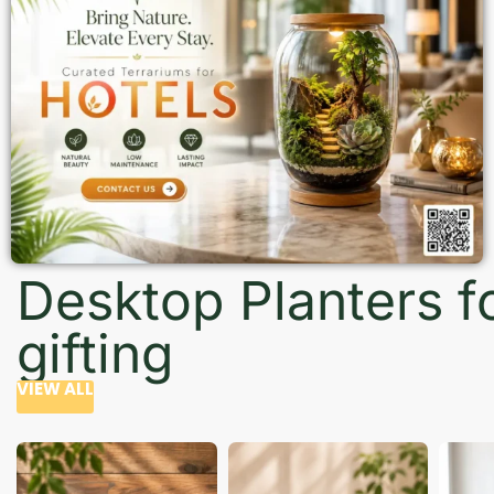
Desktop Planters f
gifting
VIEW ALL