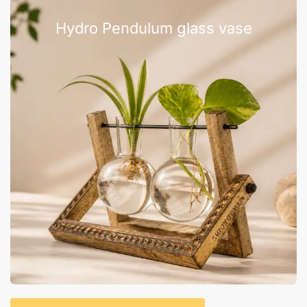
Hydro Pendulum glass vase