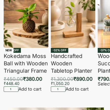
-16% OFF
-32% OFF
-37% O
NEW
Kokedama Moss
Handcrafted
Woo
Ball with Wooden
Wooden
Succ
Triangular Frame
Tabletop Planter
Plan
₹
450.00
₹
380.00
₹
1,300.00
₹
890.00
₹
790
₹
448.40
₹
1,050.20
Selec
Add to cart
Add to cart