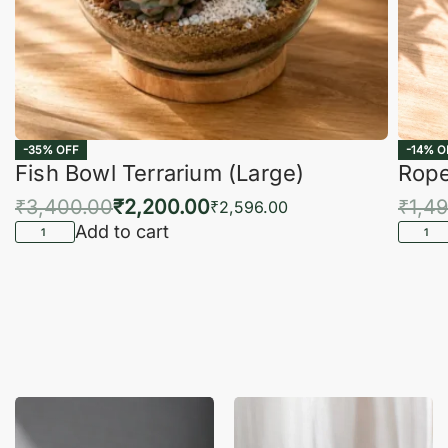
-35% OFF
-14% O
Fish Bowl Terrarium (Large)
Rope
₹
3,400.00
₹
2,200.00
₹
1,4
₹
2,596.00
Add to cart