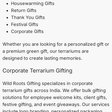
Housewarming Gifts
Return Gifts
Thank You Gifts
Festival Gifts
Corporate Gifts
Whether you are looking for a personalized gift or
a premium green gift, our terrariums are
designed to create lasting memories.
Corporate Terrarium Gifting
Wild Roots Gifting specializes in corporate
terrarium gifts across India. We offer bulk gifting
solutions for employee welcome kits, client gifts,
festive gifting, and event giveaways. Our services
include logo branding, personalized packaging,