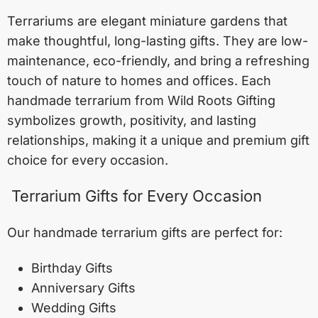
Terrariums are elegant miniature gardens that
make thoughtful, long-lasting gifts. They are low-
maintenance, eco-friendly, and bring a refreshing
touch of nature to homes and offices. Each
handmade terrarium from Wild Roots Gifting
symbolizes growth, positivity, and lasting
relationships, making it a unique and premium gift
choice for every occasion.
Terrarium Gifts for Every Occasion
Our handmade terrarium gifts are perfect for:
Birthday Gifts
Anniversary Gifts
Wedding Gifts