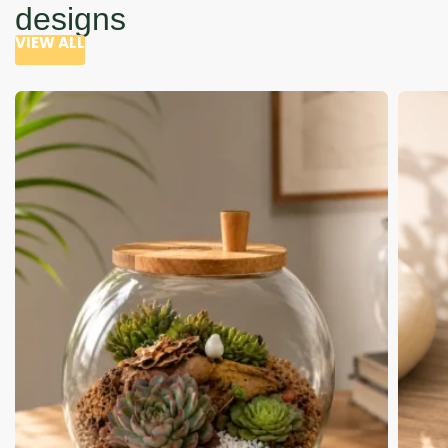
designs
VIEW ALL