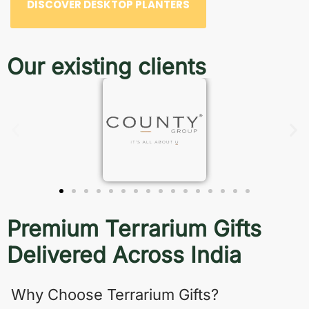
DISCOVER DESKTOP PLANTERS
Our existing clients
Premium Terrarium Gifts
Delivered Across India
Why Choose Terrarium Gifts?