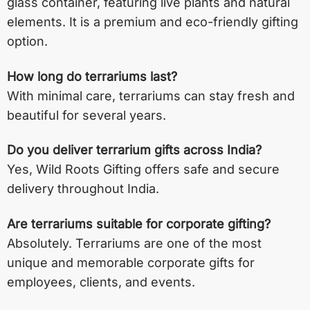
glass container, featuring live plants and natural
elements. It is a premium and eco-friendly gifting
option.
How long do terrariums last?
With minimal care, terrariums can stay fresh and
beautiful for several years.
Do you deliver terrarium gifts across India?
Yes, Wild Roots Gifting offers safe and secure
delivery throughout India.
Are terrariums suitable for corporate gifting?
Absolutely. Terrariums are one of the most
unique and memorable corporate gifts for
employees, clients, and events.