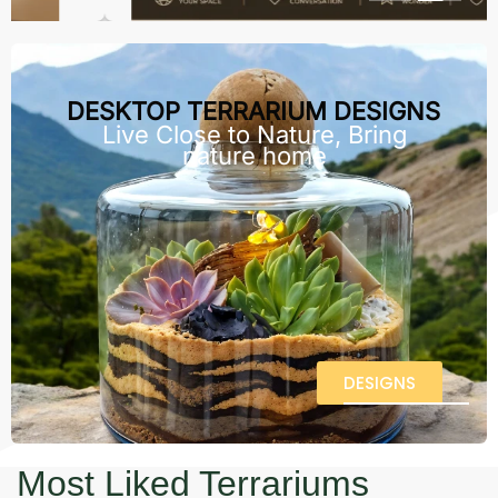
DESKTOP TERRARIUM DESIGNS
Live Close to Nature, Bring
nature home
DESIGNS
Most Liked Terrariums