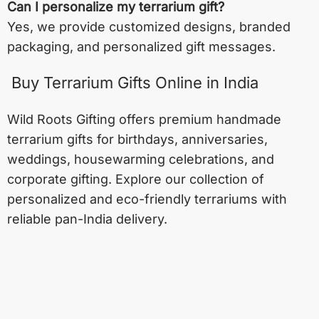
Can I personalize my terrarium gift?
Yes, we provide customized designs, branded
packaging, and personalized gift messages.
Buy Terrarium Gifts Online in India
Wild Roots Gifting offers premium handmade
terrarium gifts for birthdays, anniversaries,
weddings, housewarming celebrations, and
corporate gifting. Explore our collection of
personalized and eco-friendly terrariums with
reliable pan-India delivery.