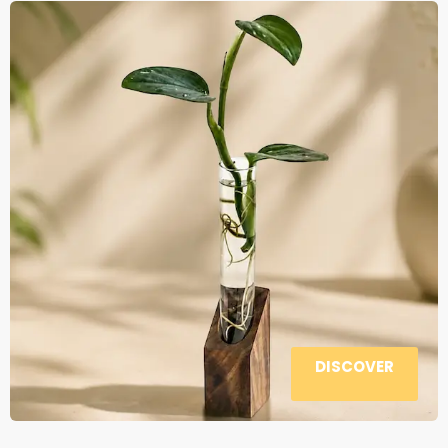
DISCOVER