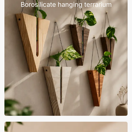
Borosilicate hanging terrarium