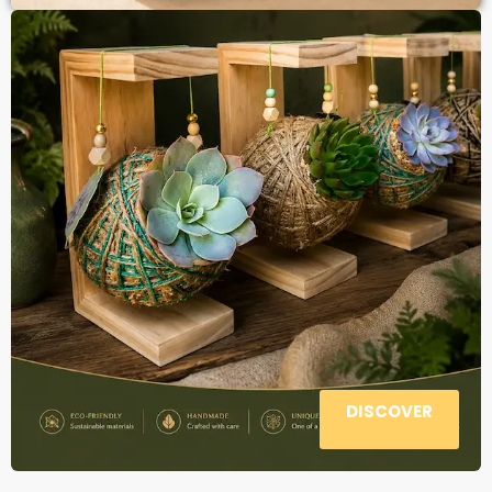
DISCOVER