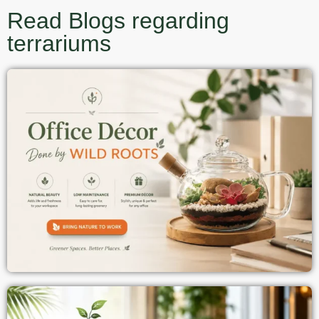
Read Blogs regarding
terrariums