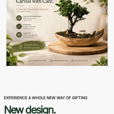
EXPERIENCE A WHOLE NEW WAY OF GIFTING
New design.