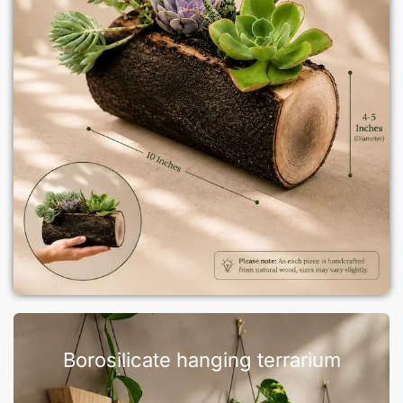
Borosilicate hanging terrarium