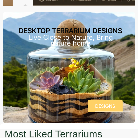
DESKTOP TERRARIUM DESIGNS
Live Close to Nature, Bring
nature home
DESIGNS
Most Liked Terrariums