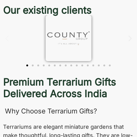
Our existing clients
Premium Terrarium Gifts
Delivered Across India
Why Choose Terrarium Gifts?
Terrariums are elegant miniature gardens that
make thoughtful, long-lasting gifts. They are low-