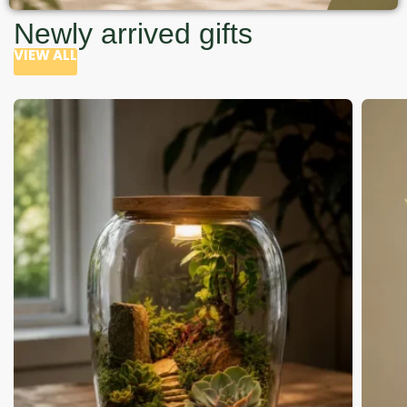
Newly arrived gifts
VIEW ALL