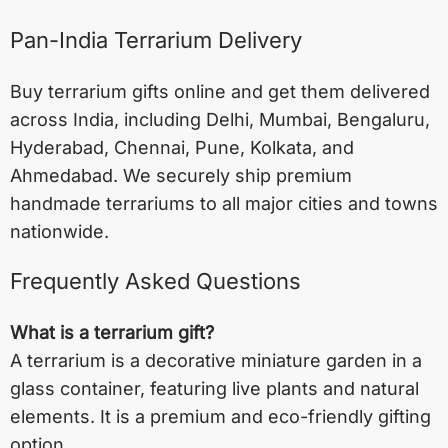
Pan-India Terrarium Delivery
Buy terrarium gifts online and get them delivered
across India, including
Delhi
,
Mumbai
,
Bengaluru
,
Hyderabad
,
Chennai
,
Pune
,
Kolkata
, and
Ahmedabad
. We securely ship premium
handmade terrariums to all major cities and towns
nationwide.
Frequently Asked Questions
What is a terrarium gift?
A terrarium is a decorative miniature garden in a
glass container, featuring live plants and natural
elements. It is a premium and eco-friendly gifting
option.