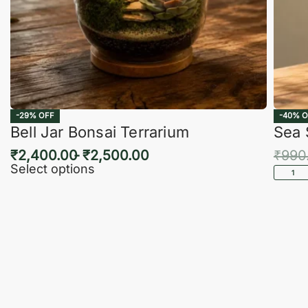
-29% OFF
-40% O
Bell Jar Bonsai Terrarium
Sea 
₹
2,400.00
₹
2,500.00
₹
990
Select options