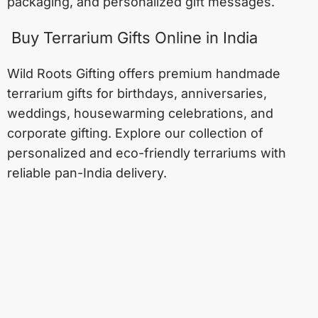
packaging, and personalized gift messages.
Buy Terrarium Gifts Online in India
Wild Roots Gifting offers premium handmade
terrarium gifts for birthdays, anniversaries,
weddings, housewarming celebrations, and
corporate gifting. Explore our collection of
personalized and eco-friendly terrariums with
reliable pan-India delivery.