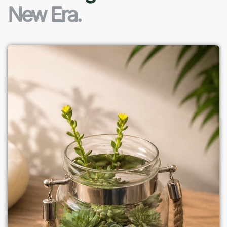
New Era.