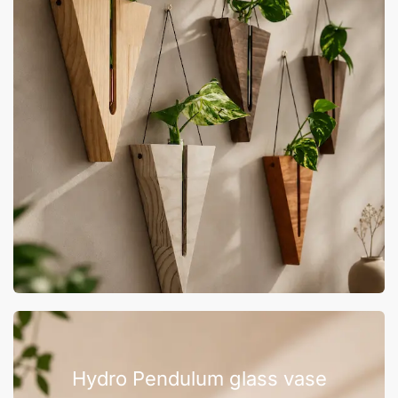
Hydro Pendulum glass vase