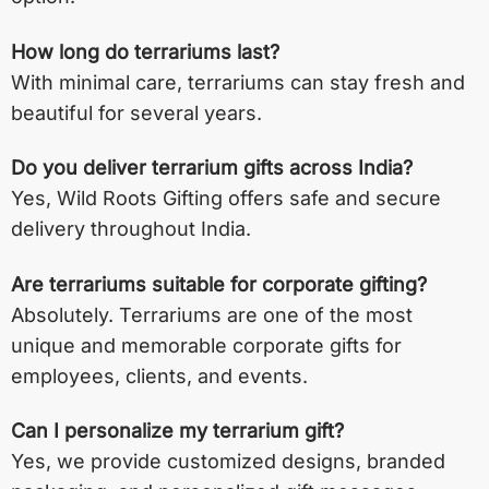
How long do terrariums last?
With minimal care, terrariums can stay fresh and
beautiful for several years.
Do you deliver terrarium gifts across India?
Yes, Wild Roots Gifting offers safe and secure
delivery throughout India.
Are terrariums suitable for corporate gifting?
Absolutely. Terrariums are one of the most
unique and memorable corporate gifts for
employees, clients, and events.
Can I personalize my terrarium gift?
Yes, we provide customized designs, branded