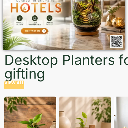
Desktop Planters f
gifting
VIEW ALL