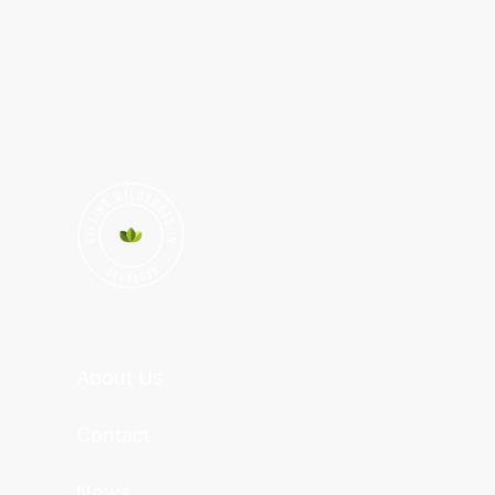
About Us
Contact
News