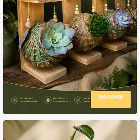
DISCOVER