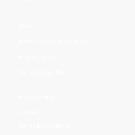
FAQs
Refund & Exchange Policy
Privacy Policy
Terms & Conditions
Privacy policy
Contact
Terms & Conditions