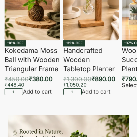
-16% OFF
-32% OFF
-37% O
Kokedama Moss
Handcrafted
Woo
Ball with Wooden
Wooden
Succ
Triangular Frame
Tabletop Planter
Plan
₹
450.00
₹
380.00
₹
1,300.00
₹
890.00
₹
790
₹
448.40
₹
1,050.20
Selec
Add to cart
Add to cart