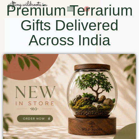
Premium Terrarium
0
Gifts Delivered
Across India