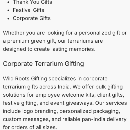
Thank You Gifts
Festival Gifts
Corporate Gifts
Whether you are looking for a personalized gift or
a premium green gift, our terrariums are
designed to create lasting memories.
Corporate Terrarium Gifting
Wild Roots Gifting specializes in corporate
terrarium gifts across India. We offer bulk gifting
solutions for employee welcome kits, client gifts,
festive gifting, and event giveaways. Our services
include logo branding, personalized packaging,
custom messages, and reliable pan-India delivery
for orders of all sizes.