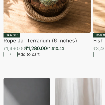
-14% OFF
-35% O
Rope Jar Terrarium (6 Inches)
Fish
₹
1,490.00
₹
1,280.00
₹
3,4
₹
1,510.40
Add to cart