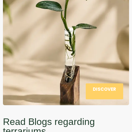
DISCOVER
Read Blogs regarding
terrariums