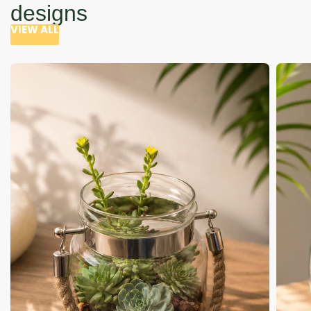
designs
VIEW ALL