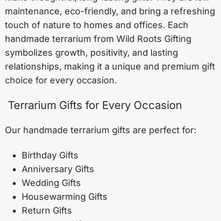
maintenance, eco-friendly, and bring a refreshing
touch of nature to homes and offices. Each
handmade terrarium from Wild Roots Gifting
symbolizes growth, positivity, and lasting
relationships, making it a unique and premium gift
choice for every occasion.
Terrarium Gifts for Every Occasion
Our handmade terrarium gifts are perfect for:
Birthday Gifts
Anniversary Gifts
Wedding Gifts
Housewarming Gifts
Return Gifts