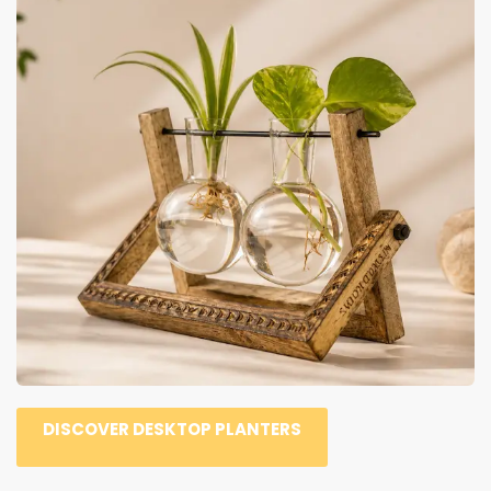
DISCOVER DESKTOP PLANTERS