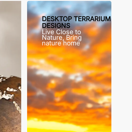
DESKTOP TERRARIUM
DESIGNS
Live Close to
Nature, Bring
nature home