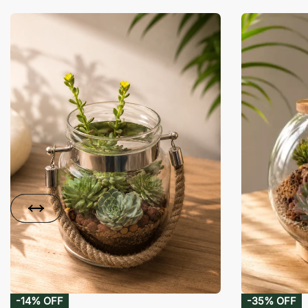
-14% OFF
-35% OFF