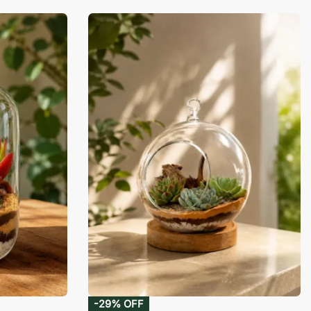
-29% OFF