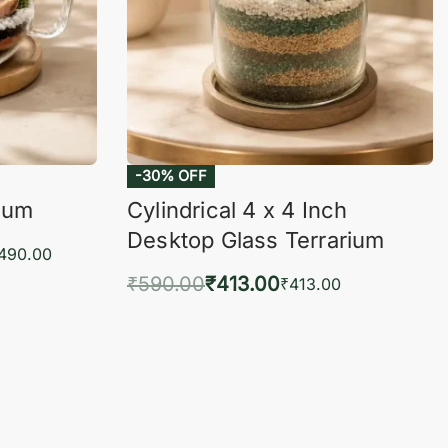
-30% OFF
rium
Cylindrical 4 x 4 Inch
Desktop Glass Terrarium
,490.00
₹
590.00
₹
413.00
₹
413.00
KVIEW
Add to cart
QUICKVIEW