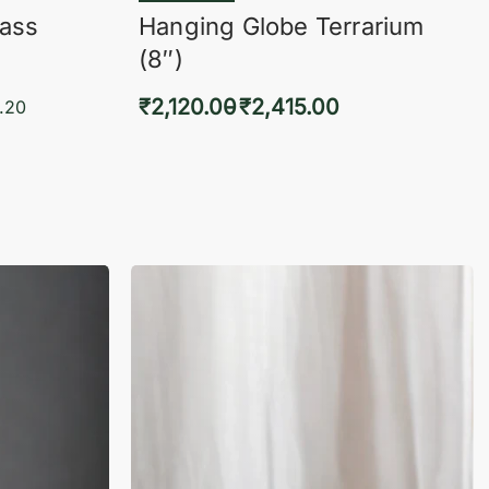
lass
Hanging Globe Terrarium
(8″)
₹
2,120.00
₹
2,415.00
.20
Select options
KVIEW
QUICKVIEW