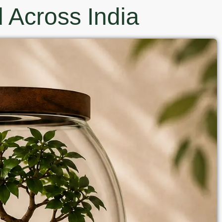
 Across India