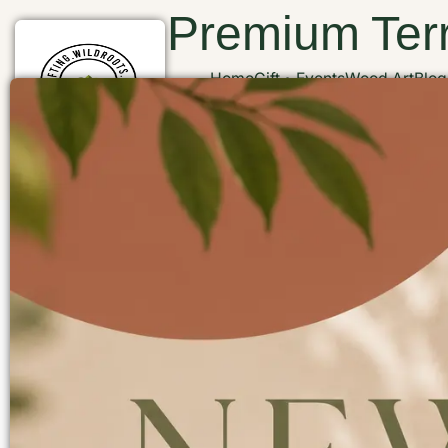
Premium Terr
Home
Gift
Events
Wood Art
Blog