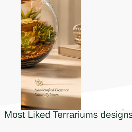
Most Liked Terrariums design