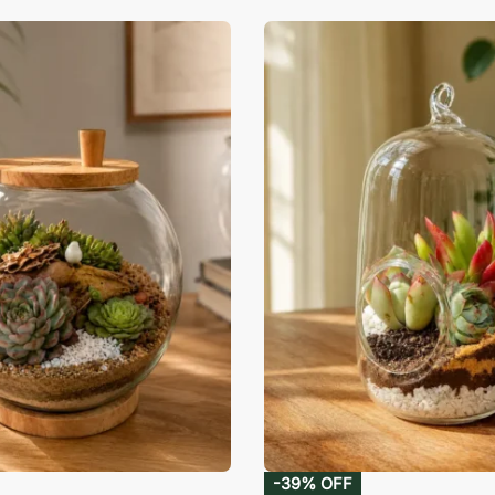
-39% OFF