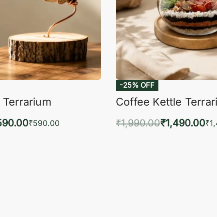
-25% OFF
 Terrarium
Coffee Kettle Terra
590.00
₹
1,990.00
₹
1,490.00
₹
590.00
₹
1
to cart
Add to cart
QUICKVIEW
QUIC