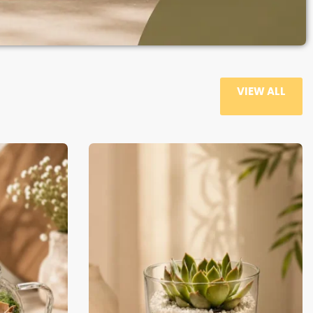
VIEW ALL