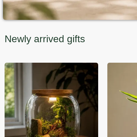
Newly arrived gifts