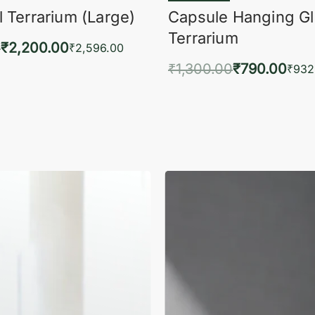
 Terrarium (Large)
Capsule Hanging G
Terrarium
0
₹
2,200.00
₹
2,596.00
₹
1,300.00
₹
790.00
to cart
₹
932
QUICKVIEW
Add to cart
QUIC