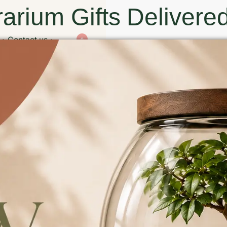
arium Gifts Delivered
Contact us
0