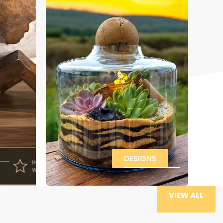
DESIGNS
VIEW ALL