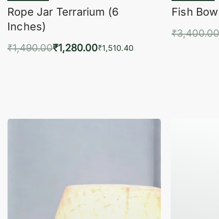
Rope Jar Terrarium (6
Fish Bowl
Inches)
₹
3,400.0
₹
1,490.00
₹
1,280.00
Add 
₹
1,510.40
Add to cart
QUICKVIEW