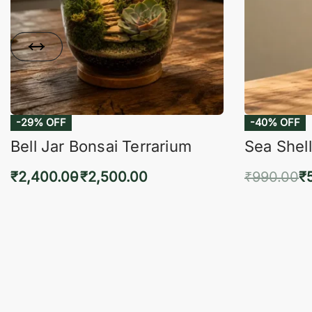
-29% OFF
-40% OFF
Bell Jar Bonsai Terrarium
Sea Shell
₹
2,400.00
₹
2,500.00
₹
990.00
₹
Select options
Add 
QUICKVIEW