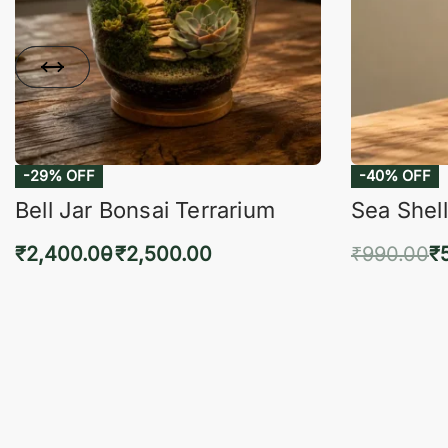
-29% OFF
-40% OFF
Bell Jar Bonsai Terrarium
Sea Shell
₹
2,400.00
₹
2,500.00
₹
990.00
₹
Select options
Add 
QUICKVIEW