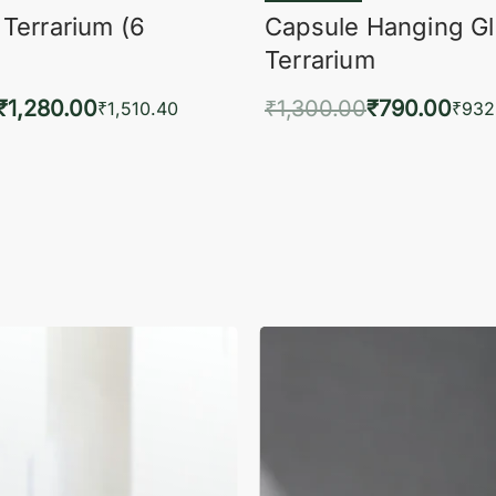
 Terrarium (6
Capsule Hanging G
Terrarium
₹
1,280.00
₹
1,300.00
₹
790.00
₹
1,510.40
₹
932
to cart
Add to cart
QUICKVIEW
QUIC