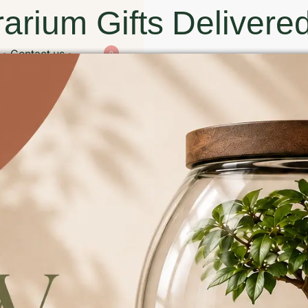
arium Gifts Delivered
Contact us
0