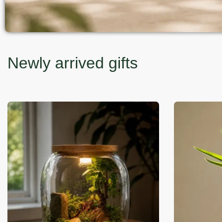
Newly arrived gifts