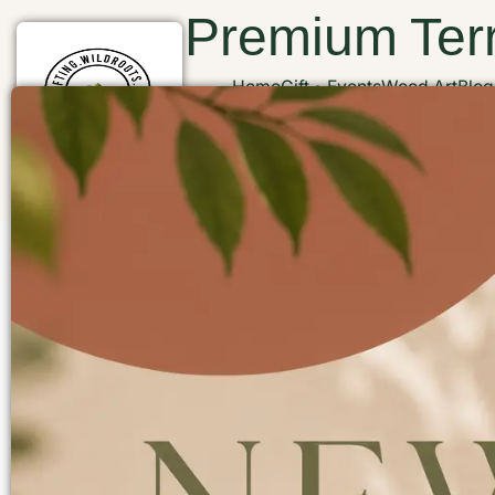
Premium Terr
Home
Gift
Events
Wood Art
Blog