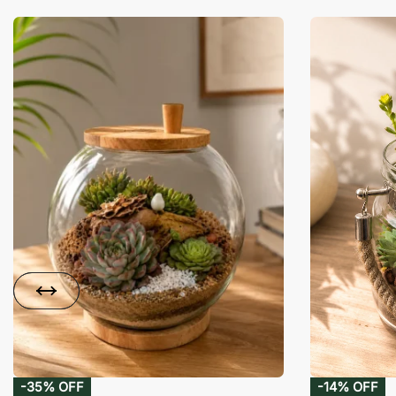
-35% OFF
-14% OFF