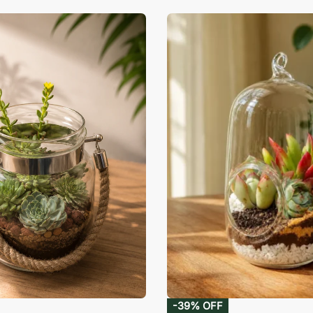
-39% OFF