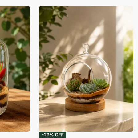
-29% OFF