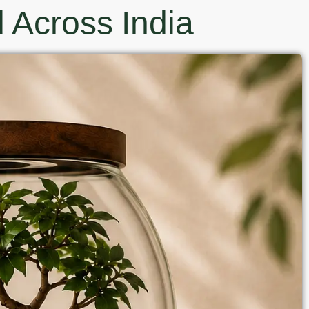
 Across India