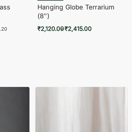
lass
Hanging Globe Terrarium
(8″)
₹
2,120.00
₹
2,415.00
.20
Select options
KVIEW
QUICKVIEW