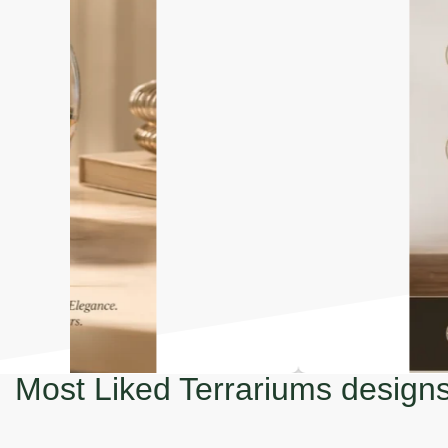
Most Liked Terrariums design