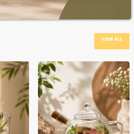
VIEW ALL