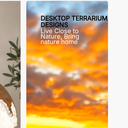
DESKTOP TERRARIUM
DESIGNS
Live Close to
Nature, Bring
nature home