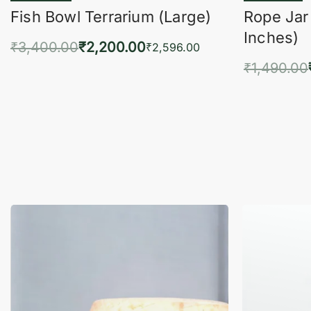
Fish Bowl Terrarium (Large)
Rope Jar
Inches)
₹
3,400.00
₹
2,200.00
₹
2,596.00
₹
1,490.00
Add to cart
QUICKVIEW
Add 