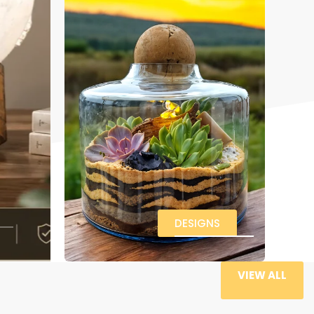
DESIGNS
VIEW ALL