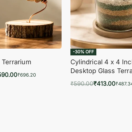
-30% OFF
 Terrarium
Cylindrical 4 x 4 In
Desktop Glass Terr
590.00
₹
696.20
₹
590.00
₹
413.00
to cart
₹
487.3
QUICKVIEW
Add to cart
QUIC