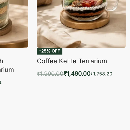
-25% OFF
ch
Coffee Kettle Terrarium
arium
₹
1,990.00
₹
1,490.00
₹
1,758.20
Add to cart
4
QUICKVIEW
KVIEW