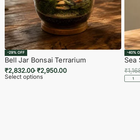
-29% OFF
-40% O
Bell Jar Bonsai Terrarium
Sea 
₹
2,832.00
₹
2,950.00
₹
1,16
Select options