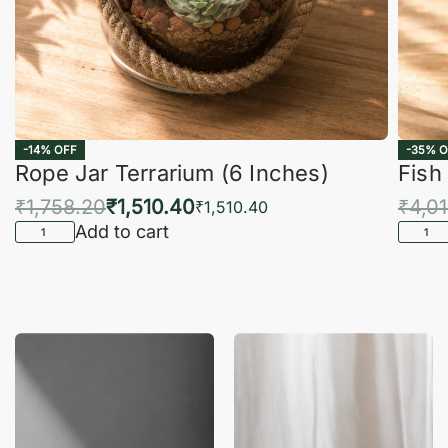
-14% OFF
-35% O
Rope Jar Terrarium (6 Inches)
Fish
₹
1,758.20
₹
1,510.40
₹
4,0
₹
1,510.40
Add to cart