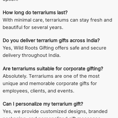
How long do terrariums last?
With minimal care, terrariums can stay fresh and
beautiful for several years.
Do you deliver terrarium gifts across India?
Yes, Wild Roots Gifting offers safe and secure
delivery throughout India.
Are terrariums suitable for corporate gifting?
Absolutely. Terrariums are one of the most
unique and memorable corporate gifts for
employees, clients, and events.
Can I personalize my terrarium gift?
Yes, we provide customized designs, branded