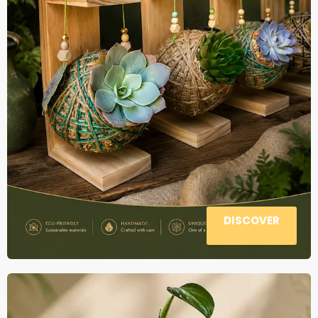
DISCOVER