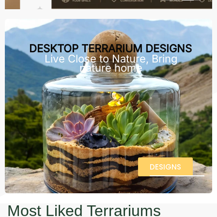
DESKTOP TERRARIUM DESIGNS
Live Close to Nature, Bring
nature home
DESIGNS
Most Liked Terrariums