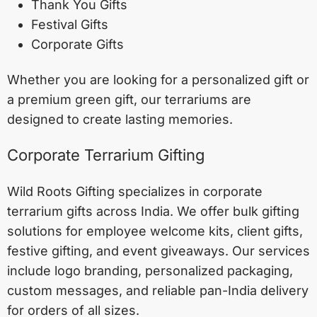
Thank You Gifts
Festival Gifts
Corporate Gifts
Whether you are looking for a personalized gift or
a premium green gift, our terrariums are
designed to create lasting memories.
Corporate Terrarium Gifting
Wild Roots Gifting specializes in corporate
terrarium gifts across India. We offer bulk gifting
solutions for employee welcome kits, client gifts,
festive gifting, and event giveaways. Our services
include logo branding, personalized packaging,
custom messages, and reliable pan-India delivery
for orders of all sizes.