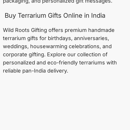
packaging, and personalized gift messages.
Buy Terrarium Gifts Online in India
Wild Roots Gifting offers premium handmade
terrarium gifts for birthdays, anniversaries,
weddings, housewarming celebrations, and
corporate gifting. Explore our collection of
personalized and eco-friendly terrariums with
reliable pan-India delivery.