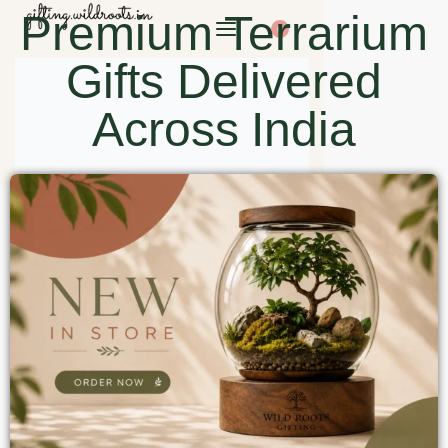
Premium Terrarium
0
Gifts Delivered
Across India