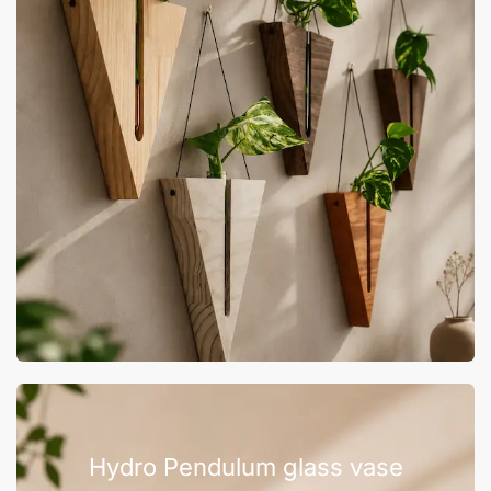
Hydro Pendulum glass vase