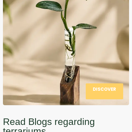
DISCOVER
Read Blogs regarding
terrariums