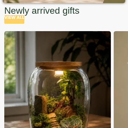
Newly arrived gifts
VIEW ALL