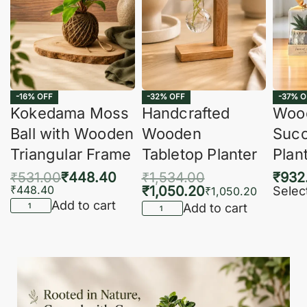
-16% OFF
-32% OFF
-37% O
Kokedama Moss
Handcrafted
Woo
Ball with Wooden
Wooden
Succ
Triangular Frame
Tabletop Planter
Plan
₹
531.00
₹
448.40
₹
1,534.00
₹
932
₹
448.40
₹
1,050.20
Selec
₹
1,050.20
Add to cart
Add to cart