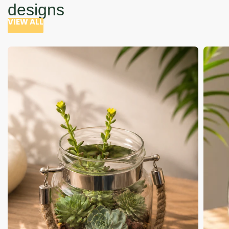
designs
VIEW ALL