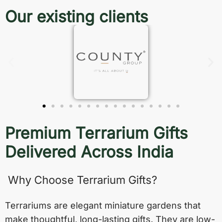
Our existing clients
Premium Terrarium Gifts
Delivered Across India
Why Choose Terrarium Gifts?
Terrariums are elegant miniature gardens that
make thoughtful, long-lasting gifts. They are low-