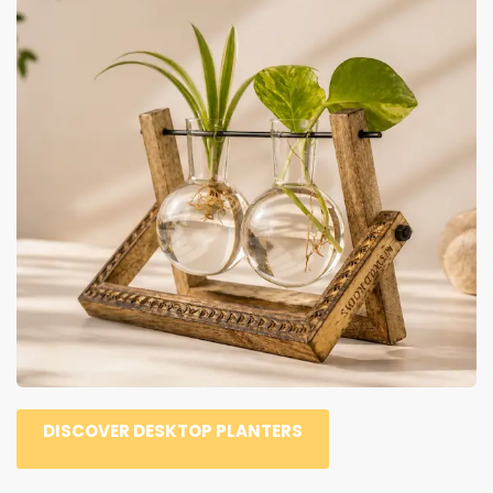
DISCOVER DESKTOP PLANTERS