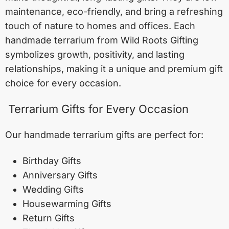
maintenance, eco-friendly, and bring a refreshing
touch of nature to homes and offices. Each
handmade terrarium from Wild Roots Gifting
symbolizes growth, positivity, and lasting
relationships, making it a unique and premium gift
choice for every occasion.
Terrarium Gifts for Every Occasion
Our handmade terrarium gifts are perfect for:
Birthday Gifts
Anniversary Gifts
Wedding Gifts
Housewarming Gifts
Return Gifts