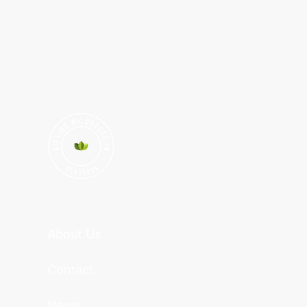
About Us
Contact
News