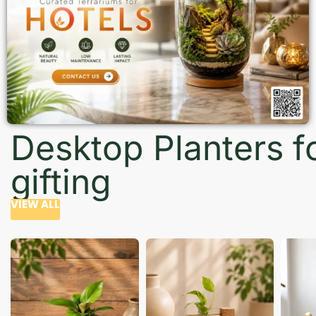
Desktop Planters f
gifting
VIEW ALL