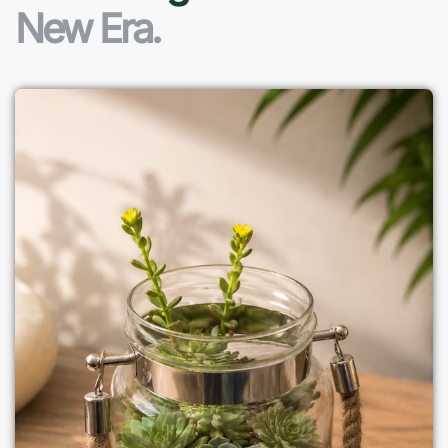
New Era.