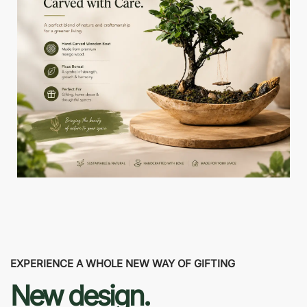
EXPERIENCE A WHOLE NEW WAY OF GIFTING
New design.