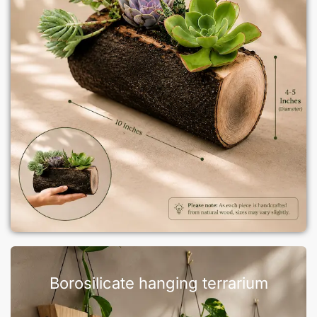
Borosilicate hanging terrarium