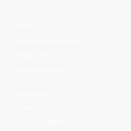
FAQs
Refund & Exchange Policy
Privacy Policy
Terms & Conditions
Privacy policy
Contact
Terms & Conditions