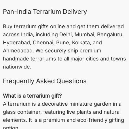
Pan-India Terrarium Delivery
Buy terrarium gifts online and get them delivered
across India, including
Delhi
,
Mumbai
,
Bengaluru
,
Hyderabad
,
Chennai
,
Pune
,
Kolkata
, and
Ahmedabad
. We securely ship premium
handmade terrariums to all major cities and towns
nationwide.
Frequently Asked Questions
What is a terrarium gift?
A terrarium is a decorative miniature garden in a
glass container, featuring live plants and natural
elements. It is a premium and eco-friendly gifting
option.