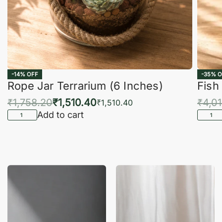
-14% OFF
-35% O
Rope Jar Terrarium (6 Inches)
Fish
₹
1,758.20
₹
1,510.40
₹
4,0
₹
1,510.40
Add to cart