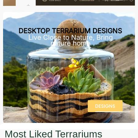
DESKTOP TERRARIUM DESIGNS
Live Close to Nature, Bring
nature home
DESIGNS
Most Liked Terrariums