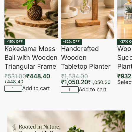
-16% OFF
-32% OFF
-37% O
Kokedama Moss
Handcrafted
Woo
Ball with Wooden
Wooden
Succ
Triangular Frame
Tabletop Planter
Plan
₹
531.00
₹
448.40
₹
1,534.00
₹
932
₹
448.40
₹
1,050.20
Selec
₹
1,050.20
Add to cart
Add to cart