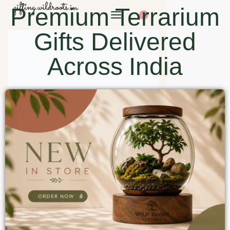
Premium Terrarium
0
Gifts Delivered
Across India