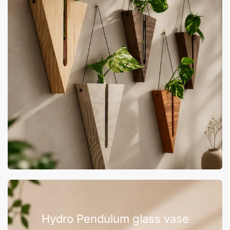
Hydro Pendulum glass vase