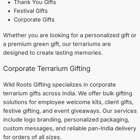
Thank You Gifts
Festival Gifts
Corporate Gifts
Whether you are looking for a personalized gift or
a premium green gift, our terrariums are
designed to create lasting memories.
Corporate Terrarium Gifting
Wild Roots Gifting specializes in corporate
terrarium gifts across India. We offer bulk gifting
solutions for employee welcome kits, client gifts,
festive gifting, and event giveaways. Our services
include logo branding, personalized packaging,
custom messages, and reliable pan-India delivery
for orders of all sizes.