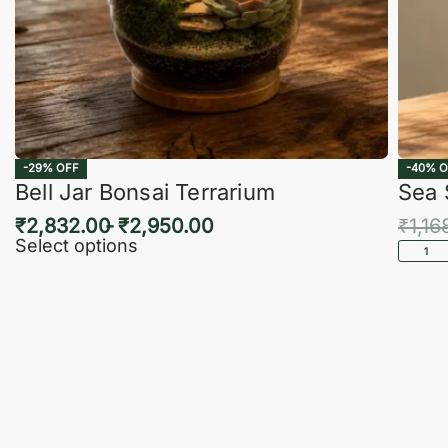
-29% OFF
-40% O
Bell Jar Bonsai Terrarium
Sea 
₹
2,832.00
₹
2,950.00
₹
1,16
Select options