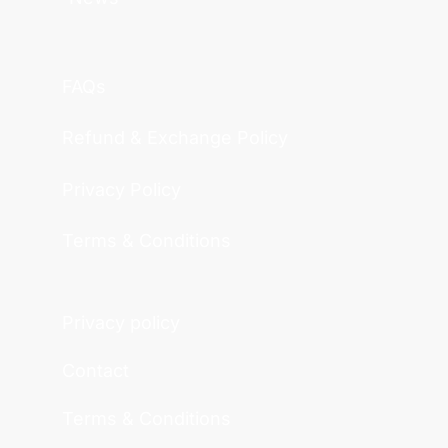
FAQs
Refund & Exchange Policy
Privacy Policy
Terms & Conditions
Privacy policy
Contact
Terms & Conditions