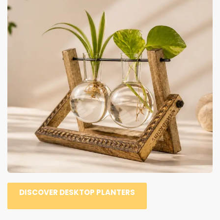
DISCOVER DESKTOP PLANTERS