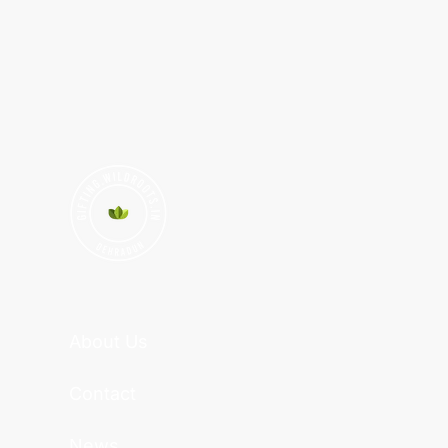
About Us
Contact
News