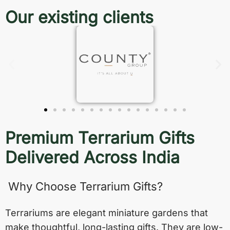
Our existing clients
Premium Terrarium Gifts
Delivered Across India
Why Choose Terrarium Gifts?
Terrariums are elegant miniature gardens that
make thoughtful, long-lasting gifts. They are low-