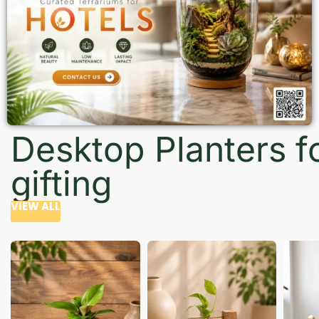
Desktop Planters f
gifting
VIEW ALL