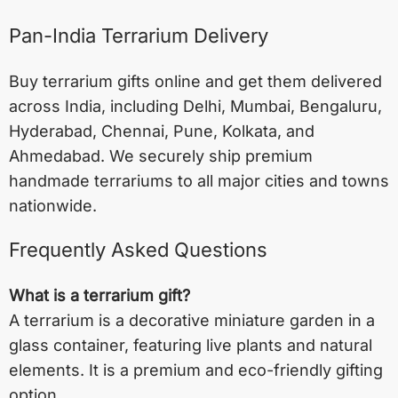
Pan-India Terrarium Delivery
Buy terrarium gifts online and get them delivered
across India, including
Delhi
,
Mumbai
,
Bengaluru
,
Hyderabad
,
Chennai
,
Pune
,
Kolkata
, and
Ahmedabad
. We securely ship premium
handmade terrariums to all major cities and towns
nationwide.
Frequently Asked Questions
What is a terrarium gift?
A terrarium is a decorative miniature garden in a
glass container, featuring live plants and natural
elements. It is a premium and eco-friendly gifting
option.