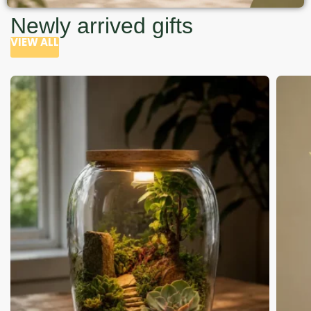
Newly arrived gifts
VIEW ALL