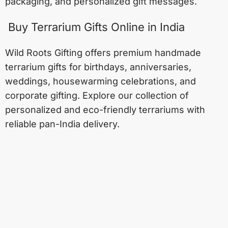
packaging, and personalized gift messages.
Buy Terrarium Gifts Online in India
Wild Roots Gifting offers premium handmade
terrarium gifts for birthdays, anniversaries,
weddings, housewarming celebrations, and
corporate gifting. Explore our collection of
personalized and eco-friendly terrariums with
reliable pan-India delivery.