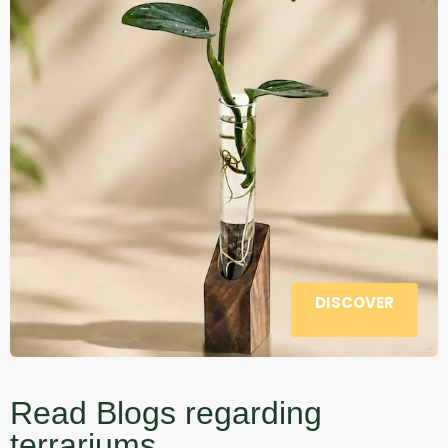
DISCOVER
Read Blogs regarding
terrariums