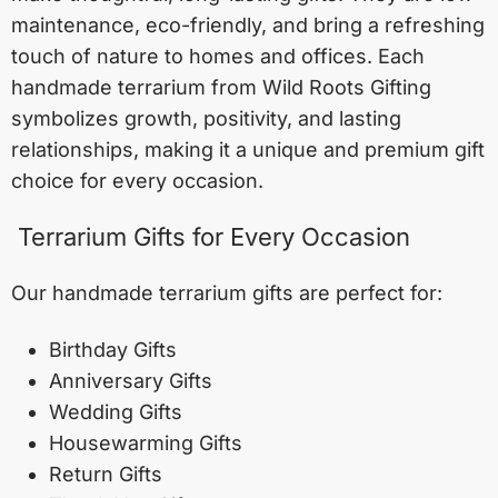
maintenance, eco-friendly, and bring a refreshing
touch of nature to homes and offices. Each
handmade terrarium from Wild Roots Gifting
symbolizes growth, positivity, and lasting
relationships, making it a unique and premium gift
choice for every occasion.
Terrarium Gifts for Every Occasion
Our handmade terrarium gifts are perfect for:
Birthday Gifts
Anniversary Gifts
Wedding Gifts
Housewarming Gifts
Return Gifts