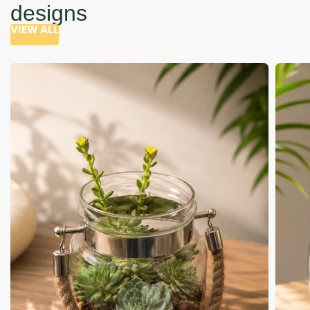
designs
VIEW ALL