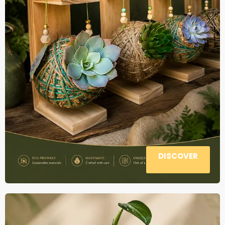
DISCOVER