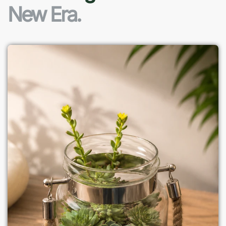
New Era.