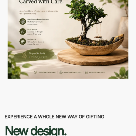
EXPERIENCE A WHOLE NEW WAY OF GIFTING
New design.