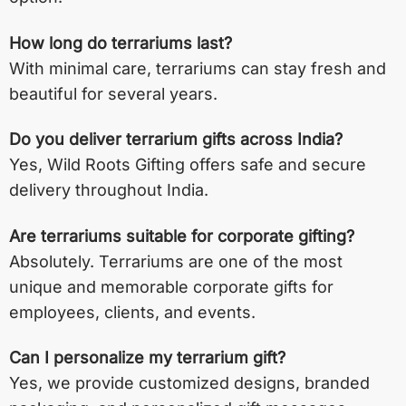
How long do terrariums last?
With minimal care, terrariums can stay fresh and
beautiful for several years.
Do you deliver terrarium gifts across India?
Yes, Wild Roots Gifting offers safe and secure
delivery throughout India.
Are terrariums suitable for corporate gifting?
Absolutely. Terrariums are one of the most
unique and memorable corporate gifts for
employees, clients, and events.
Can I personalize my terrarium gift?
Yes, we provide customized designs, branded