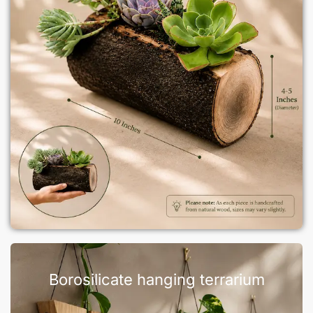
Borosilicate hanging terrarium