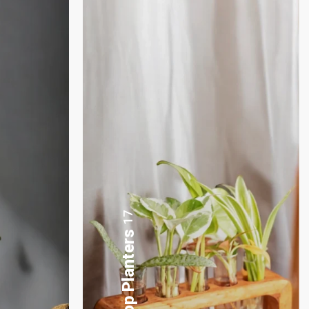
3
Plants Gift Basket