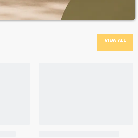
VIEW ALL