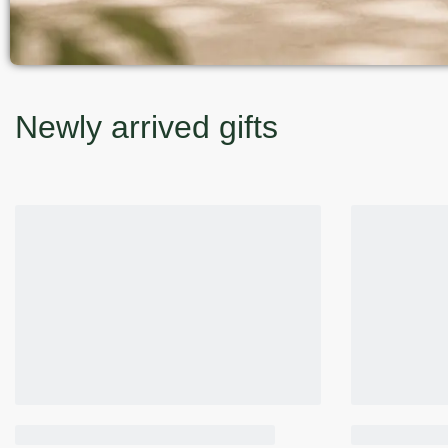
Newly arrived gifts