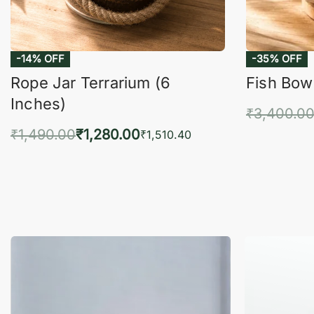
-14% OFF
-35% OFF
Rope Jar Terrarium (6
Fish Bowl
Inches)
₹
3,400.0
₹
1,490.00
₹
1,280.00
Add 
₹
1,510.40
Add to cart
QUICKVIEW