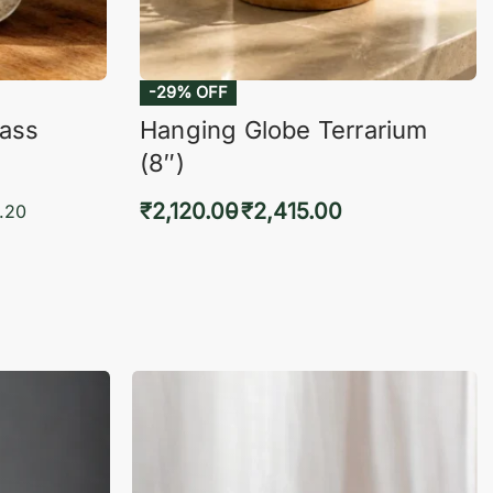
-29% OFF
lass
Hanging Globe Terrarium
(8″)
₹
2,120.00
₹
2,415.00
.20
Select options
KVIEW
QUICKVIEW