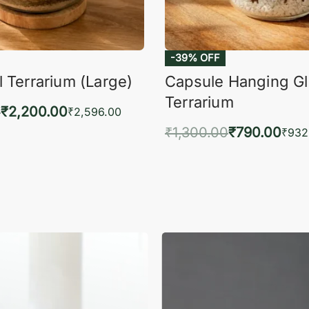
-39% OFF
 Terrarium (Large)
Capsule Hanging G
Terrarium
0
₹
2,200.00
₹
2,596.00
₹
1,300.00
₹
790.00
to cart
₹
932
QUICKVIEW
Add to cart
QUIC