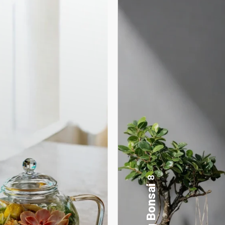
17
Desktop Planters