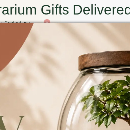
arium Gifts Delivered
Contact us
0