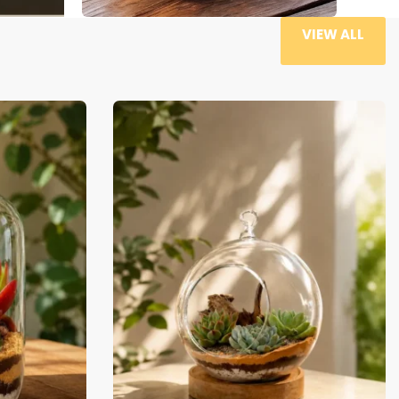
VIEW ALL