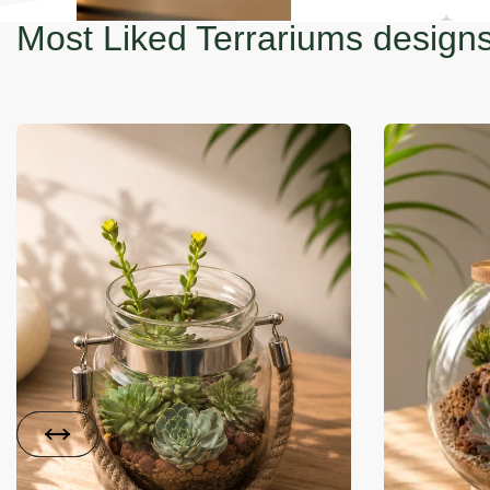
Most Liked Terrariums design