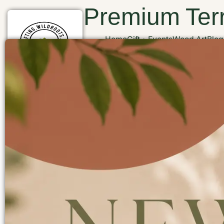
Premium Terr
Home
Gift
Events
Wood Art
Blog