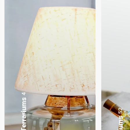
8
Gifting Bonsai
52