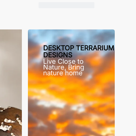
DESKTOP TERRARIUM
DESIGNS
Live Close to
Nature, Bring
nature home