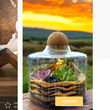
DESIGNS