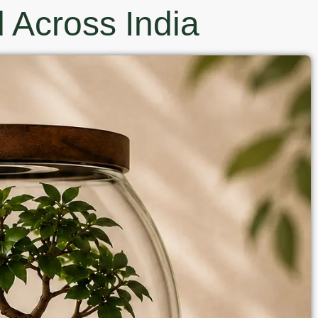
 Across India