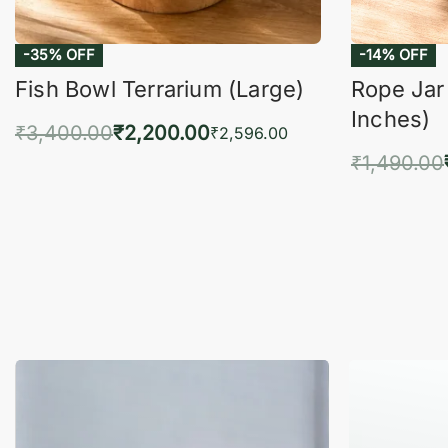
Fish Bowl Terrarium (Large)
Rope Jar
Inches)
₹
3,400.00
₹
2,200.00
₹
2,596.00
₹
1,490.00
Add to cart
QUICKVIEW
Add 