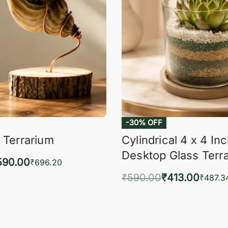
-30% OFF
 Terrarium
Cylindrical 4 x 4 In
Desktop Glass Terr
590.00
₹
696.20
₹
590.00
₹
413.00
to cart
₹
487.3
QUICKVIEW
Add to cart
QUIC