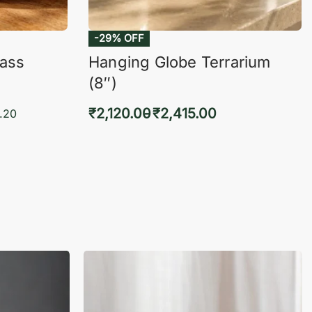
lass
Hanging Globe Terrarium
(8″)
₹
2,120.00
₹
2,415.00
.20
Select options
KVIEW
QUICKVIEW