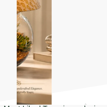
Most Liked Terrariums design