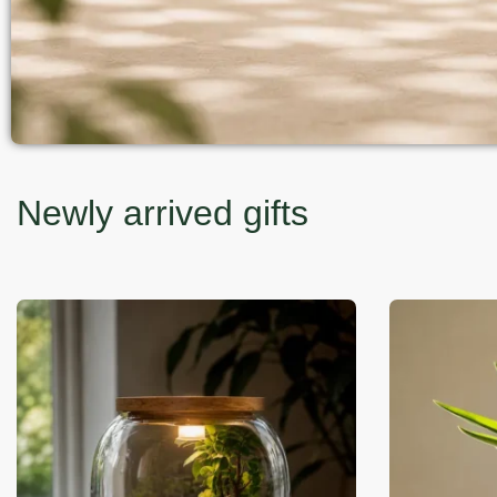
Newly arrived gifts