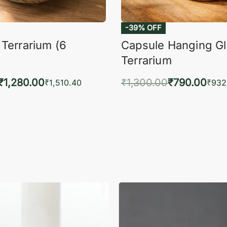
 Terrarium (6
Capsule Hanging G
Terrarium
₹
1,280.00
₹
1,300.00
₹
790.00
₹
1,510.40
₹
932
to cart
Add to cart
QUICKVIEW
QUIC