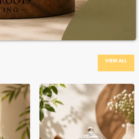
VIEW ALL