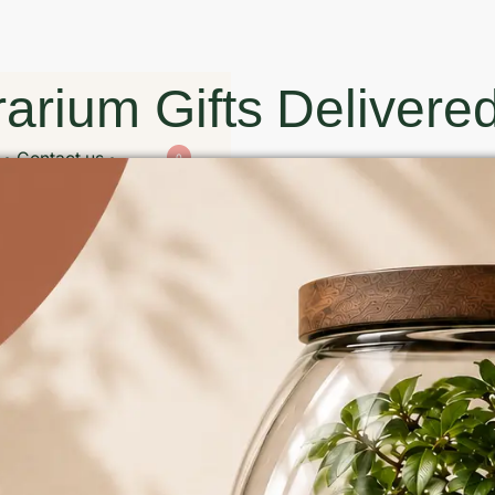
arium Gifts Delivered
Contact us
0