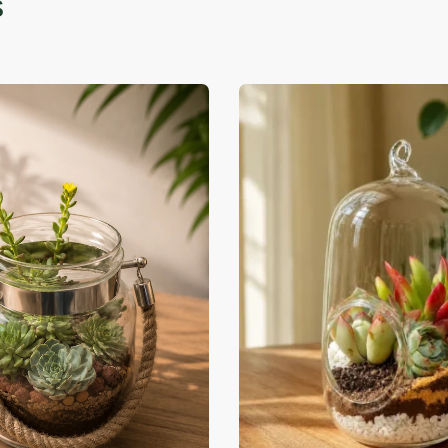
-39% OFF