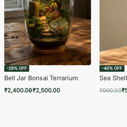
-29% OFF
-40% OFF
Bell Jar Bonsai Terrarium
Sea Shell
₹
2,400.00
₹
2,500.00
₹
990.00
₹
Select options
Add 
QUICKVIEW