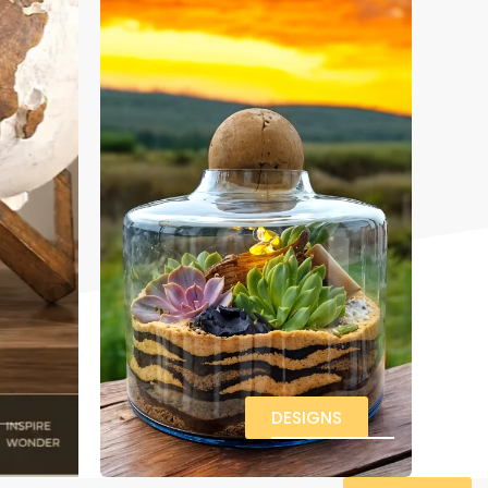
DESIGNS
VIEW ALL