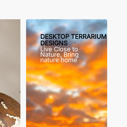
DESKTOP TERRARIUM
DESIGNS
Live Close to
Nature, Bring
nature home