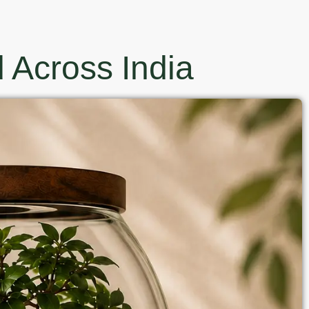
 Across India