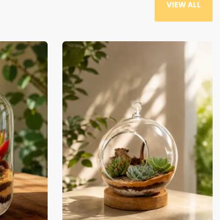
-29% OFF