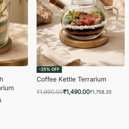
-25% OFF
ch
Coffee Kettle Terrarium
arium
₹
1,990.00
₹
1,490.00
₹
1,758.20
Add to cart
4
QUICKVIEW
KVIEW