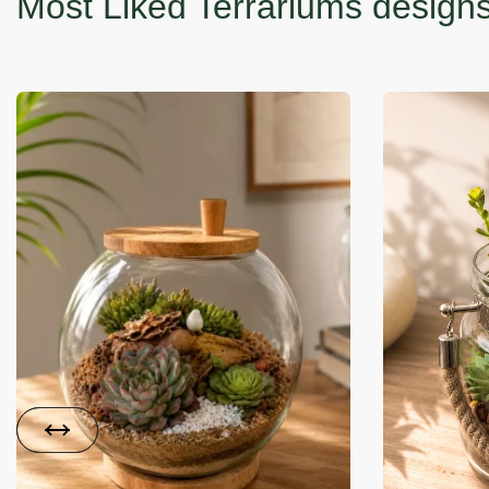
-35% OFF
-14% OFF