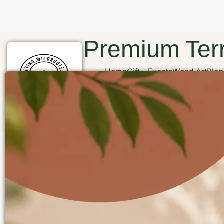
Premium Terr
Home
Gift
Events
Wood Art
Blog