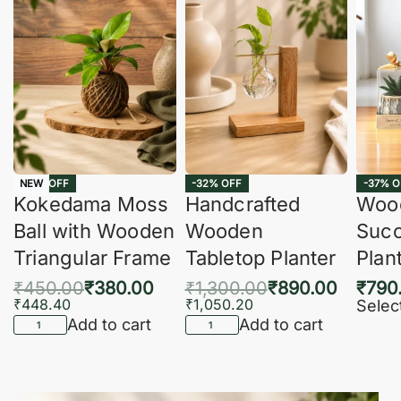
-16% OFF
-32% OFF
-37% O
NEW
Kokedama Moss
Handcrafted
Woo
Ball with Wooden
Wooden
Succ
Triangular Frame
Tabletop Planter
Plan
₹
450.00
₹
380.00
₹
1,300.00
₹
890.00
₹
790
₹
448.40
₹
1,050.20
Selec
Add to cart
Add to cart