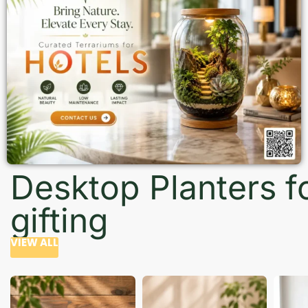
Desktop Planters f
gifting
VIEW ALL