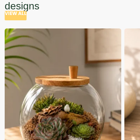
designs
VIEW ALL