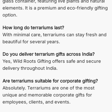
glass container, featuring live plants and natural
elements. It is a premium and eco-friendly gifting
option.
How long do terrariums last?
With minimal care, terrariums can stay fresh and
beautiful for several years.
Do you deliver terrarium gifts across India?
Yes, Wild Roots Gifting offers safe and secure
delivery throughout India.
Are terrariums suitable for corporate gifting?
Absolutely. Terrariums are one of the most
unique and memorable corporate gifts for
employees, clients, and events.