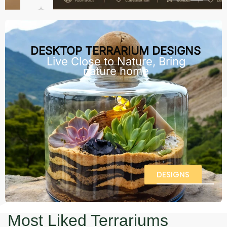
DESKTOP TERRARIUM DESIGNS
Live Close to Nature, Bring
nature home
DESIGNS
Most Liked Terrariums