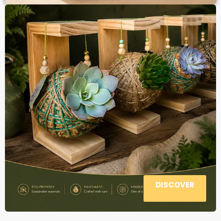
DISCOVER