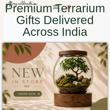
Premium Terrarium
0
Gifts Delivered
Across India