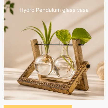
Hydro Pendulum glass vase