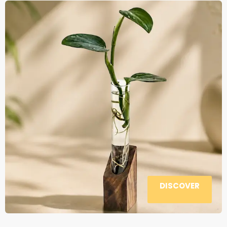
DISCOVER