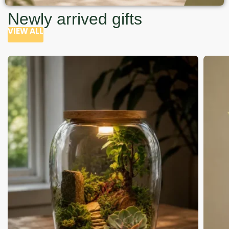
Newly arrived gifts
VIEW ALL