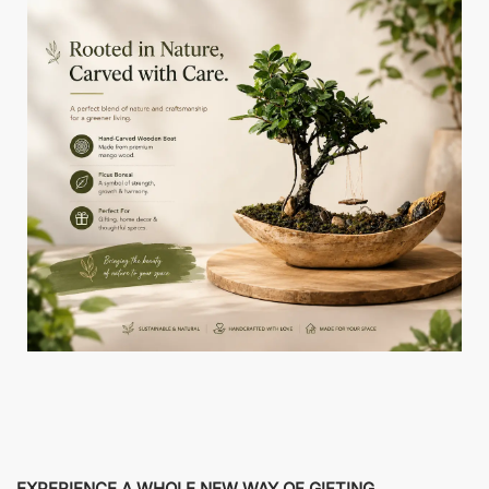
EXPERIENCE A WHOLE NEW WAY OF GIFTING