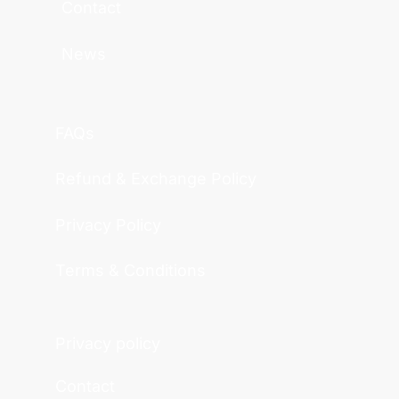
Contact
News
FAQs
Refund & Exchange Policy
Privacy Policy
Terms & Conditions
Privacy policy
Contact