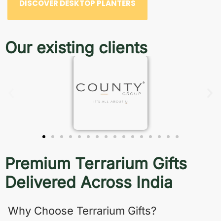
DISCOVER DESKTOP PLANTERS
Our existing clients
Premium Terrarium Gifts
Delivered Across India
Why Choose Terrarium Gifts?