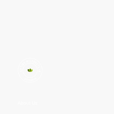
About Us