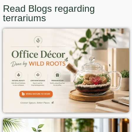
Read Blogs regarding
terrariums