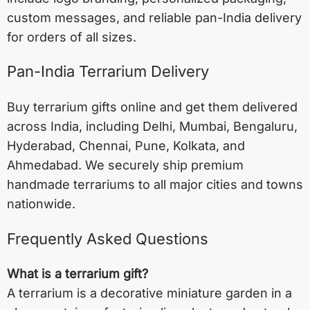
custom messages, and reliable pan-India delivery
for orders of all sizes.
Pan-India Terrarium Delivery
Buy terrarium gifts online and get them delivered
across India, including
Delhi
,
Mumbai
,
Bengaluru
,
Hyderabad
,
Chennai
,
Pune
,
Kolkata
, and
Ahmedabad
. We securely ship premium
handmade terrariums to all major cities and towns
nationwide.
Frequently Asked Questions
What is a terrarium gift?
A terrarium is a decorative miniature garden in a