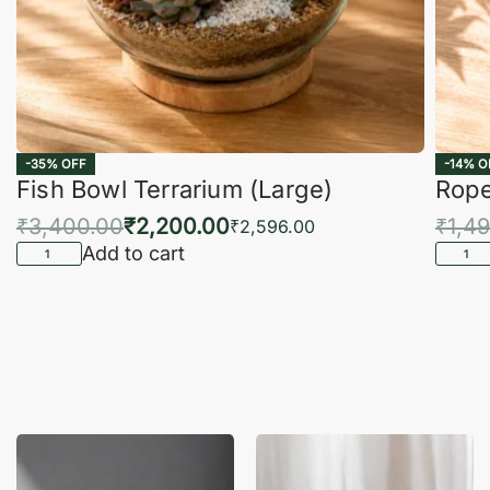
-35% OFF
-14% O
Fish Bowl Terrarium (Large)
Rope
₹
3,400.00
₹
2,200.00
₹
1,4
₹
2,596.00
Add to cart