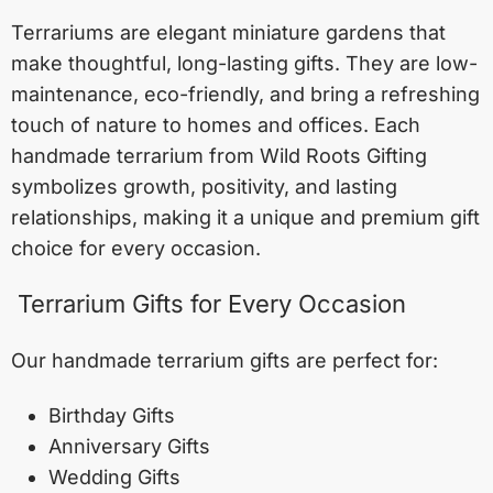
Terrariums are elegant miniature gardens that
make thoughtful, long-lasting gifts. They are low-
maintenance, eco-friendly, and bring a refreshing
touch of nature to homes and offices. Each
handmade terrarium from Wild Roots Gifting
symbolizes growth, positivity, and lasting
relationships, making it a unique and premium gift
choice for every occasion.
Terrarium Gifts for Every Occasion
Our handmade terrarium gifts are perfect for:
Birthday Gifts
Anniversary Gifts
Wedding Gifts