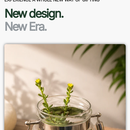
New design.
New Era.