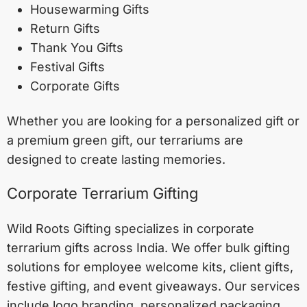
Housewarming Gifts
Return Gifts
Thank You Gifts
Festival Gifts
Corporate Gifts
Whether you are looking for a personalized gift or
a premium green gift, our terrariums are
designed to create lasting memories.
Corporate Terrarium Gifting
Wild Roots Gifting specializes in corporate
terrarium gifts across India. We offer bulk gifting
solutions for employee welcome kits, client gifts,
festive gifting, and event giveaways. Our services
include logo branding, personalized packaging,