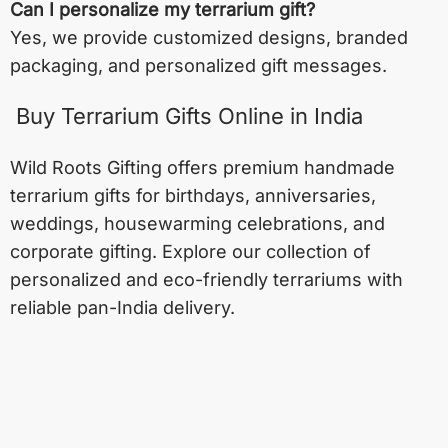
Can I personalize my terrarium gift?
Yes, we provide customized designs, branded
packaging, and personalized gift messages.
Buy Terrarium Gifts Online in India
Wild Roots Gifting offers premium handmade
terrarium gifts for birthdays, anniversaries,
weddings, housewarming celebrations, and
corporate gifting. Explore our collection of
personalized and eco-friendly terrariums with
reliable pan-India delivery.