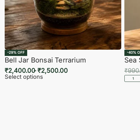
-29% OFF
-40% O
Bell Jar Bonsai Terrarium
Sea 
₹
2,400.00
₹
2,500.00
₹
990
Select options