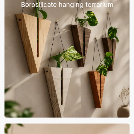
Borosilicate hanging terrarium