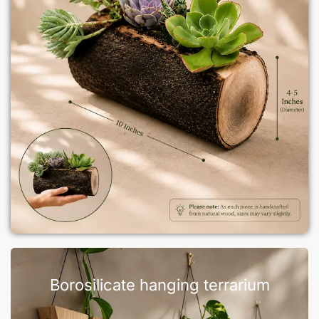
Borosilicate hanging terrarium