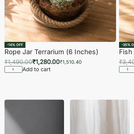
-14% OFF
-35% O
Rope Jar Terrarium (6 Inches)
Fish
₹
1,490.00
₹
1,280.00
₹
3,4
₹
1,510.40
Add to cart