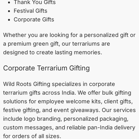
Thank You Gifts
Festival Gifts
Corporate Gifts
Whether you are looking for a personalized gift or
a premium green gift, our terrariums are
designed to create lasting memories.
Corporate Terrarium Gifting
Wild Roots Gifting specializes in corporate
terrarium gifts across India. We offer bulk gifting
solutions for employee welcome kits, client gifts,
festive gifting, and event giveaways. Our services
include logo branding, personalized packaging,
custom messages, and reliable pan-India delivery
for orders of all sizes.