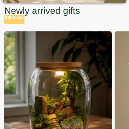
Newly arrived gifts
VIEW ALL