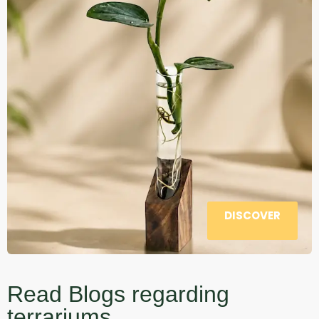
DISCOVER
Read Blogs regarding
terrariums