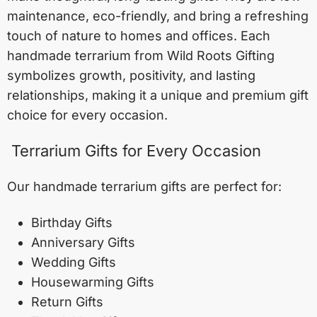
maintenance, eco-friendly, and bring a refreshing
touch of nature to homes and offices. Each
handmade terrarium from Wild Roots Gifting
symbolizes growth, positivity, and lasting
relationships, making it a unique and premium gift
choice for every occasion.
Terrarium Gifts for Every Occasion
Our handmade terrarium gifts are perfect for:
Birthday Gifts
Anniversary Gifts
Wedding Gifts
Housewarming Gifts
Return Gifts