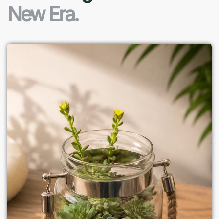
New Era.