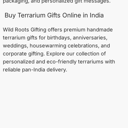
packaging, and personalized gift messages.
Buy Terrarium Gifts Online in India
Wild Roots Gifting offers premium handmade
terrarium gifts for birthdays, anniversaries,
weddings, housewarming celebrations, and
corporate gifting. Explore our collection of
personalized and eco-friendly terrariums with
reliable pan-India delivery.