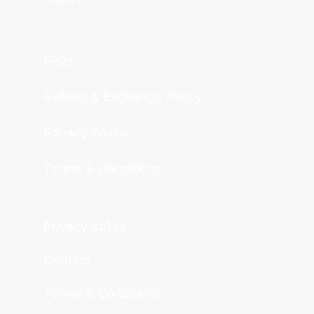
FAQs
Refund & Exchange Policy
Privacy Policy
Terms & Conditions
Privacy policy
Contact
Terms & Conditions