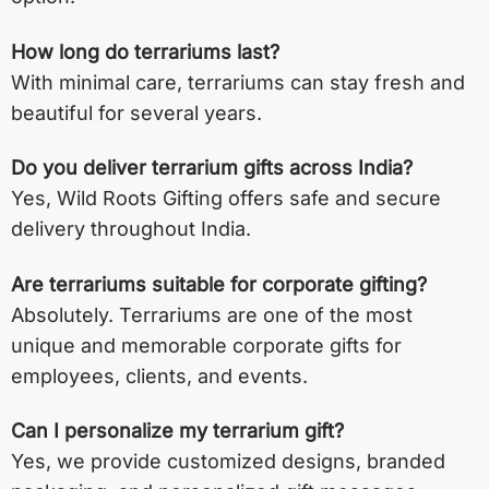
How long do terrariums last?
With minimal care, terrariums can stay fresh and
beautiful for several years.
Do you deliver terrarium gifts across India?
Yes, Wild Roots Gifting offers safe and secure
delivery throughout India.
Are terrariums suitable for corporate gifting?
Absolutely. Terrariums are one of the most
unique and memorable corporate gifts for
employees, clients, and events.
Can I personalize my terrarium gift?
Yes, we provide customized designs, branded