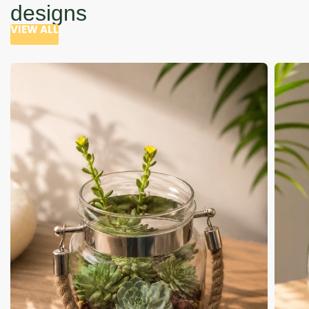
designs
VIEW ALL