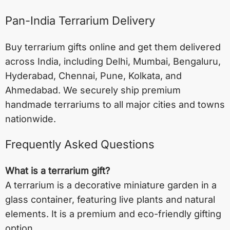
Pan-India Terrarium Delivery
Buy terrarium gifts online and get them delivered
across India, including
Delhi
,
Mumbai
,
Bengaluru
,
Hyderabad
,
Chennai
,
Pune
,
Kolkata
, and
Ahmedabad
. We securely ship premium
handmade terrariums to all major cities and towns
nationwide.
Frequently Asked Questions
What is a terrarium gift?
A terrarium is a decorative miniature garden in a
glass container, featuring live plants and natural
elements. It is a premium and eco-friendly gifting
option.