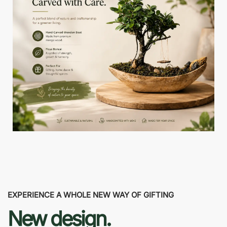
EXPERIENCE A WHOLE NEW WAY OF GIFTING
New design.