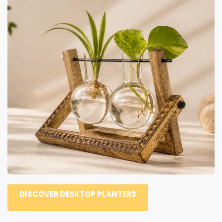
DISCOVER DESKTOP PLANTERS