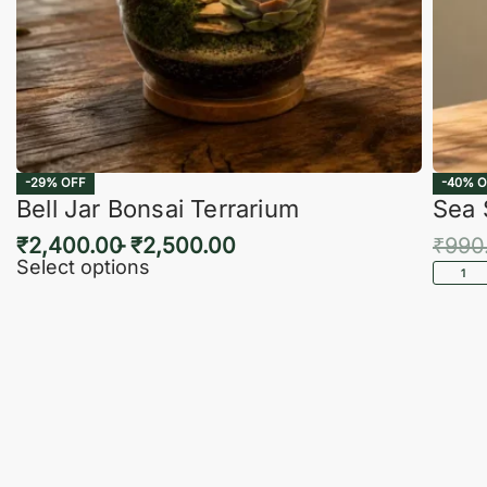
-29% OFF
-40% O
Bell Jar Bonsai Terrarium
Sea 
₹
2,400.00
₹
2,500.00
₹
990
Select options