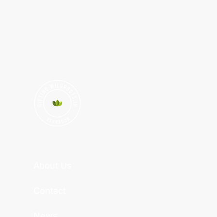
About Us
Contact
News