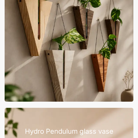
Hydro Pendulum glass vase