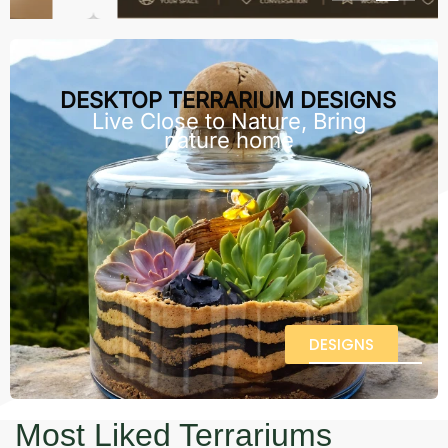
DESKTOP TERRARIUM DESIGNS
Live Close to Nature, Bring
nature home
DESIGNS
Most Liked Terrariums