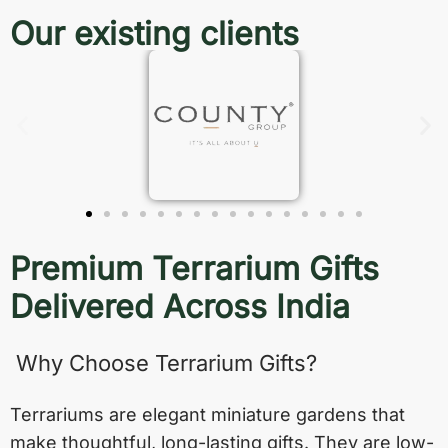
Our existing clients
Premium Terrarium Gifts
Delivered Across India
Why Choose Terrarium Gifts?
Terrariums are elegant miniature gardens that
make thoughtful, long-lasting gifts. They are low-