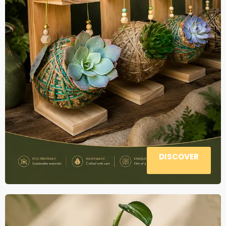
DISCOVER