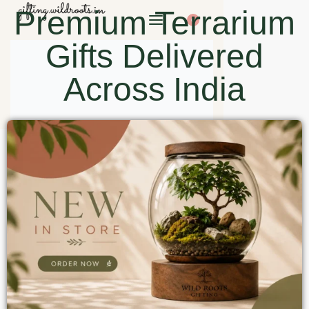
Premium Terrarium
0
Gifts Delivered
Across India