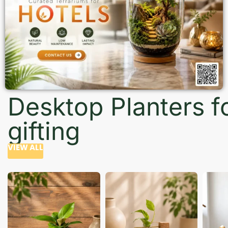
Desktop Planters f
gifting
VIEW ALL