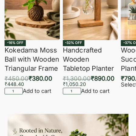
-16% OFF
-32% OFF
-37% O
Kokedama Moss
Handcrafted
Woo
Ball with Wooden
Wooden
Succ
Triangular Frame
Tabletop Planter
Plan
₹
450.00
₹
380.00
₹
1,300.00
₹
890.00
₹
790
₹
448.40
₹
1,050.20
Selec
Add to cart
Add to cart