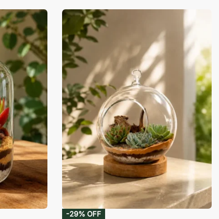
-29% OFF