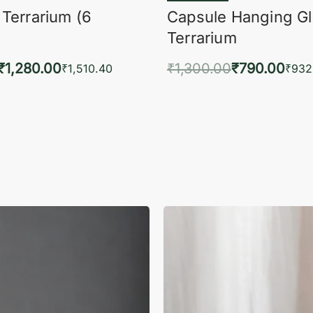
 Terrarium (6
Capsule Hanging G
Terrarium
₹
1,280.00
₹
1,300.00
₹
790.00
₹
1,510.40
₹
932
to cart
Add to cart
QUICKVIEW
QUIC