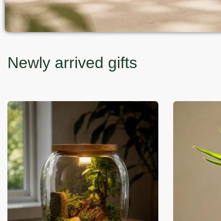
Newly arrived gifts