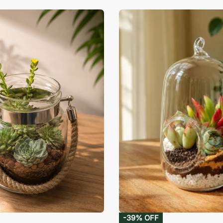
-39% OFF