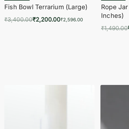
Fish Bowl Terrarium (Large)
Rope Jar
Inches)
₹
3,400.00
₹
2,200.00
₹
2,596.00
₹
1,490.00
Add to cart
QUICKVIEW
Add 