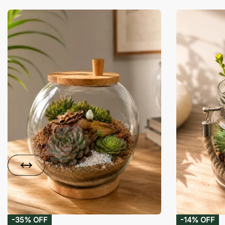
-35% OFF
-14% OFF