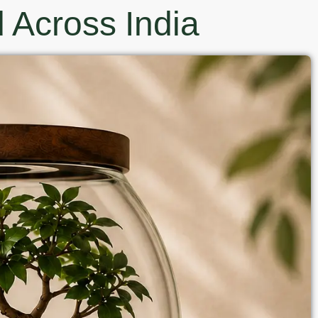
 Across India