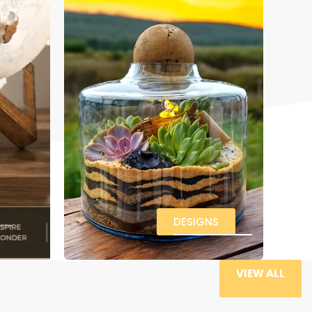
DESIGNS
VIEW ALL