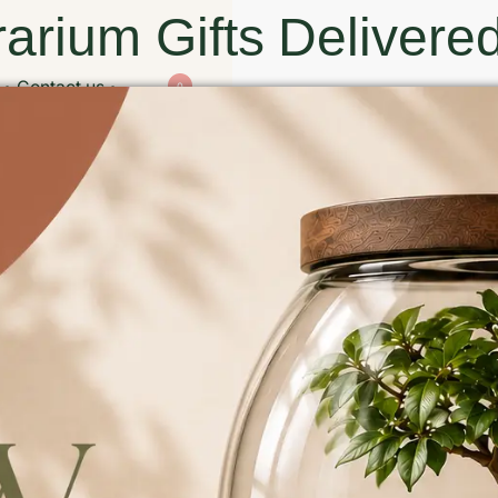
arium Gifts Delivered
Contact us
0