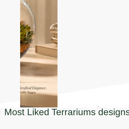
Most Liked Terrariums design