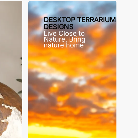
DESKTOP TERRARIUM
DESIGNS
Live Close to
Nature, Bring
nature home