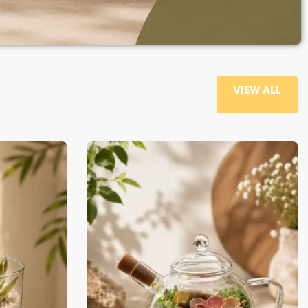
VIEW ALL