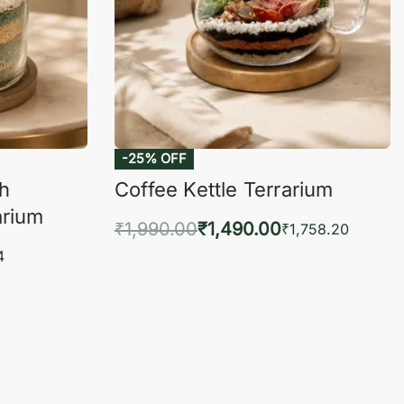
-25% OFF
ch
Coffee Kettle Terrarium
arium
₹
1,990.00
₹
1,490.00
₹
1,758.20
Add to cart
4
QUICKVIEW
KVIEW