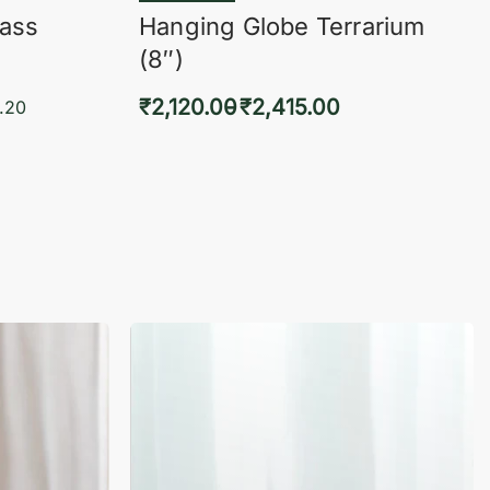
lass
Hanging Globe Terrarium
(8″)
₹
2,120.00
₹
2,415.00
.20
Select options
KVIEW
QUICKVIEW