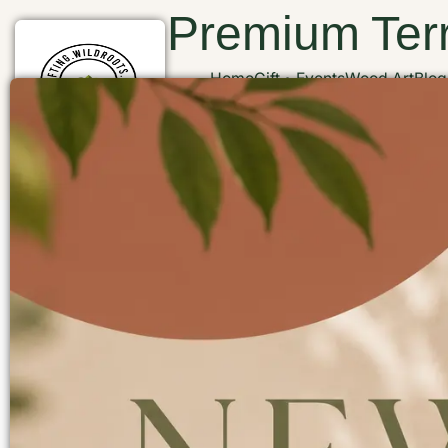
Premium Terr
Home
Gift
Events
Wood Art
Blog