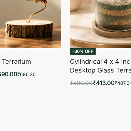
-30% OFF
 Terrarium
Cylindrical 4 x 4 In
Desktop Glass Terr
590.00
₹
696.20
₹
590.00
₹
413.00
to cart
₹
487.3
QUICKVIEW
Add to cart
QUIC