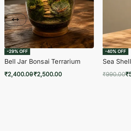
-29% OFF
-40% OFF
Bell Jar Bonsai Terrarium
Sea Shell
₹
2,400.00
₹
2,500.00
₹
990.00
₹
Select options
Add 
QUICKVIEW