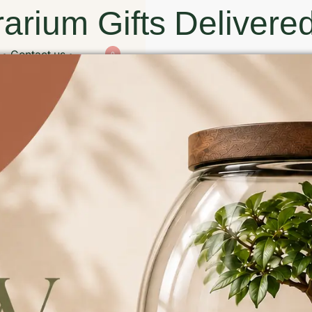
arium Gifts Delivered
Contact us
0