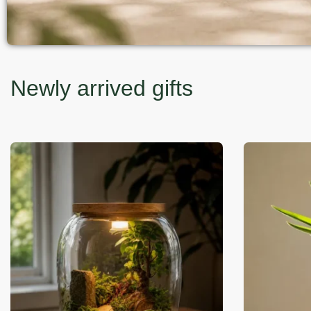
Newly arrived gifts