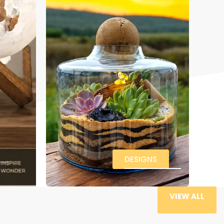
DESIGNS
VIEW ALL