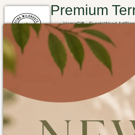
Premium Terr
Home
Gift
Events
Wood Art
Blog