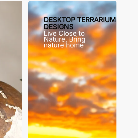
DESKTOP TERRARIUM
DESIGNS
Live Close to
Nature, Bring
nature home