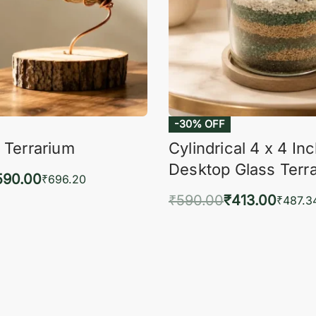
-30% OFF
 Terrarium
Cylindrical 4 x 4 In
Desktop Glass Terr
590.00
₹
696.20
₹
590.00
₹
413.00
to cart
₹
487.3
QUICKVIEW
Add to cart
QUIC