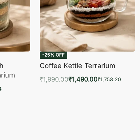
-25% OFF
ch
Coffee Kettle Terrarium
arium
₹
1,990.00
₹
1,490.00
₹
1,758.20
Add to cart
4
QUICKVIEW
KVIEW