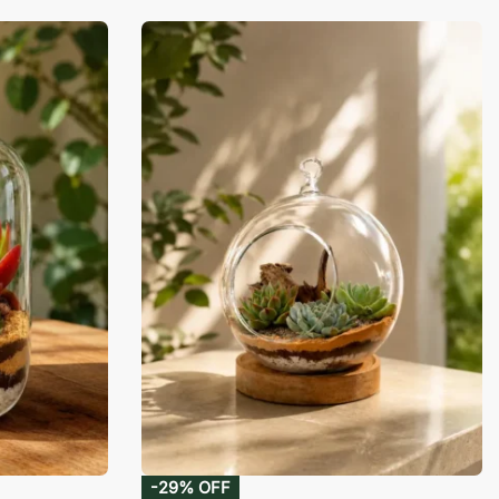
-29% OFF