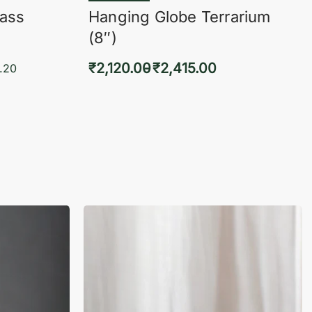
lass
Hanging Globe Terrarium
(8″)
₹
2,120.00
₹
2,415.00
.20
Select options
KVIEW
QUICKVIEW