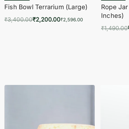
Fish Bowl Terrarium (Large)
Rope Jar
Inches)
₹
3,400.00
₹
2,200.00
₹
2,596.00
₹
1,490.00
Add to cart
QUICKVIEW
Add 