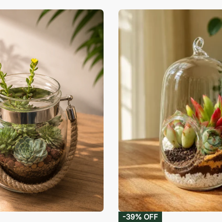
-39% OFF