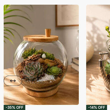
-35% OFF
-14% OFF