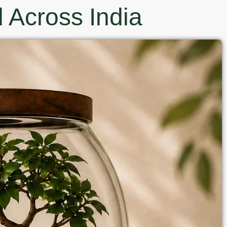
 Across India