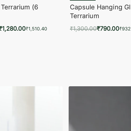
 Terrarium (6
Capsule Hanging G
Terrarium
₹
1,280.00
₹
1,300.00
₹
790.00
₹
1,510.40
₹
932
to cart
Add to cart
QUICKVIEW
QUIC