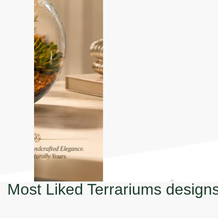
Most Liked Terrariums design