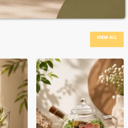
VIEW ALL