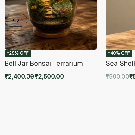
-29% OFF
-40% OFF
Bell Jar Bonsai Terrarium
Sea Shell
₹
2,400.00
₹
2,500.00
₹
990.00
₹
Select options
Add 
QUICKVIEW