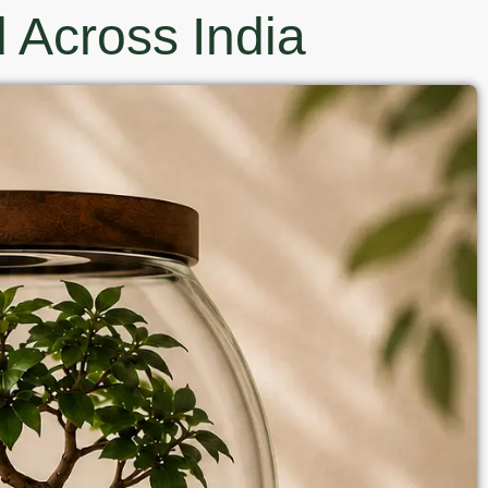
 Across India