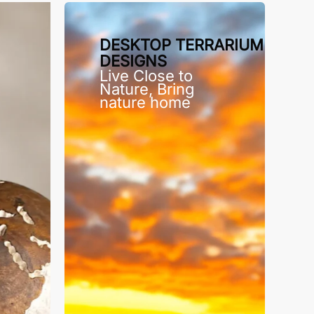
DESKTOP TERRARIUM
DESIGNS
Live Close to
Nature, Bring
nature home