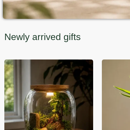
Newly arrived gifts