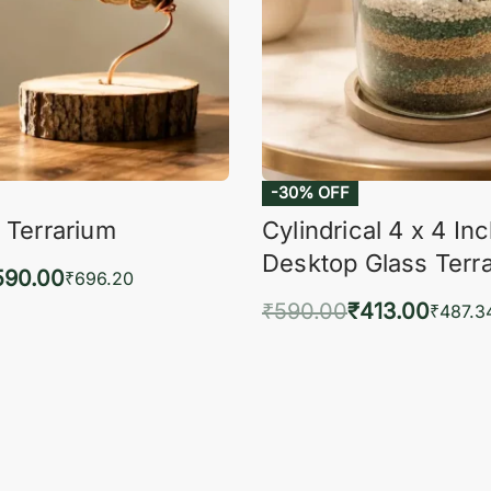
-30% OFF
 Terrarium
Cylindrical 4 x 4 In
Desktop Glass Terr
590.00
₹
696.20
₹
590.00
₹
413.00
to cart
₹
487.3
QUICKVIEW
Add to cart
QUIC