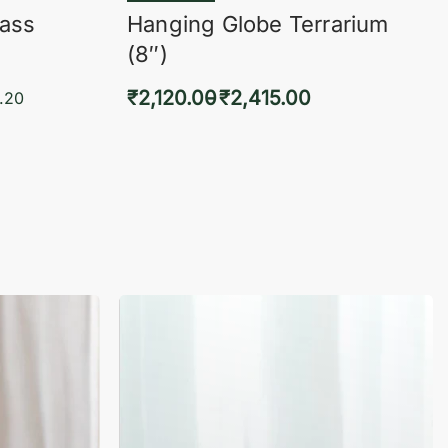
lass
Hanging Globe Terrarium
(8″)
₹
2,120.00
₹
2,415.00
.20
Select options
KVIEW
QUICKVIEW