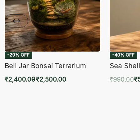
-29% OFF
-40% OFF
Bell Jar Bonsai Terrarium
Sea Shell
₹
2,400.00
₹
2,500.00
₹
990.00
₹
Select options
Add 
QUICKVIEW