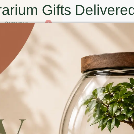
arium Gifts Delivered
Contact us
0