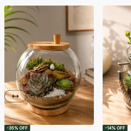
-35% OFF
-14% OFF