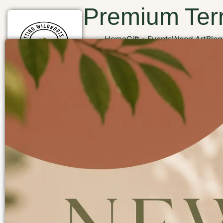
Premium Terr
Home
Gift
Events
Wood Art
Blog