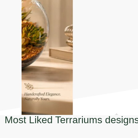
Most Liked Terrariums design