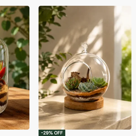
-29% OFF