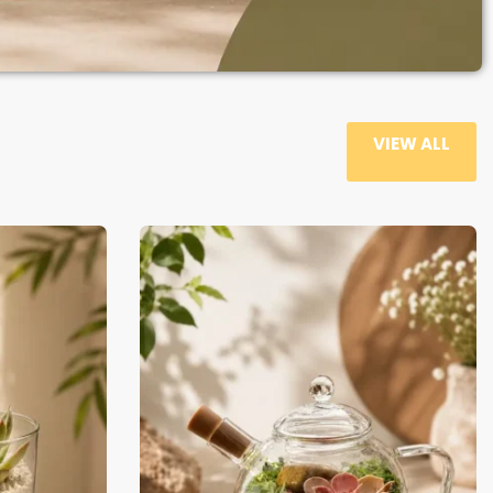
VIEW ALL