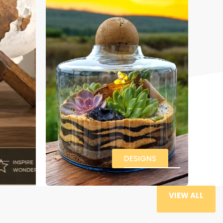
DESIGNS
VIEW ALL