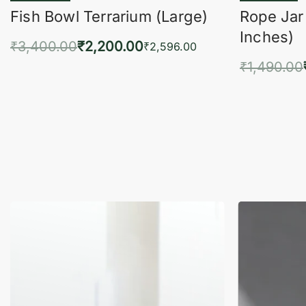
Fish Bowl Terrarium (Large)
Rope Jar
Inches)
₹
3,400.00
₹
2,200.00
₹
2,596.00
₹
1,490.00
Add to cart
QUICKVIEW
Add 