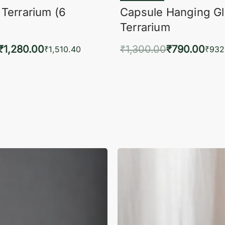
 Terrarium (6
Capsule Hanging G
Terrarium
₹
1,280.00
₹
1,300.00
₹
790.00
₹
1,510.40
₹
932
to cart
Add to cart
QUICKVIEW
QUIC