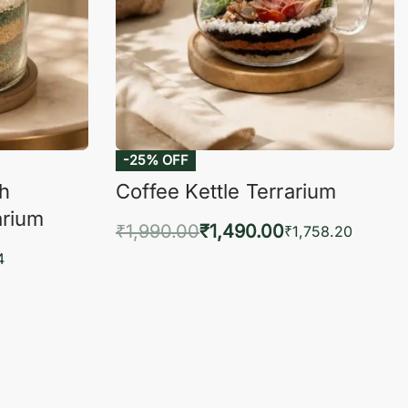
-25% OFF
ch
Coffee Kettle Terrarium
arium
₹
1,990.00
₹
1,490.00
₹
1,758.20
Add to cart
4
QUICKVIEW
KVIEW