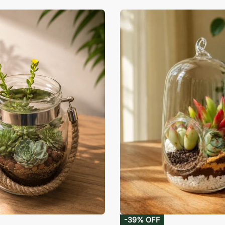
-39% OFF