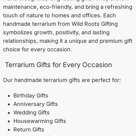
maintenance, eco-friendly, and bring a refreshing
touch of nature to homes and offices. Each
handmade terrarium from Wild Roots Gifting
symbolizes growth, positivity, and lasting
relationships, making it a unique and premium gift
choice for every occasion.
Terrarium Gifts for Every Occasion
Our handmade terrarium gifts are perfect for:
Birthday Gifts
Anniversary Gifts
Wedding Gifts
Housewarming Gifts
Return Gifts