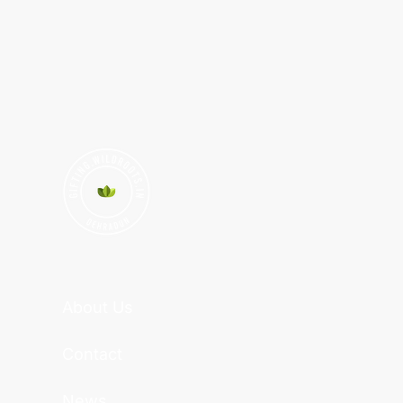
About Us
Contact
News