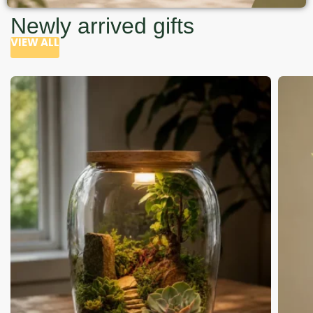
Newly arrived gifts
VIEW ALL