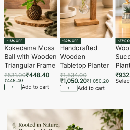
-16% OFF
-32% OFF
-37% O
Kokedama Moss
Handcrafted
Woo
Ball with Wooden
Wooden
Succ
Triangular Frame
Tabletop Planter
Plan
₹
531.00
₹
448.40
₹
1,534.00
₹
932
₹
448.40
₹
1,050.20
Selec
₹
1,050.20
Add to cart
Add to cart