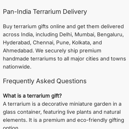
Pan-India Terrarium Delivery
Buy terrarium gifts online and get them delivered
across India, including
Delhi
,
Mumbai
,
Bengaluru
,
Hyderabad
,
Chennai
,
Pune
,
Kolkata
, and
Ahmedabad
. We securely ship premium
handmade terrariums to all major cities and towns
nationwide.
Frequently Asked Questions
What is a terrarium gift?
A terrarium is a decorative miniature garden in a
glass container, featuring live plants and natural
elements. It is a premium and eco-friendly gifting
option.