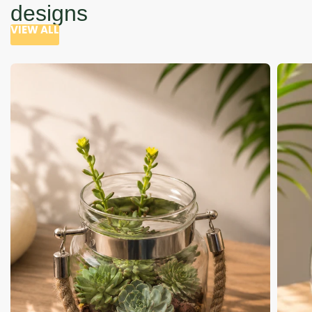
designs
VIEW ALL