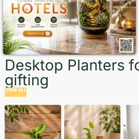
Desktop Planters f
gifting
VIEW ALL