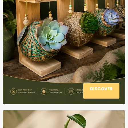
DISCOVER