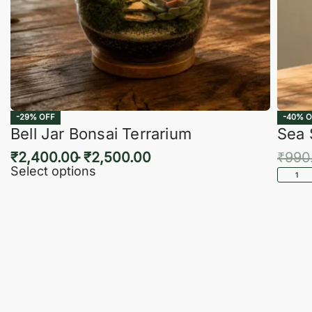
-29% OFF
-40% O
Bell Jar Bonsai Terrarium
Sea 
₹
2,400.00
₹
2,500.00
₹
990
Select options