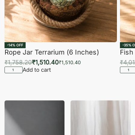
-14% OFF
-35% O
Rope Jar Terrarium (6 Inches)
Fish
₹
1,758.20
₹
1,510.40
₹
4,0
₹
1,510.40
Add to cart