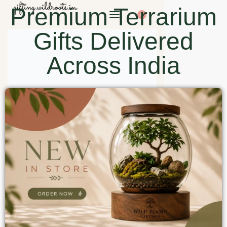
Premium Terrarium
0
Gifts Delivered
Across India