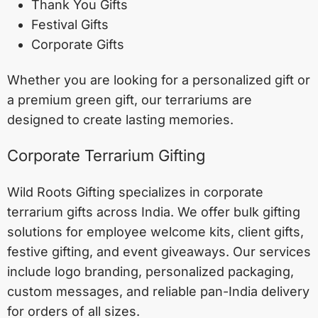
Thank You Gifts
Festival Gifts
Corporate Gifts
Whether you are looking for a personalized gift or
a premium green gift, our terrariums are
designed to create lasting memories.
Corporate Terrarium Gifting
Wild Roots Gifting specializes in corporate
terrarium gifts across India. We offer bulk gifting
solutions for employee welcome kits, client gifts,
festive gifting, and event giveaways. Our services
include logo branding, personalized packaging,
custom messages, and reliable pan-India delivery
for orders of all sizes.