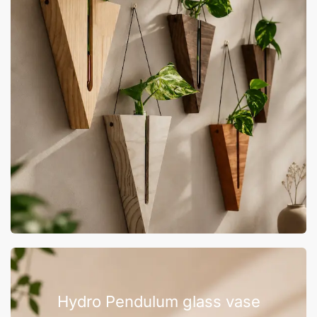
Hydro Pendulum glass vase