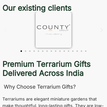
Our existing clients
Premium Terrarium Gifts
Delivered Across India
Why Choose Terrarium Gifts?
Terrariums are elegant miniature gardens that
make thoughtful, long-lasting gifts. They are low-