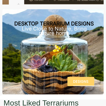
DESKTOP TERRARIUM DESIGNS
Live Close to Nature, Bring
nature home
DESIGNS
Most Liked Terrariums