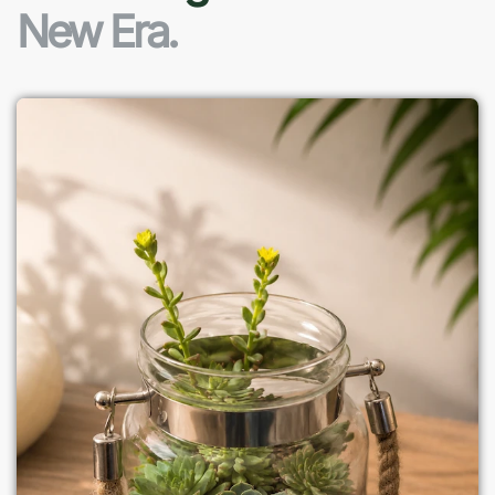
New Era.