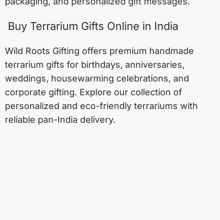
packaging, and personalized gift messages.
Buy Terrarium Gifts Online in India
Wild Roots Gifting offers premium handmade
terrarium gifts for birthdays, anniversaries,
weddings, housewarming celebrations, and
corporate gifting. Explore our collection of
personalized and eco-friendly terrariums with
reliable pan-India delivery.