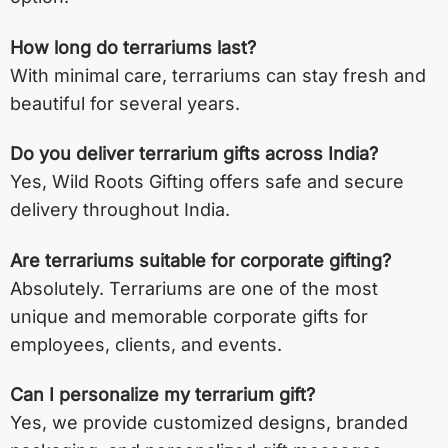
How long do terrariums last?
With minimal care, terrariums can stay fresh and
beautiful for several years.
Do you deliver terrarium gifts across India?
Yes, Wild Roots Gifting offers safe and secure
delivery throughout India.
Are terrariums suitable for corporate gifting?
Absolutely. Terrariums are one of the most
unique and memorable corporate gifts for
employees, clients, and events.
Can I personalize my terrarium gift?
Yes, we provide customized designs, branded