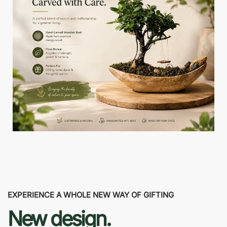
EXPERIENCE A WHOLE NEW WAY OF GIFTING
New design.