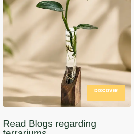
DISCOVER
Read Blogs regarding
terrariums