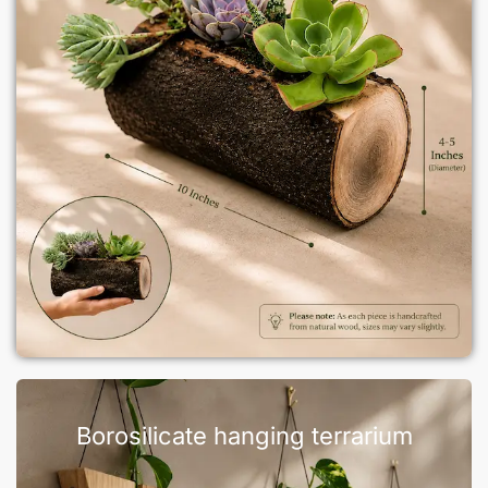
Borosilicate hanging terrarium