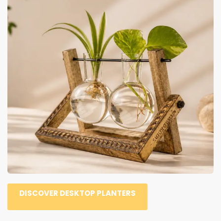
DISCOVER DESKTOP PLANTERS