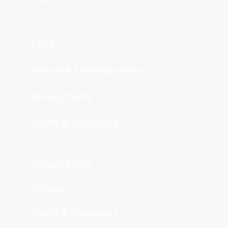
FAQs
Refund & Exchange Policy
Privacy Policy
Terms & Conditions
Privacy policy
Contact
Terms & Conditions