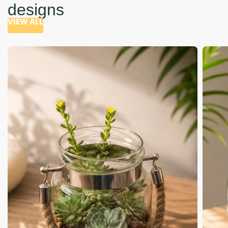
designs
VIEW ALL