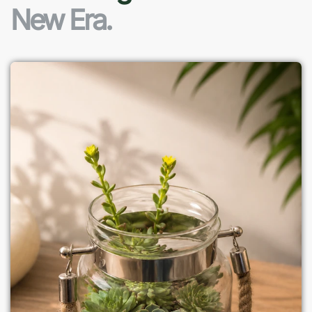
New Era.