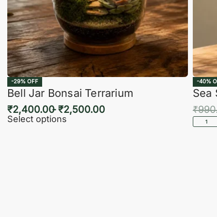
-29% OFF
-40% O
Bell Jar Bonsai Terrarium
Sea 
₹
2,400.00
₹
2,500.00
₹
990
Select options