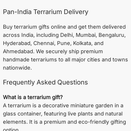
Pan-India Terrarium Delivery
Buy terrarium gifts online and get them delivered
across India, including
Delhi
,
Mumbai
,
Bengaluru
,
Hyderabad
,
Chennai
,
Pune
,
Kolkata
, and
Ahmedabad
. We securely ship premium
handmade terrariums to all major cities and towns
nationwide.
Frequently Asked Questions
What is a terrarium gift?
A terrarium is a decorative miniature garden in a
glass container, featuring live plants and natural
elements. It is a premium and eco-friendly gifting
option.