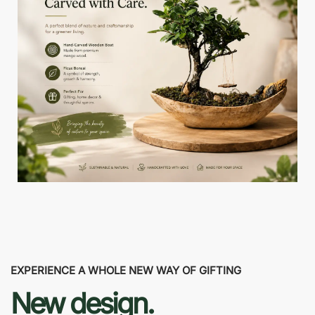
EXPERIENCE A WHOLE NEW WAY OF GIFTING
New design.