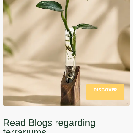
DISCOVER
Read Blogs regarding
terrariums