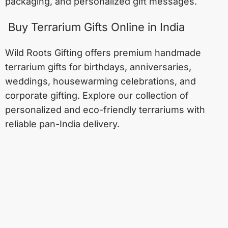
packaging, and personalized gift messages.
Buy Terrarium Gifts Online in India
Wild Roots Gifting offers premium handmade
terrarium gifts for birthdays, anniversaries,
weddings, housewarming celebrations, and
corporate gifting. Explore our collection of
personalized and eco-friendly terrariums with
reliable pan-India delivery.