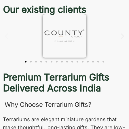
Our existing clients
Premium Terrarium Gifts
Delivered Across India
Why Choose Terrarium Gifts?
Terrariums are elegant miniature gardens that
make thoughtful, long-lasting gifts. They are low-