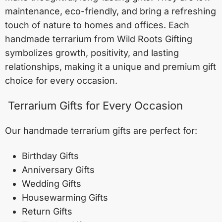
maintenance, eco-friendly, and bring a refreshing
touch of nature to homes and offices. Each
handmade terrarium from Wild Roots Gifting
symbolizes growth, positivity, and lasting
relationships, making it a unique and premium gift
choice for every occasion.
Terrarium Gifts for Every Occasion
Our handmade terrarium gifts are perfect for:
Birthday Gifts
Anniversary Gifts
Wedding Gifts
Housewarming Gifts
Return Gifts