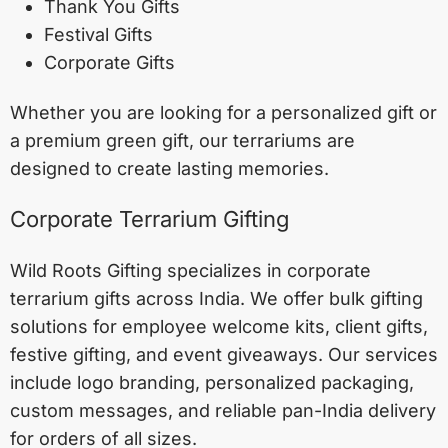
Thank You Gifts
Festival Gifts
Corporate Gifts
Whether you are looking for a personalized gift or
a premium green gift, our terrariums are
designed to create lasting memories.
Corporate Terrarium Gifting
Wild Roots Gifting specializes in corporate
terrarium gifts across India. We offer bulk gifting
solutions for employee welcome kits, client gifts,
festive gifting, and event giveaways. Our services
include logo branding, personalized packaging,
custom messages, and reliable pan-India delivery
for orders of all sizes.