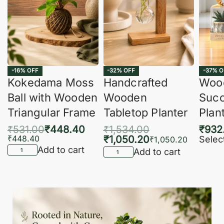
-16% OFF
-32% OFF
-37% O
Kokedama Moss
Handcrafted
Woo
Ball with Wooden
Wooden
Succ
Triangular Frame
Tabletop Planter
Plan
₹
531.00
₹
448.40
₹
1,534.00
₹
932
₹
448.40
₹
1,050.20
Selec
₹
1,050.20
Add to cart
Add to cart