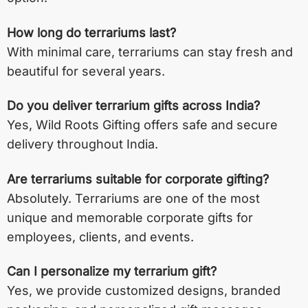
How long do terrariums last?
With minimal care, terrariums can stay fresh and
beautiful for several years.
Do you deliver terrarium gifts across India?
Yes, Wild Roots Gifting offers safe and secure
delivery throughout India.
Are terrariums suitable for corporate gifting?
Absolutely. Terrariums are one of the most
unique and memorable corporate gifts for
employees, clients, and events.
Can I personalize my terrarium gift?
Yes, we provide customized designs, branded