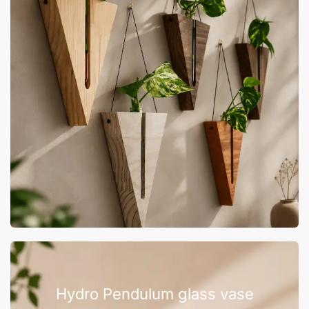
Hydro Pendulum glass vase