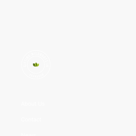
About Us
Contact
News