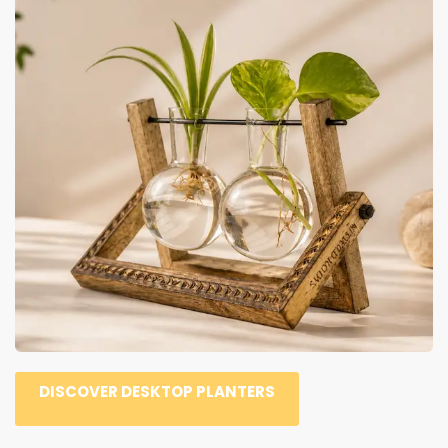
DISCOVER DESKTOP PLANTERS