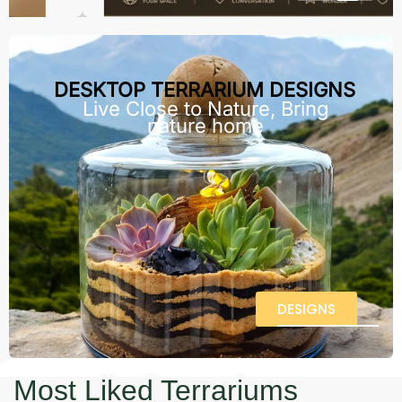
DESKTOP TERRARIUM DESIGNS
Live Close to Nature, Bring
nature home
DESIGNS
Most Liked Terrariums