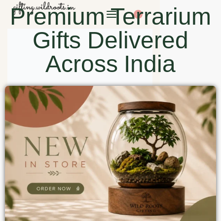
Premium Terrarium
0
Gifts Delivered
Across India