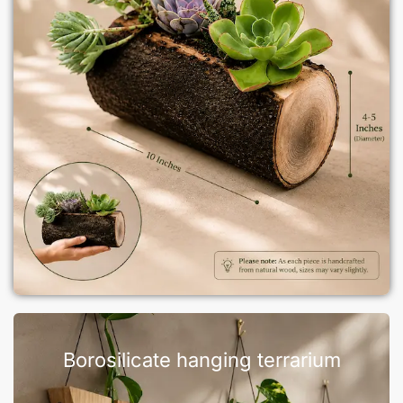
Borosilicate hanging terrarium