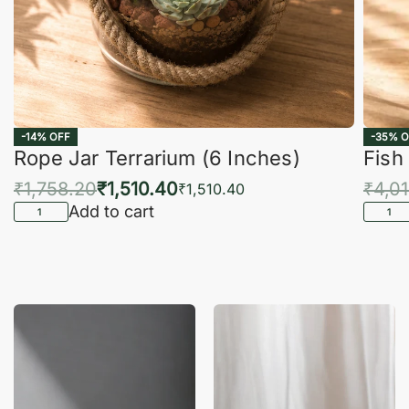
-14% OFF
-35% O
Rope Jar Terrarium (6 Inches)
Fish
₹
1,758.20
₹
1,510.40
₹
4,0
₹
1,510.40
Add to cart