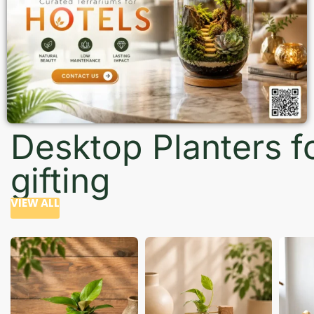
Desktop Planters f
gifting
VIEW ALL