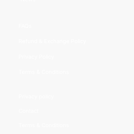
FAQs
Refund & Exchange Policy
Privacy Policy
Terms & Conditions
Privacy policy
Contact
Terms & Conditions