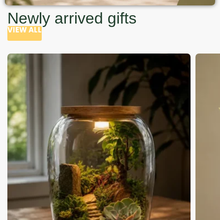
Newly arrived gifts
VIEW ALL