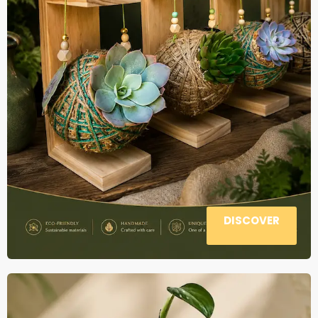
DISCOVER