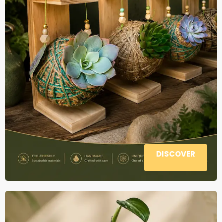
DISCOVER