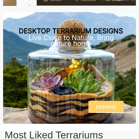
DESKTOP TERRARIUM DESIGNS
Live Close to Nature, Bring
nature home
DESIGNS
Most Liked Terrariums