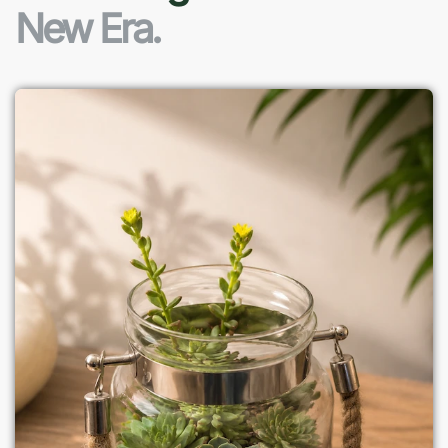
New Era.