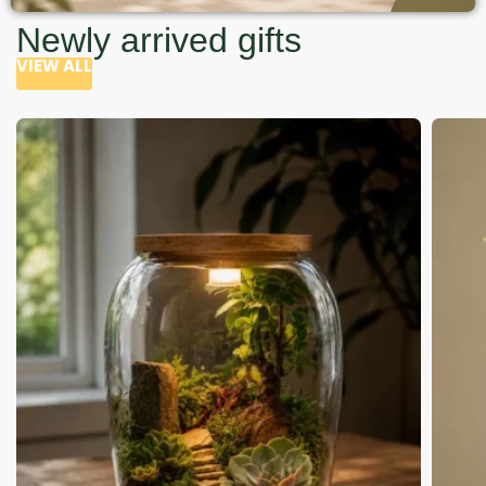
Newly arrived gifts
VIEW ALL