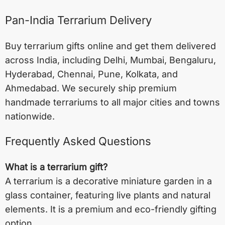
Pan-India Terrarium Delivery
Buy terrarium gifts online and get them delivered
across India, including
Delhi
,
Mumbai
,
Bengaluru
,
Hyderabad
,
Chennai
,
Pune
,
Kolkata
, and
Ahmedabad
. We securely ship premium
handmade terrariums to all major cities and towns
nationwide.
Frequently Asked Questions
What is a terrarium gift?
A terrarium is a decorative miniature garden in a
glass container, featuring live plants and natural
elements. It is a premium and eco-friendly gifting
option.