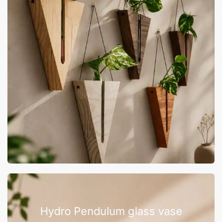
Hydro Pendulum glass vase