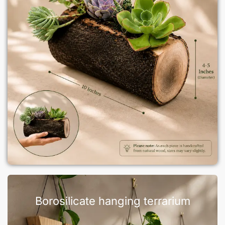
Borosilicate hanging terrarium