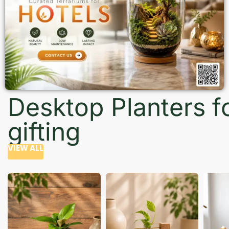
Desktop Planters f
gifting
VIEW ALL