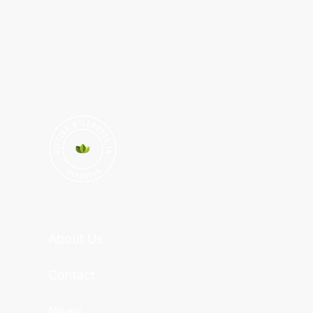
About Us
Contact
News