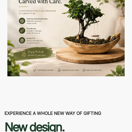
EXPERIENCE A WHOLE NEW WAY OF GIFTING
New design.