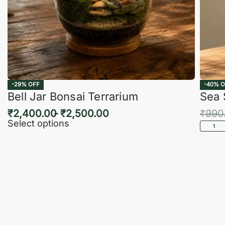
-29% OFF
-40% O
Bell Jar Bonsai Terrarium
Sea 
₹
2,400.00
₹
2,500.00
₹
990
Select options