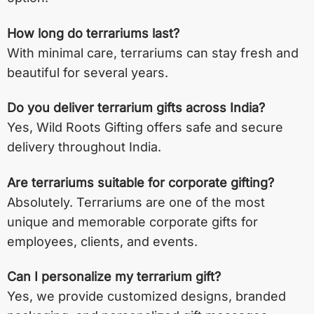
How long do terrariums last?
With minimal care, terrariums can stay fresh and
beautiful for several years.
Do you deliver terrarium gifts across India?
Yes, Wild Roots Gifting offers safe and secure
delivery throughout India.
Are terrariums suitable for corporate gifting?
Absolutely. Terrariums are one of the most
unique and memorable corporate gifts for
employees, clients, and events.
Can I personalize my terrarium gift?
Yes, we provide customized designs, branded