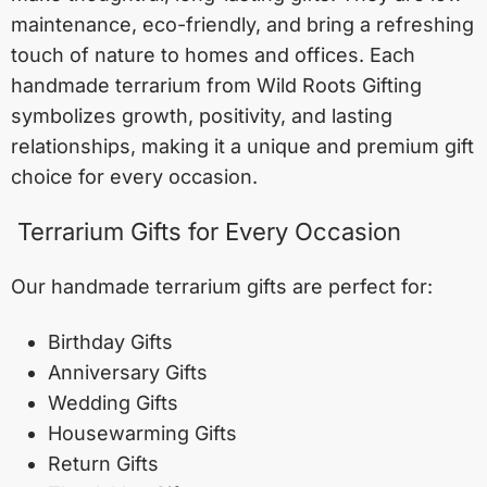
maintenance, eco-friendly, and bring a refreshing
touch of nature to homes and offices. Each
handmade terrarium from Wild Roots Gifting
symbolizes growth, positivity, and lasting
relationships, making it a unique and premium gift
choice for every occasion.
Terrarium Gifts for Every Occasion
Our handmade terrarium gifts are perfect for:
Birthday Gifts
Anniversary Gifts
Wedding Gifts
Housewarming Gifts
Return Gifts