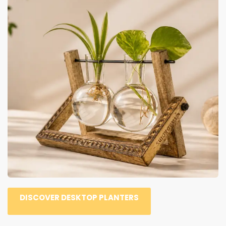
DISCOVER DESKTOP PLANTERS