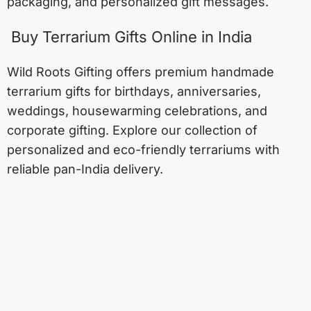
packaging, and personalized gift messages.
Buy Terrarium Gifts Online in India
Wild Roots Gifting offers premium handmade
terrarium gifts for birthdays, anniversaries,
weddings, housewarming celebrations, and
corporate gifting. Explore our collection of
personalized and eco-friendly terrariums with
reliable pan-India delivery.