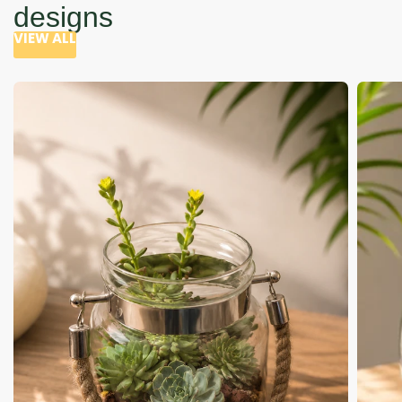
designs
VIEW ALL