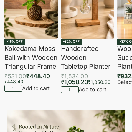
-16% OFF
-32% OFF
-37% O
Kokedama Moss
Handcrafted
Woo
Ball with Wooden
Wooden
Succ
Triangular Frame
Tabletop Planter
Plan
₹
531.00
₹
448.40
₹
1,534.00
₹
932
₹
448.40
₹
1,050.20
Selec
₹
1,050.20
Add to cart
Add to cart