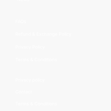
FAQs
Refund & Exchange Policy
Privacy Policy
Terms & Conditions
Privacy policy
Contact
Terms & Conditions