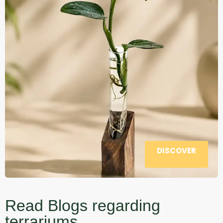
DISCOVER
Read Blogs regarding
terrariums