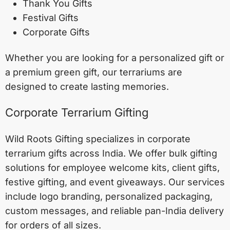
Thank You Gifts
Festival Gifts
Corporate Gifts
Whether you are looking for a personalized gift or
a premium green gift, our terrariums are
designed to create lasting memories.
Corporate Terrarium Gifting
Wild Roots Gifting specializes in corporate
terrarium gifts across India. We offer bulk gifting
solutions for employee welcome kits, client gifts,
festive gifting, and event giveaways. Our services
include logo branding, personalized packaging,
custom messages, and reliable pan-India delivery
for orders of all sizes.