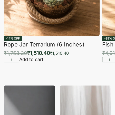
-14% OFF
-35% O
Rope Jar Terrarium (6 Inches)
Fish
₹
1,758.20
₹
1,510.40
₹
4,0
₹
1,510.40
Add to cart