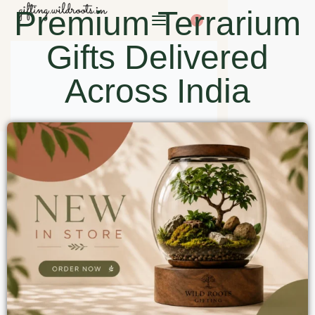
Premium Terrarium
0
Gifts Delivered
Across India