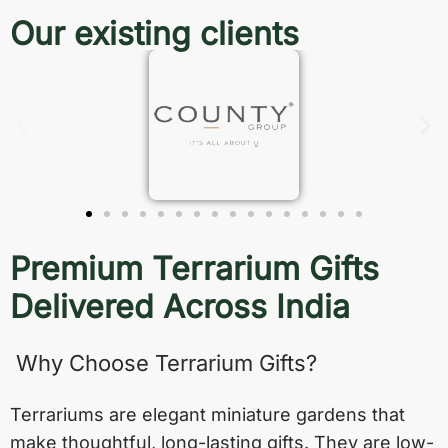
Our existing clients
Premium Terrarium Gifts
Delivered Across India
Why Choose Terrarium Gifts?
Terrariums are elegant miniature gardens that
make thoughtful, long-lasting gifts. They are low-