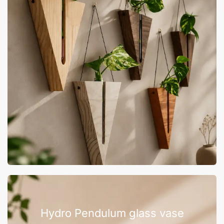
Hydro Pendulum glass vase