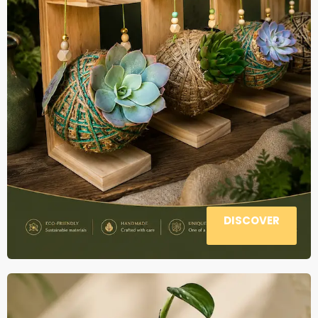
DISCOVER