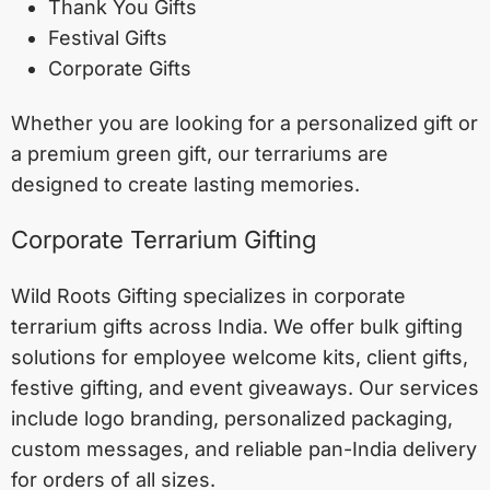
Thank You Gifts
Festival Gifts
Corporate Gifts
Whether you are looking for a personalized gift or
a premium green gift, our terrariums are
designed to create lasting memories.
Corporate Terrarium Gifting
Wild Roots Gifting specializes in corporate
terrarium gifts across India. We offer bulk gifting
solutions for employee welcome kits, client gifts,
festive gifting, and event giveaways. Our services
include logo branding, personalized packaging,
custom messages, and reliable pan-India delivery
for orders of all sizes.