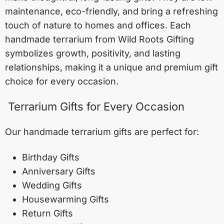
maintenance, eco-friendly, and bring a refreshing
touch of nature to homes and offices. Each
handmade terrarium from Wild Roots Gifting
symbolizes growth, positivity, and lasting
relationships, making it a unique and premium gift
choice for every occasion.
Terrarium Gifts for Every Occasion
Our handmade terrarium gifts are perfect for:
Birthday Gifts
Anniversary Gifts
Wedding Gifts
Housewarming Gifts
Return Gifts