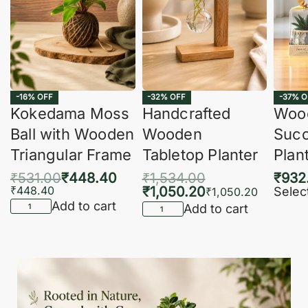
-16% OFF
-32% OFF
-37% O
Kokedama Moss
Handcrafted
Woo
Ball with Wooden
Wooden
Succ
Triangular Frame
Tabletop Planter
Plan
₹
531.00
₹
448.40
₹
1,534.00
₹
932
₹
448.40
₹
1,050.20
Selec
₹
1,050.20
Add to cart
Add to cart