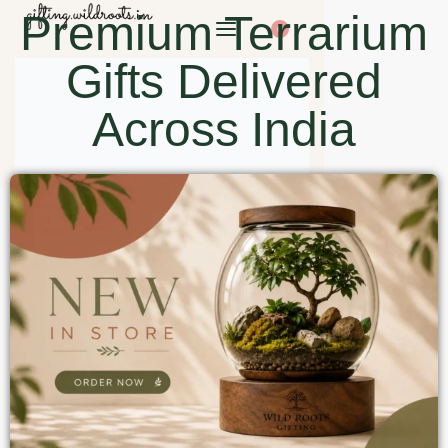
Premium Terrarium
0
Gifts Delivered
Across India