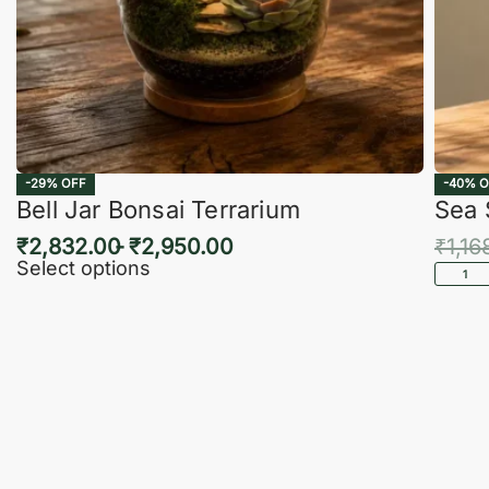
-29% OFF
-40% O
Bell Jar Bonsai Terrarium
Sea 
₹
2,832.00
₹
2,950.00
₹
1,16
Select options