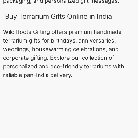
packaging, and personalized gift messages.
Buy Terrarium Gifts Online in India
Wild Roots Gifting offers premium handmade
terrarium gifts for birthdays, anniversaries,
weddings, housewarming celebrations, and
corporate gifting. Explore our collection of
personalized and eco-friendly terrariums with
reliable pan-India delivery.