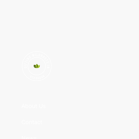
About Us
Contact
News