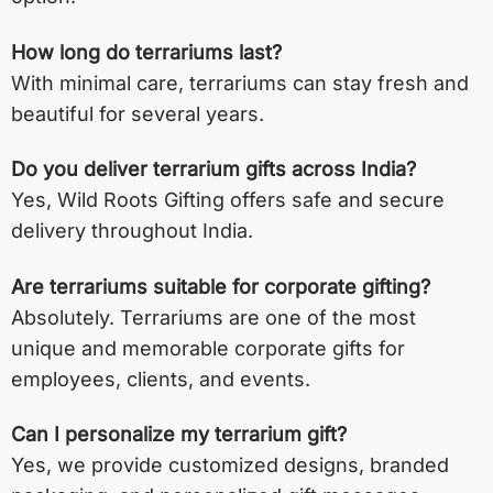
How long do terrariums last?
With minimal care, terrariums can stay fresh and
beautiful for several years.
Do you deliver terrarium gifts across India?
Yes, Wild Roots Gifting offers safe and secure
delivery throughout India.
Are terrariums suitable for corporate gifting?
Absolutely. Terrariums are one of the most
unique and memorable corporate gifts for
employees, clients, and events.
Can I personalize my terrarium gift?
Yes, we provide customized designs, branded