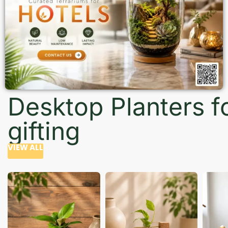
Desktop Planters f
gifting
VIEW ALL