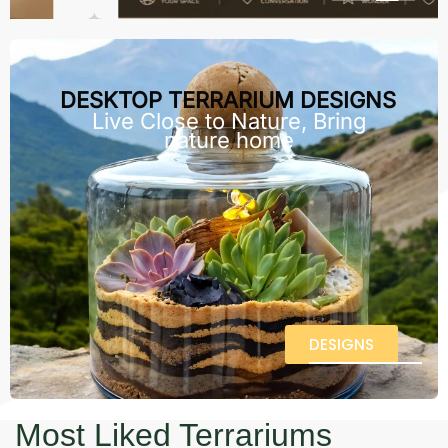
DESKTOP TERRARIUM DESIGNS
Live Close to Nature, Bring
nature home
DESIGNS
Most Liked Terrariums