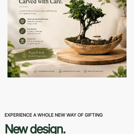
EXPERIENCE A WHOLE NEW WAY OF GIFTING
New design.