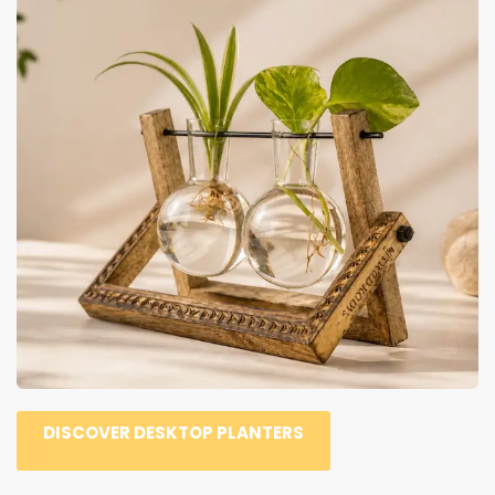
DISCOVER DESKTOP PLANTERS