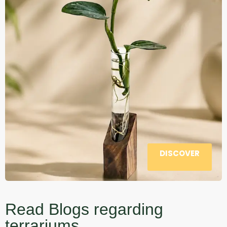
DISCOVER
Read Blogs regarding
terrariums