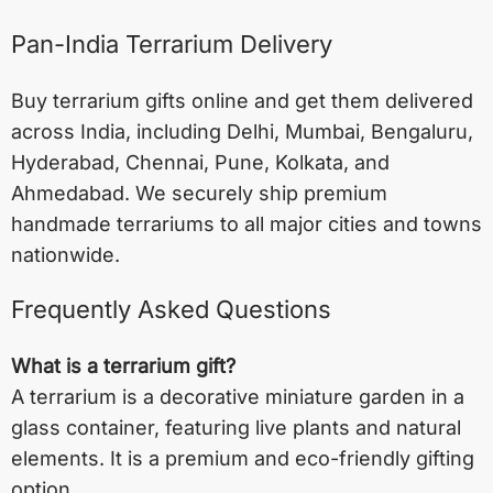
Pan-India Terrarium Delivery
Buy terrarium gifts online and get them delivered
across India, including
Delhi
,
Mumbai
,
Bengaluru
,
Hyderabad
,
Chennai
,
Pune
,
Kolkata
, and
Ahmedabad
. We securely ship premium
handmade terrariums to all major cities and towns
nationwide.
Frequently Asked Questions
What is a terrarium gift?
A terrarium is a decorative miniature garden in a
glass container, featuring live plants and natural
elements. It is a premium and eco-friendly gifting
option.