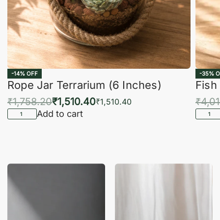
-14% OFF
-35% O
Rope Jar Terrarium (6 Inches)
Fish
₹
1,758.20
₹
1,510.40
₹
4,0
₹
1,510.40
Add to cart