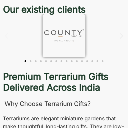
Our existing clients
Premium Terrarium Gifts
Delivered Across India
Why Choose Terrarium Gifts?
Terrariums are elegant miniature gardens that
make thoughtful, long-lasting gifts. They are low-