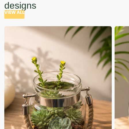
designs
VIEW ALL