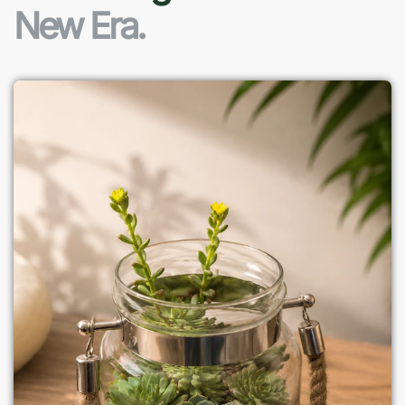
New Era.