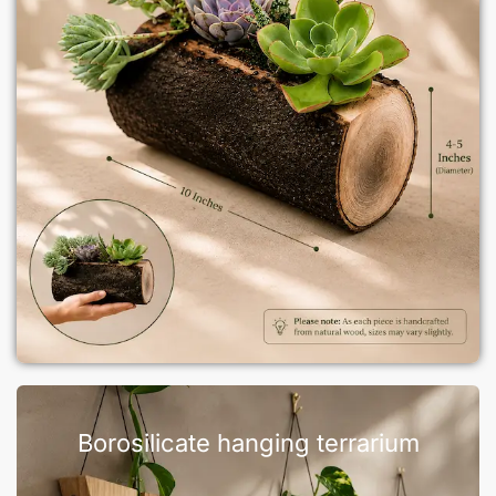
Borosilicate hanging terrarium