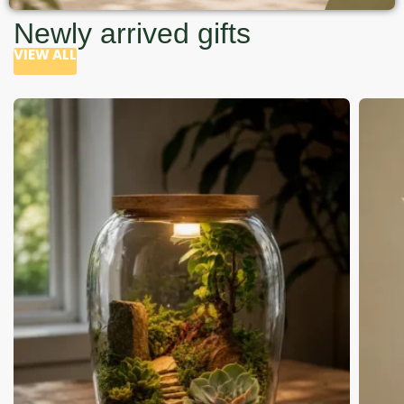
Newly arrived gifts
VIEW ALL