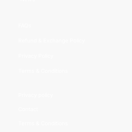
FAQs
Refund & Exchange Policy
Privacy Policy
Terms & Conditions
Privacy policy
Contact
Terms & Conditions