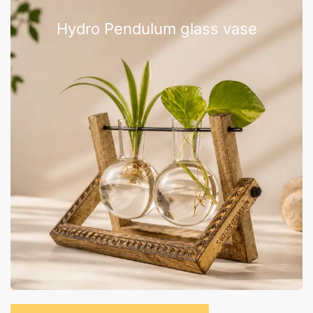
Hydro Pendulum glass vase