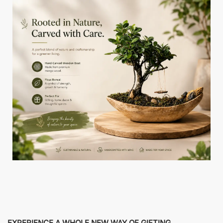
EXPERIENCE A WHOLE NEW WAY OF GIFTING