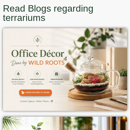
Read Blogs regarding
terrariums