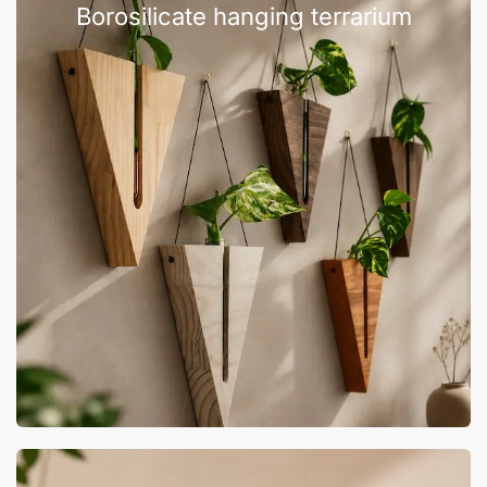
Borosilicate hanging terrarium