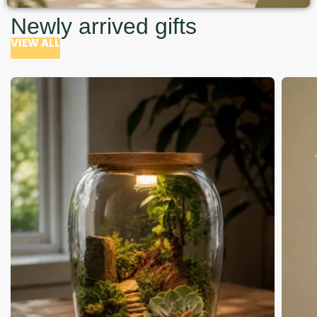
Newly arrived gifts
VIEW ALL