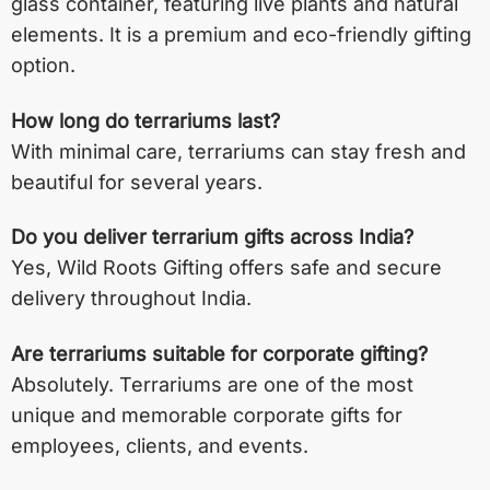
glass container, featuring live plants and natural
elements. It is a premium and eco-friendly gifting
option.
How long do terrariums last?
With minimal care, terrariums can stay fresh and
beautiful for several years.
Do you deliver terrarium gifts across India?
Yes, Wild Roots Gifting offers safe and secure
delivery throughout India.
Are terrariums suitable for corporate gifting?
Absolutely. Terrariums are one of the most
unique and memorable corporate gifts for
employees, clients, and events.