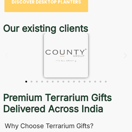
DISCOVER DESKTOP PLANTERS
Our existing clients
Premium Terrarium Gifts
Delivered Across India
Why Choose Terrarium Gifts?