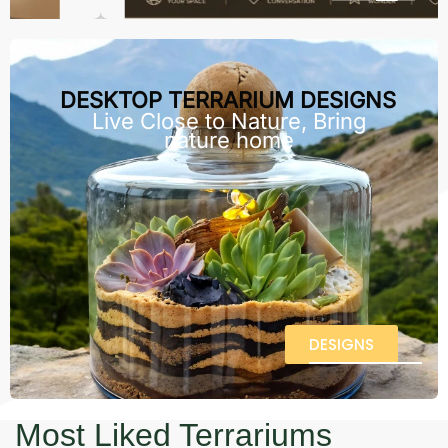
DESKTOP TERRARIUM DESIGNS
Live Close to Nature, Bring
nature home
DESIGNS
Most Liked Terrariums