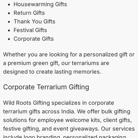
Housewarming Gifts
Return Gifts
Thank You Gifts
Festival Gifts
Corporate Gifts
Whether you are looking for a personalized gift or
a premium green gift, our terrariums are
designed to create lasting memories.
Corporate Terrarium Gifting
Wild Roots Gifting specializes in corporate
terrarium gifts across India. We offer bulk gifting
solutions for employee welcome kits, client gifts,
festive gifting, and event giveaways. Our services
include logo branding, personalized packaging,