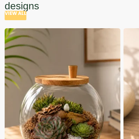
designs
VIEW ALL