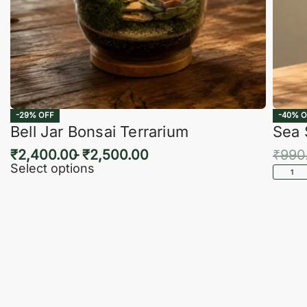
-29% OFF
-40% O
Bell Jar Bonsai Terrarium
Sea 
₹
2,400.00
₹
2,500.00
₹
990
Select options