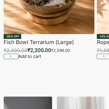
-35% OFF
-14% O
Fish Bowl Terrarium (Large)
Rope
₹
3,400.00
₹
2,200.00
₹
1,4
₹
2,596.00
Add to cart