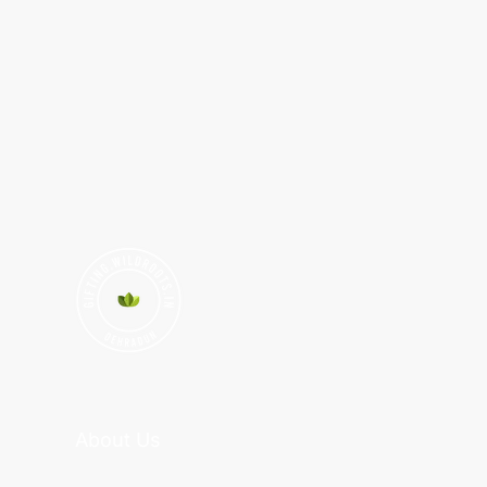
About Us