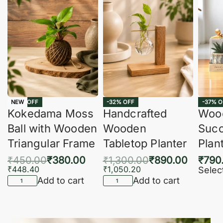
-16% OFF
-32% OFF
-37% O
NEW
Kokedama Moss
Handcrafted
Woo
Ball with Wooden
Wooden
Succ
Triangular Frame
Tabletop Planter
Plan
₹
450.00
₹
380.00
₹
1,300.00
₹
890.00
₹
790
₹
448.40
₹
1,050.20
Selec
Add to cart
Add to cart