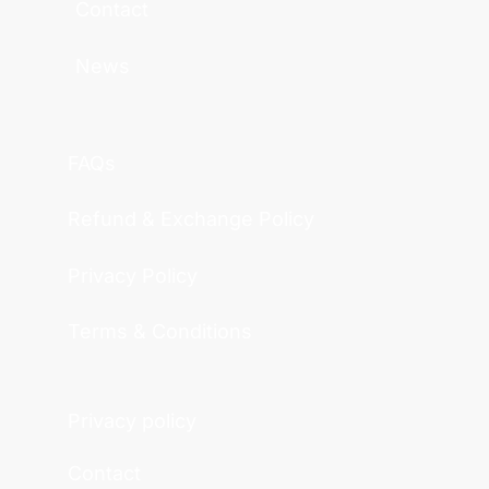
Contact
News
FAQs
Refund & Exchange Policy
Privacy Policy
Terms & Conditions
Privacy policy
Contact