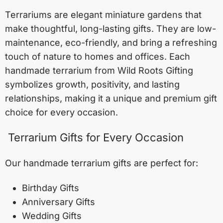
Terrariums are elegant miniature gardens that
make thoughtful, long-lasting gifts. They are low-
maintenance, eco-friendly, and bring a refreshing
touch of nature to homes and offices. Each
handmade terrarium from Wild Roots Gifting
symbolizes growth, positivity, and lasting
relationships, making it a unique and premium gift
choice for every occasion.
Terrarium Gifts for Every Occasion
Our handmade terrarium gifts are perfect for:
Birthday Gifts
Anniversary Gifts
Wedding Gifts