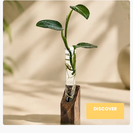
DISCOVER