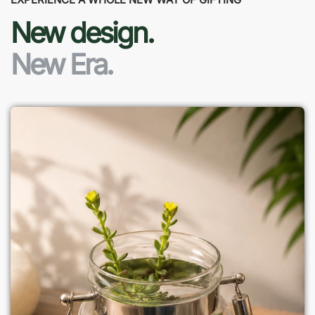
New design.
New Era.