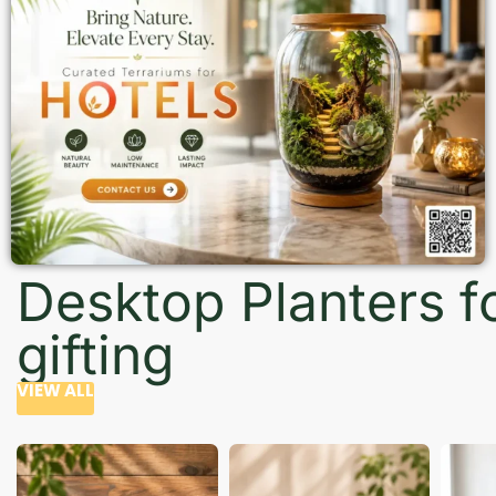
Desktop Planters f
gifting
VIEW ALL