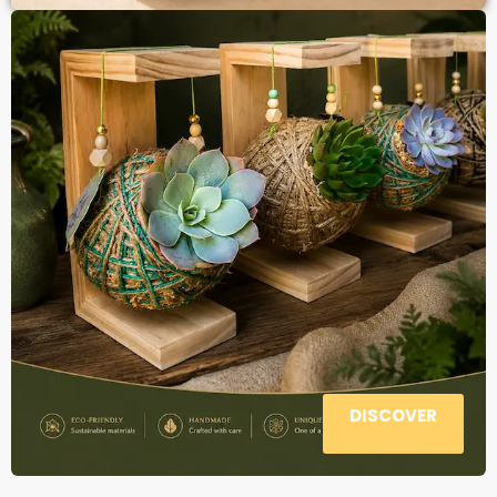
DISCOVER