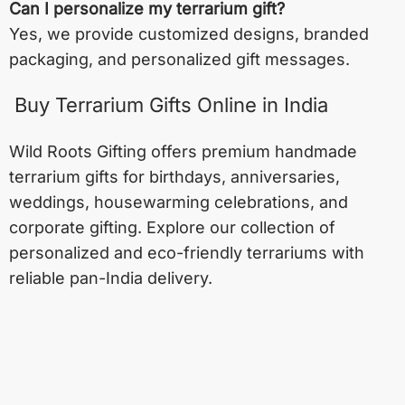
Can I personalize my terrarium gift?
Yes, we provide customized designs, branded
packaging, and personalized gift messages.
Buy Terrarium Gifts Online in India
Wild Roots Gifting offers premium handmade
terrarium gifts for birthdays, anniversaries,
weddings, housewarming celebrations, and
corporate gifting. Explore our collection of
personalized and eco-friendly terrariums with
reliable pan-India delivery.