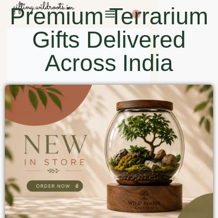
Premium Terrarium
0
Gifts Delivered
Across India