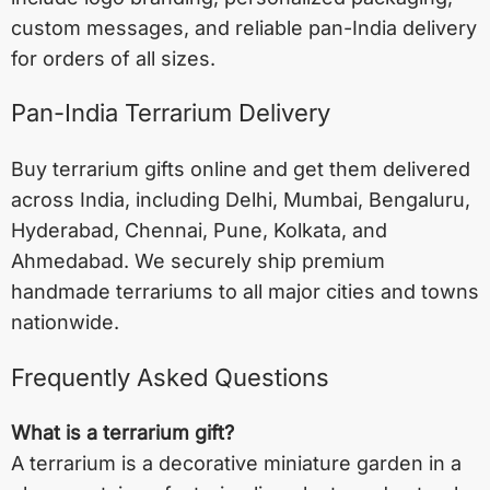
custom messages, and reliable pan-India delivery
for orders of all sizes.
Pan-India Terrarium Delivery
Buy terrarium gifts online and get them delivered
across India, including
Delhi
,
Mumbai
,
Bengaluru
,
Hyderabad
,
Chennai
,
Pune
,
Kolkata
, and
Ahmedabad
. We securely ship premium
handmade terrariums to all major cities and towns
nationwide.
Frequently Asked Questions
What is a terrarium gift?
A terrarium is a decorative miniature garden in a