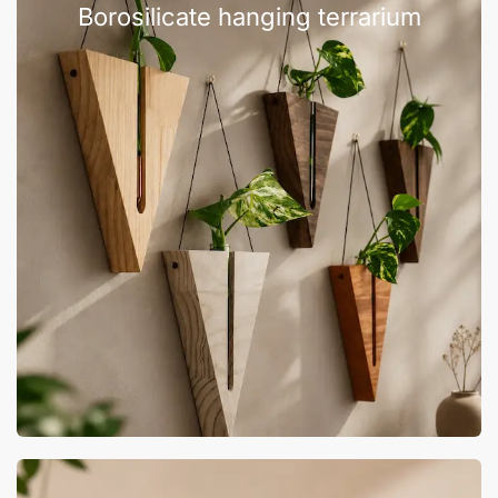
Borosilicate hanging terrarium