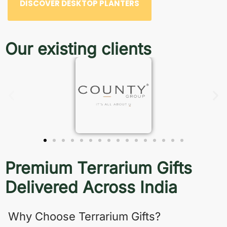
DISCOVER DESKTOP PLANTERS
Our existing clients
Premium Terrarium Gifts
Delivered Across India
Why Choose Terrarium Gifts?