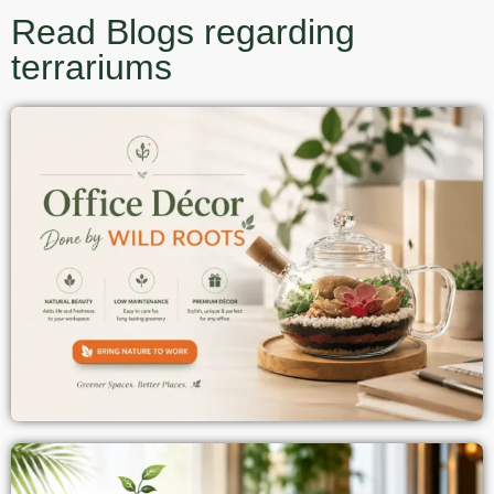
Read Blogs regarding
terrariums