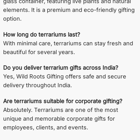
glass container, featuring live plants and natural
elements. It is a premium and eco-friendly gifting
option.
How long do terrariums last?
With minimal care, terrariums can stay fresh and
beautiful for several years.
Do you deliver terrarium gifts across India?
Yes, Wild Roots Gifting offers safe and secure
delivery throughout India.
Are terrariums suitable for corporate gifting?
Absolutely. Terrariums are one of the most
unique and memorable corporate gifts for
employees, clients, and events.