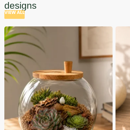
designs
VIEW ALL