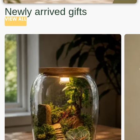
Newly arrived gifts
VIEW ALL