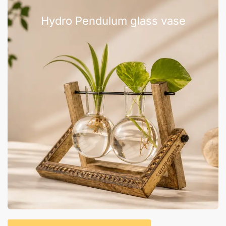
Hydro Pendulum glass vase