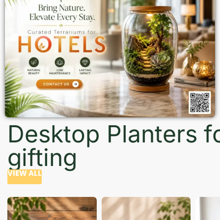
Desktop Planters f
gifting
VIEW ALL