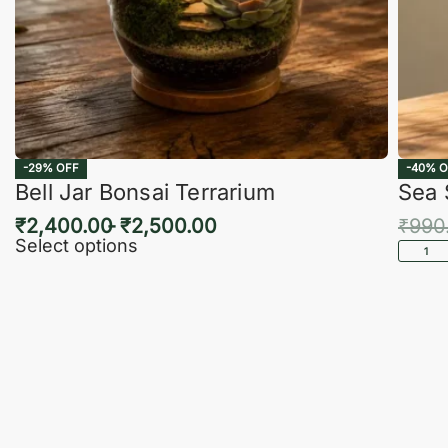
-29% OFF
-40% O
Bell Jar Bonsai Terrarium
Sea 
₹
2,400.00
₹
2,500.00
₹
990
Select options