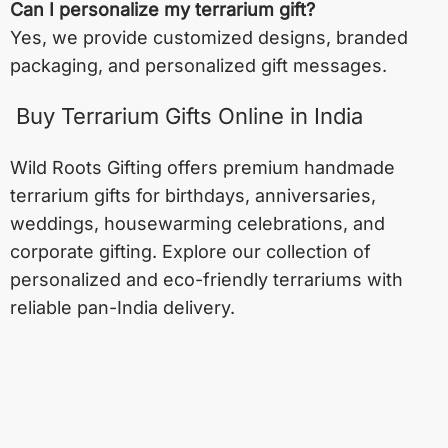
Can I personalize my terrarium gift?
Yes, we provide customized designs, branded
packaging, and personalized gift messages.
Buy Terrarium Gifts Online in India
Wild Roots Gifting offers premium handmade
terrarium gifts for birthdays, anniversaries,
weddings, housewarming celebrations, and
corporate gifting. Explore our collection of
personalized and eco-friendly terrariums with
reliable pan-India delivery.