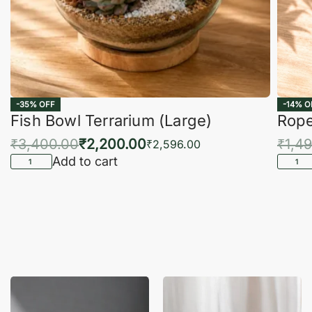
-35% OFF
-14% O
Fish Bowl Terrarium (Large)
Rope
₹
3,400.00
₹
2,200.00
₹
1,4
₹
2,596.00
Add to cart