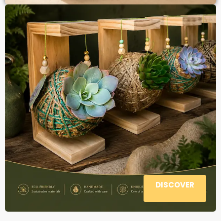
DISCOVER