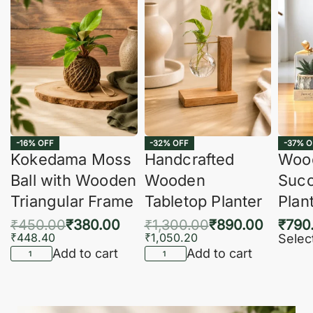
-16% OFF
-32% OFF
-37% O
Kokedama Moss
Handcrafted
Woo
Ball with Wooden
Wooden
Succ
Triangular Frame
Tabletop Planter
Plan
₹
450.00
₹
380.00
₹
1,300.00
₹
890.00
₹
790
₹
448.40
₹
1,050.20
Selec
Add to cart
Add to cart