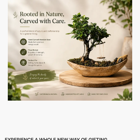
EXPERIENCE A WHOLE NEW WAY OF GIFTING