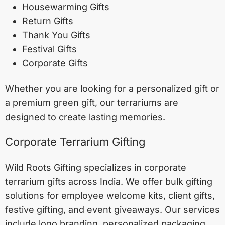
Housewarming Gifts
Return Gifts
Thank You Gifts
Festival Gifts
Corporate Gifts
Whether you are looking for a personalized gift or
a premium green gift, our terrariums are
designed to create lasting memories.
Corporate Terrarium Gifting
Wild Roots Gifting specializes in corporate
terrarium gifts across India. We offer bulk gifting
solutions for employee welcome kits, client gifts,
festive gifting, and event giveaways. Our services
include logo branding, personalized packaging,