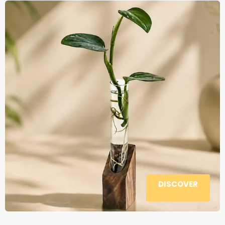
DISCOVER