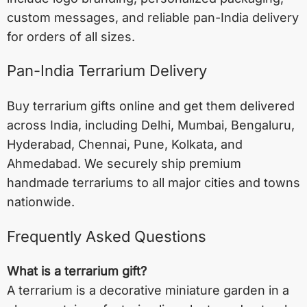
custom messages, and reliable pan-India delivery
for orders of all sizes.
Pan-India Terrarium Delivery
Buy terrarium gifts online and get them delivered
across India, including
Delhi
,
Mumbai
,
Bengaluru
,
Hyderabad
,
Chennai
,
Pune
,
Kolkata
, and
Ahmedabad
. We securely ship premium
handmade terrariums to all major cities and towns
nationwide.
Frequently Asked Questions
What is a terrarium gift?
A terrarium is a decorative miniature garden in a