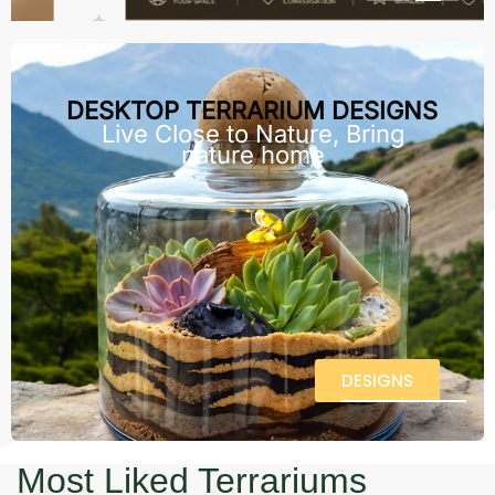
DESKTOP TERRARIUM DESIGNS
Live Close to Nature, Bring
nature home
DESIGNS
Most Liked Terrariums