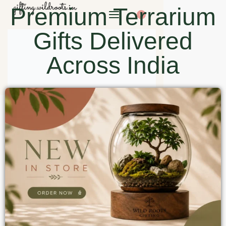
Premium Terrarium
0
Gifts Delivered
Across India