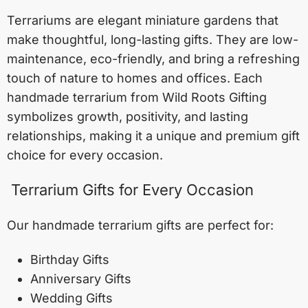
Terrariums are elegant miniature gardens that
make thoughtful, long-lasting gifts. They are low-
maintenance, eco-friendly, and bring a refreshing
touch of nature to homes and offices. Each
handmade terrarium from Wild Roots Gifting
symbolizes growth, positivity, and lasting
relationships, making it a unique and premium gift
choice for every occasion.
Terrarium Gifts for Every Occasion
Our handmade terrarium gifts are perfect for:
Birthday Gifts
Anniversary Gifts
Wedding Gifts