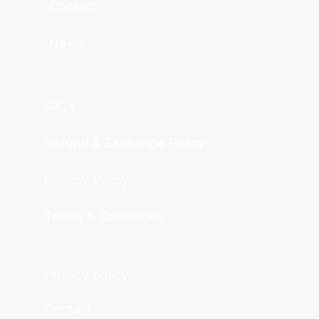
Contact
News
FAQs
Refund & Exchange Policy
Privacy Policy
Terms & Conditions
Privacy policy
Contact