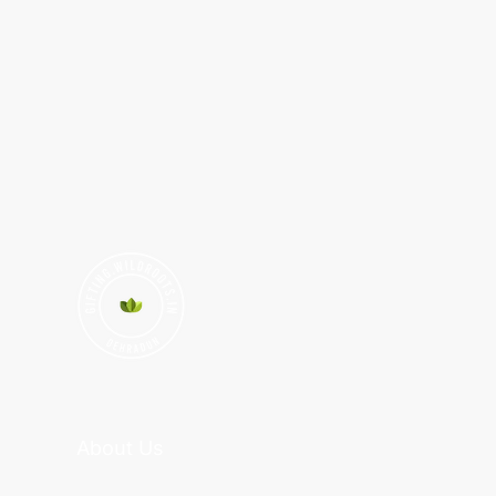
About Us