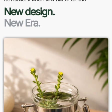
New design.
New Era.