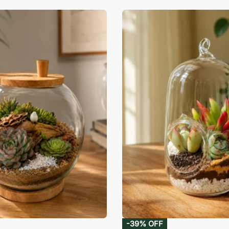
-39% OFF