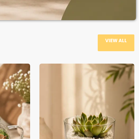
VIEW ALL