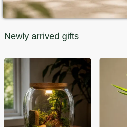
Newly arrived gifts