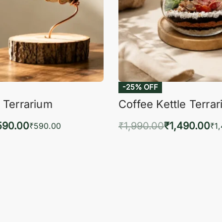
-25% OFF
 Terrarium
Coffee Kettle Terra
590.00
₹
1,990.00
₹
1,490.00
₹
590.00
₹
1
to cart
Add to cart
QUICKVIEW
QUIC