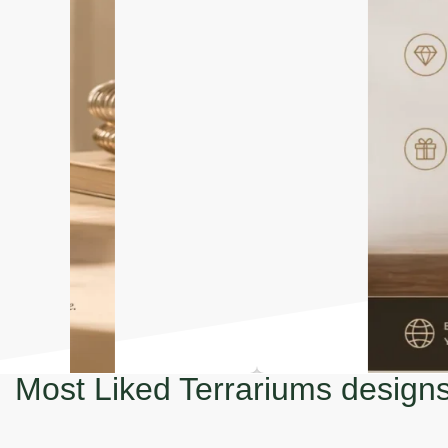
Most Liked Terrariums design