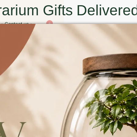
arium Gifts Delivered
Contact us
0