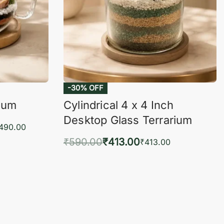
-30% OFF
rium
Cylindrical 4 x 4 Inch
Desktop Glass Terrarium
,490.00
₹
590.00
₹
413.00
₹
413.00
KVIEW
Add to cart
QUICKVIEW