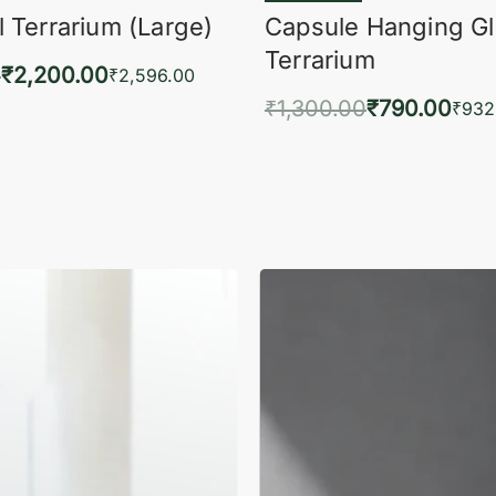
 Terrarium (Large)
Capsule Hanging G
Terrarium
0
₹
2,200.00
₹
2,596.00
₹
1,300.00
₹
790.00
to cart
₹
932
QUICKVIEW
Add to cart
QUIC