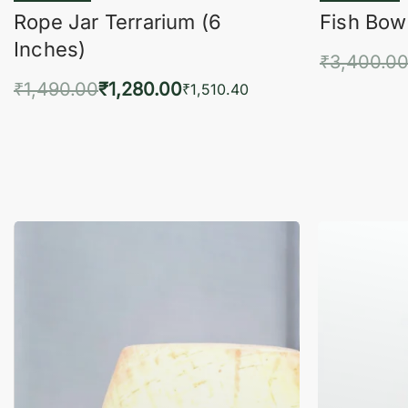
Rope Jar Terrarium (6
Fish Bowl
Inches)
₹
3,400.0
₹
1,490.00
₹
1,280.00
Add 
₹
1,510.40
Add to cart
QUICKVIEW