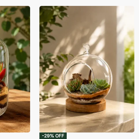
-29% OFF