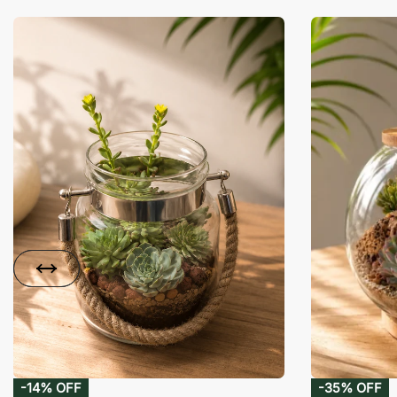
-14% OFF
-35% OFF