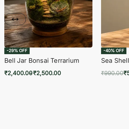
-29% OFF
-40% OFF
Bell Jar Bonsai Terrarium
Sea Shell
₹
2,400.00
₹
2,500.00
₹
990.00
₹
Select options
Add 
QUICKVIEW