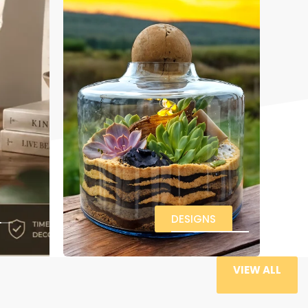
DESIGNS
VIEW ALL