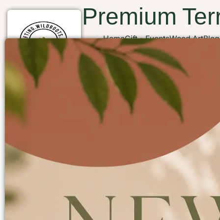
Premium Terr
Home
Gift
Events
Wood Art
Blog