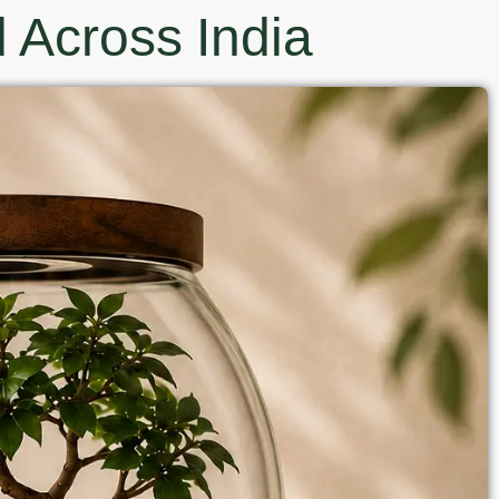
 Across India