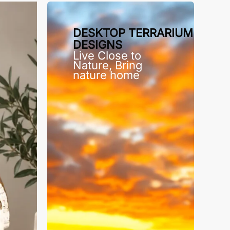
DESKTOP TERRARIUM
DESIGNS
Live Close to
Nature, Bring
nature home