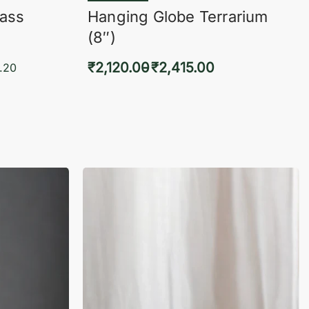
lass
Hanging Globe Terrarium
(8″)
₹
2,120.00
₹
2,415.00
.20
Select options
KVIEW
QUICKVIEW