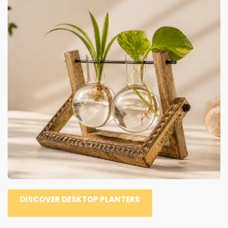
DISCOVER DESKTOP PLANTERS