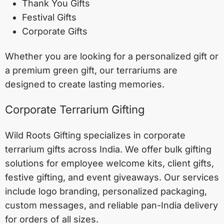
Thank You Gifts
Festival Gifts
Corporate Gifts
Whether you are looking for a personalized gift or
a premium green gift, our terrariums are
designed to create lasting memories.
Corporate Terrarium Gifting
Wild Roots Gifting specializes in corporate
terrarium gifts across India. We offer bulk gifting
solutions for employee welcome kits, client gifts,
festive gifting, and event giveaways. Our services
include logo branding, personalized packaging,
custom messages, and reliable pan-India delivery
for orders of all sizes.