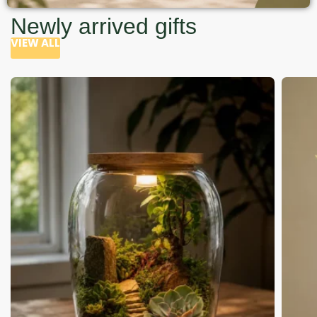
Newly arrived gifts
VIEW ALL