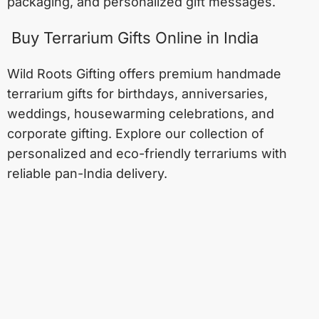
packaging, and personalized gift messages.
Buy Terrarium Gifts Online in India
Wild Roots Gifting offers premium handmade
terrarium gifts for birthdays, anniversaries,
weddings, housewarming celebrations, and
corporate gifting. Explore our collection of
personalized and eco-friendly terrariums with
reliable pan-India delivery.