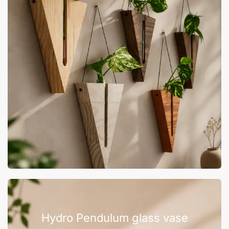
Hydro Pendulum glass vase