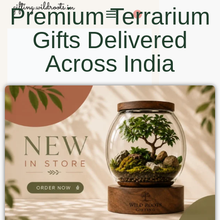
Premium Terrarium
0
Gifts Delivered
Across India