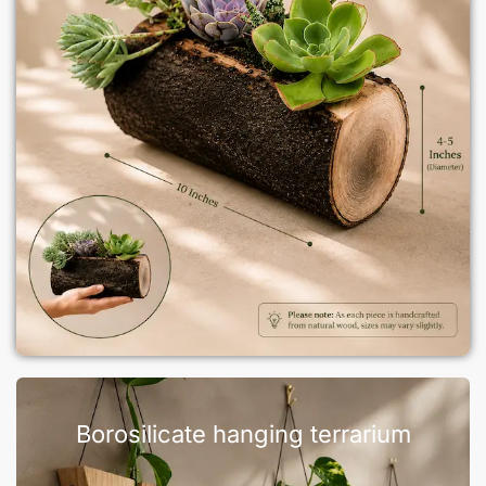
Borosilicate hanging terrarium