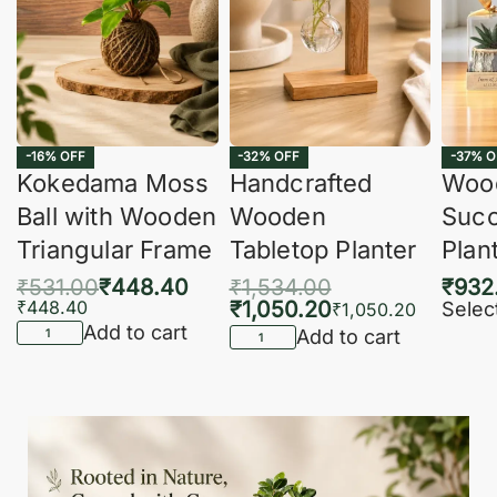
-16% OFF
-32% OFF
-37% O
Kokedama Moss
Handcrafted
Woo
Ball with Wooden
Wooden
Succ
Triangular Frame
Tabletop Planter
Plan
₹
531.00
₹
448.40
₹
1,534.00
₹
932
₹
448.40
₹
1,050.20
Selec
₹
1,050.20
Add to cart
Add to cart