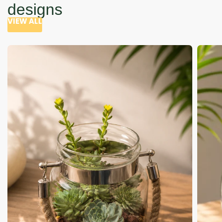
designs
VIEW ALL