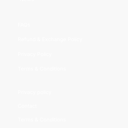
FAQs
Refund & Exchange Policy
Privacy Policy
Terms & Conditions
Privacy policy
Contact
Terms & Conditions