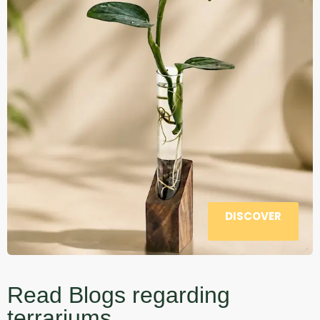
DISCOVER
Read Blogs regarding
terrariums