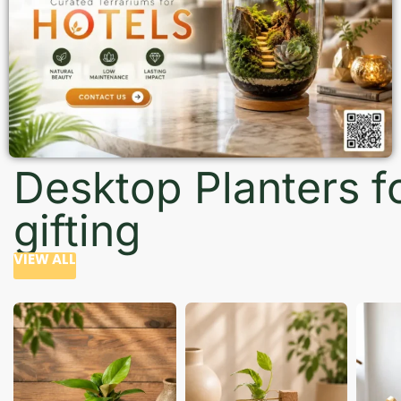
Desktop Planters f
gifting
VIEW ALL