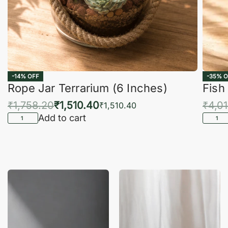
-14% OFF
-35% O
Rope Jar Terrarium (6 Inches)
Fish
₹
1,758.20
₹
1,510.40
₹
4,0
₹
1,510.40
Add to cart