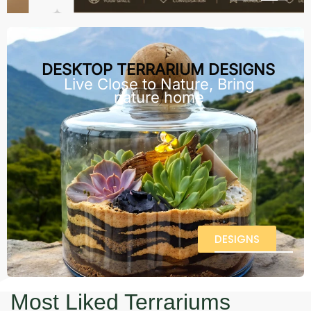
DESKTOP TERRARIUM DESIGNS
Live Close to Nature, Bring
nature home
DESIGNS
Most Liked Terrariums