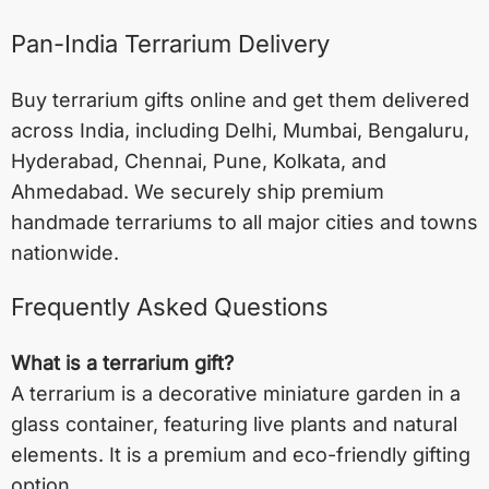
Pan-India Terrarium Delivery
Buy terrarium gifts online and get them delivered
across India, including
Delhi
,
Mumbai
,
Bengaluru
,
Hyderabad
,
Chennai
,
Pune
,
Kolkata
, and
Ahmedabad
. We securely ship premium
handmade terrariums to all major cities and towns
nationwide.
Frequently Asked Questions
What is a terrarium gift?
A terrarium is a decorative miniature garden in a
glass container, featuring live plants and natural
elements. It is a premium and eco-friendly gifting
option.