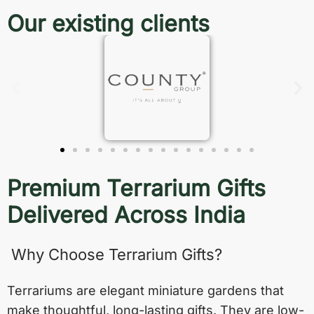
Our existing clients
Premium Terrarium Gifts
Delivered Across India
Why Choose Terrarium Gifts?
Terrariums are elegant miniature gardens that
make thoughtful, long-lasting gifts. They are low-