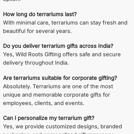
How long do terrariums last?
With minimal care, terrariums can stay fresh and
beautiful for several years.
Do you deliver terrarium gifts across India?
Yes, Wild Roots Gifting offers safe and secure
delivery throughout India.
Are terrariums suitable for corporate gifting?
Absolutely. Terrariums are one of the most
unique and memorable corporate gifts for
employees, clients, and events.
Can I personalize my terrarium gift?
Yes, we provide customized designs, branded