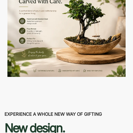
EXPERIENCE A WHOLE NEW WAY OF GIFTING
New design.