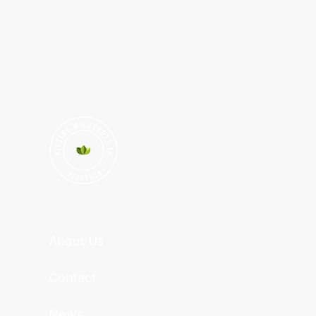
About Us
Contact
News