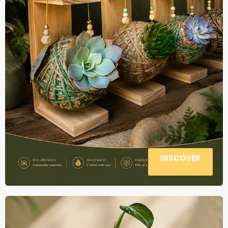
DISCOVER