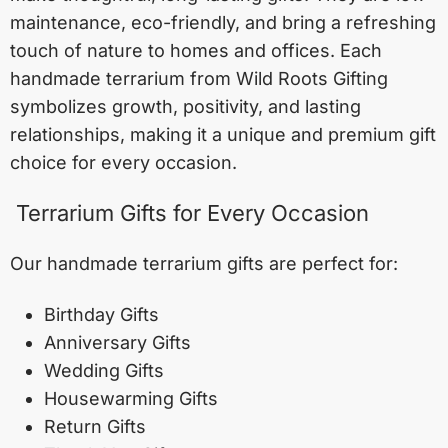
maintenance, eco-friendly, and bring a refreshing
touch of nature to homes and offices. Each
handmade terrarium from Wild Roots Gifting
symbolizes growth, positivity, and lasting
relationships, making it a unique and premium gift
choice for every occasion.
Terrarium Gifts for Every Occasion
Our handmade terrarium gifts are perfect for:
Birthday Gifts
Anniversary Gifts
Wedding Gifts
Housewarming Gifts
Return Gifts