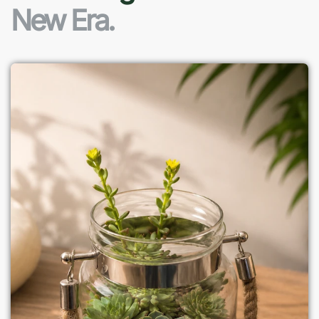
New Era.