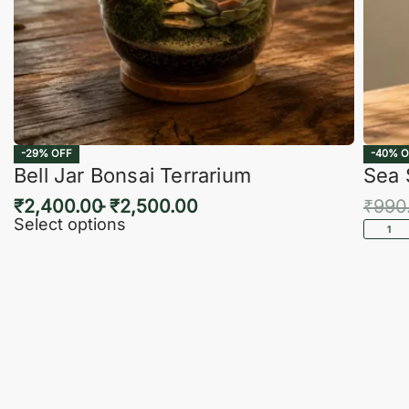
-29% OFF
-40% O
Bell Jar Bonsai Terrarium
Sea 
₹
2,400.00
₹
2,500.00
₹
990
Select options