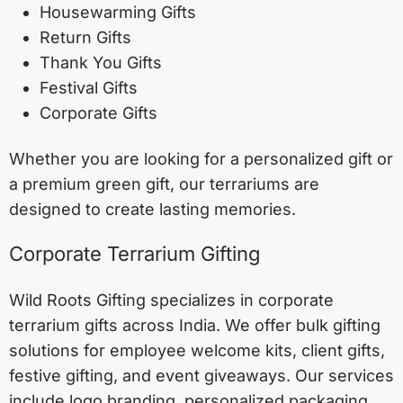
Housewarming Gifts
Return Gifts
Thank You Gifts
Festival Gifts
Corporate Gifts
Whether you are looking for a personalized gift or
a premium green gift, our terrariums are
designed to create lasting memories.
Corporate Terrarium Gifting
Wild Roots Gifting specializes in corporate
terrarium gifts across India. We offer bulk gifting
solutions for employee welcome kits, client gifts,
festive gifting, and event giveaways. Our services
include logo branding, personalized packaging,