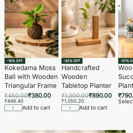
-16% OFF
-32% OFF
-37% O
Kokedama Moss
Handcrafted
Woo
Ball with Wooden
Wooden
Succ
Triangular Frame
Tabletop Planter
Plan
₹
450.00
₹
380.00
₹
1,300.00
₹
890.00
₹
790
₹
448.40
₹
1,050.20
Selec
Add to cart
Add to cart