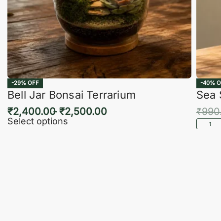
-29% OFF
-40% O
Bell Jar Bonsai Terrarium
Sea 
₹
2,400.00
₹
2,500.00
₹
990
Select options