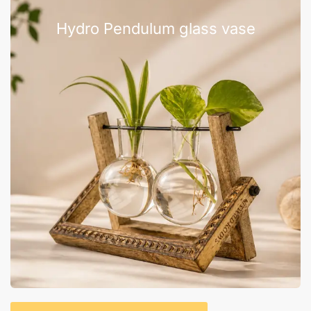
Hydro Pendulum glass vase