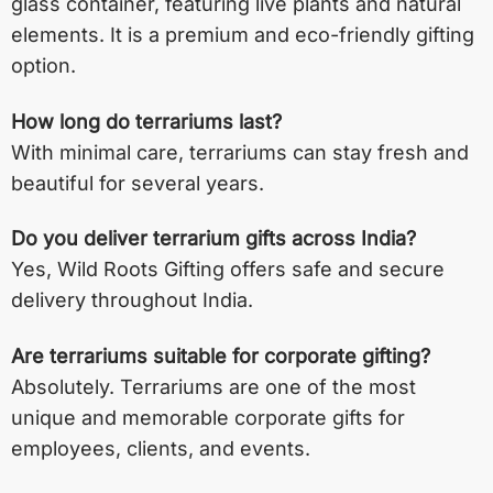
glass container, featuring live plants and natural
elements. It is a premium and eco-friendly gifting
option.
How long do terrariums last?
With minimal care, terrariums can stay fresh and
beautiful for several years.
Do you deliver terrarium gifts across India?
Yes, Wild Roots Gifting offers safe and secure
delivery throughout India.
Are terrariums suitable for corporate gifting?
Absolutely. Terrariums are one of the most
unique and memorable corporate gifts for
employees, clients, and events.