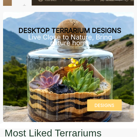
DESKTOP TERRARIUM DESIGNS
Live Close to Nature, Bring
nature home
DESIGNS
Most Liked Terrariums