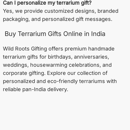
Can I personalize my terrarium gift?
Yes, we provide customized designs, branded
packaging, and personalized gift messages.
Buy Terrarium Gifts Online in India
Wild Roots Gifting offers premium handmade
terrarium gifts for birthdays, anniversaries,
weddings, housewarming celebrations, and
corporate gifting. Explore our collection of
personalized and eco-friendly terrariums with
reliable pan-India delivery.