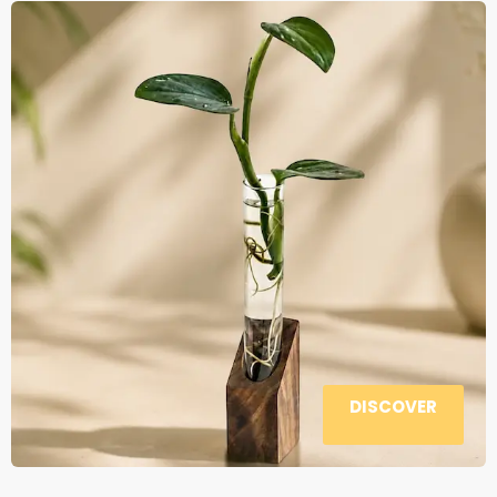
DISCOVER