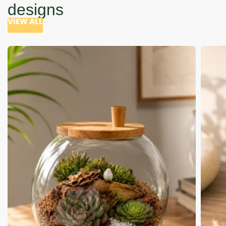
designs
VIEW ALL