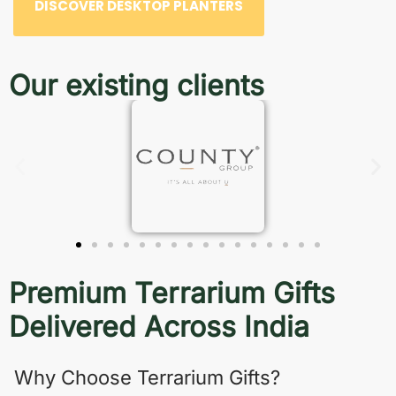
DISCOVER DESKTOP PLANTERS
Our existing clients
Premium Terrarium Gifts
Delivered Across India
Why Choose Terrarium Gifts?