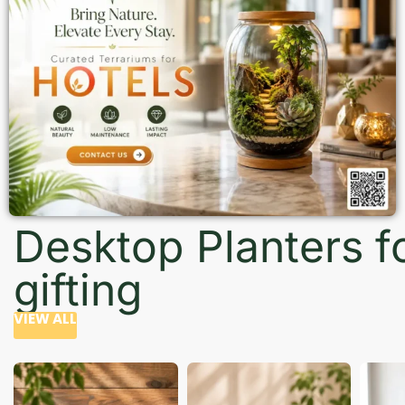
Desktop Planters f
gifting
VIEW ALL