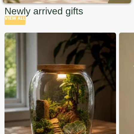
Newly arrived gifts
VIEW ALL