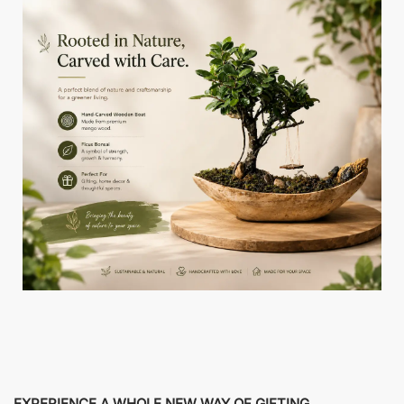
EXPERIENCE A WHOLE NEW WAY OF GIFTING