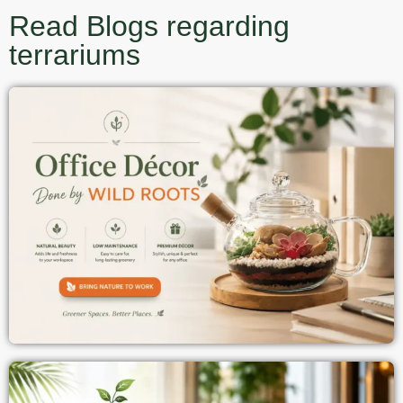
Read Blogs regarding
terrariums