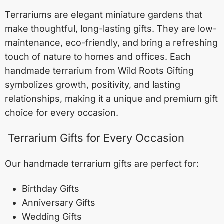
Terrariums are elegant miniature gardens that
make thoughtful, long-lasting gifts. They are low-
maintenance, eco-friendly, and bring a refreshing
touch of nature to homes and offices. Each
handmade terrarium from Wild Roots Gifting
symbolizes growth, positivity, and lasting
relationships, making it a unique and premium gift
choice for every occasion.
Terrarium Gifts for Every Occasion
Our handmade terrarium gifts are perfect for:
Birthday Gifts
Anniversary Gifts
Wedding Gifts