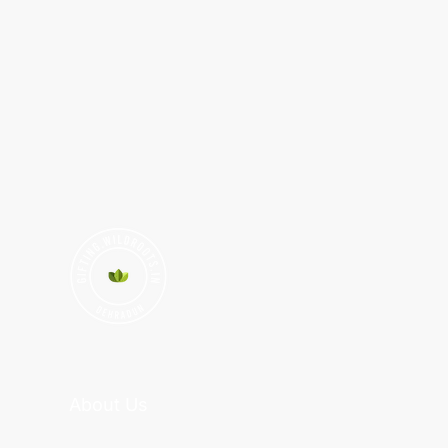
About Us