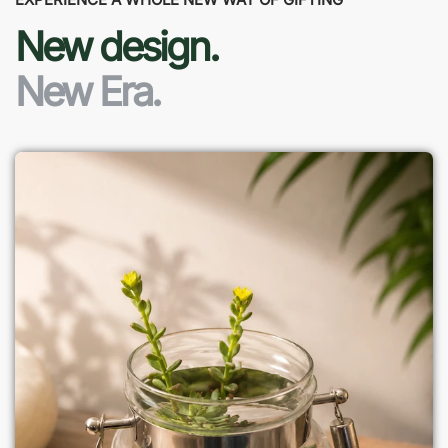
New design.
New Era.