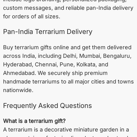
custom messages, and reliable pan-India delivery
for orders of all sizes.
Pan-India Terrarium Delivery
Buy terrarium gifts online and get them delivered
across India, including
Delhi
,
Mumbai
,
Bengaluru
,
Hyderabad
,
Chennai
,
Pune
,
Kolkata
, and
Ahmedabad
. We securely ship premium
handmade terrariums to all major cities and towns
nationwide.
Frequently Asked Questions
What is a terrarium gift?
A terrarium is a decorative miniature garden in a