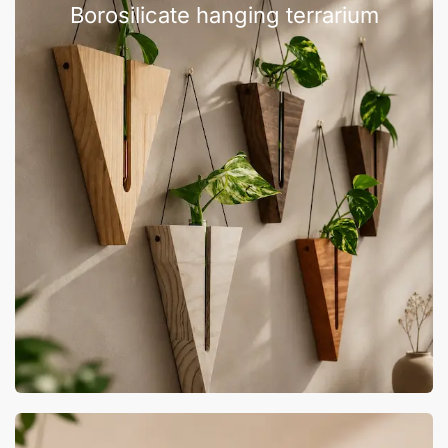
Borosilicate hanging terrarium