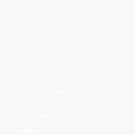
Contact
News
FAQs
Refund & Exchange Policy
Privacy Policy
Terms & Conditions
Privacy policy
Contact