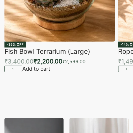
-35% OFF
-14% O
Fish Bowl Terrarium (Large)
Rope
₹
3,400.00
₹
2,200.00
₹
1,4
₹
2,596.00
Add to cart