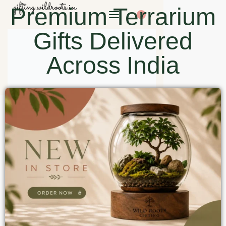
Premium Terrarium
0
Gifts Delivered
Across India