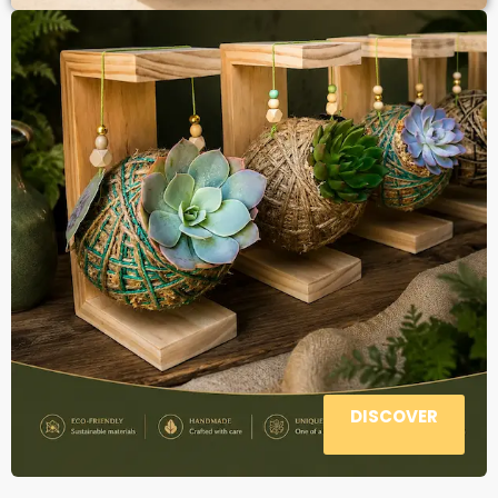
DISCOVER