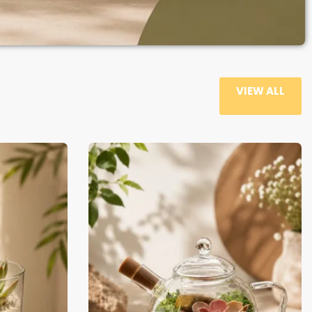
VIEW ALL