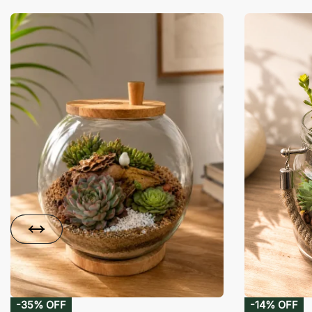
-35% OFF
-14% OFF