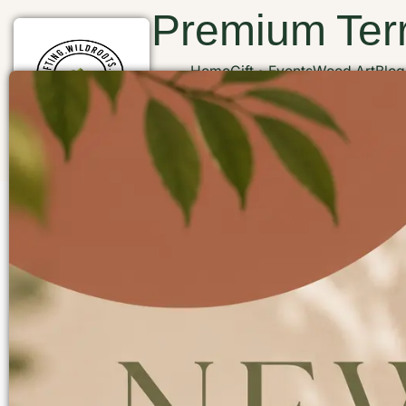
Premium Terr
Home
Gift
Events
Wood Art
Blog