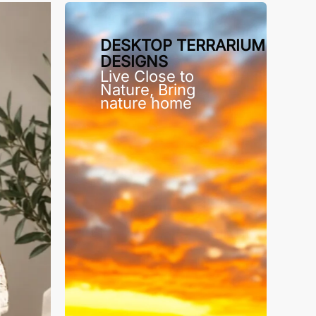
DESKTOP TERRARIUM
DESIGNS
Live Close to
Nature, Bring
nature home