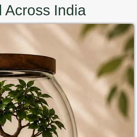
 Across India