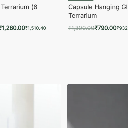
 Terrarium (6
Capsule Hanging G
Terrarium
₹
1,280.00
₹
1,300.00
₹
790.00
₹
1,510.40
₹
932
to cart
Add to cart
QUICKVIEW
QUIC