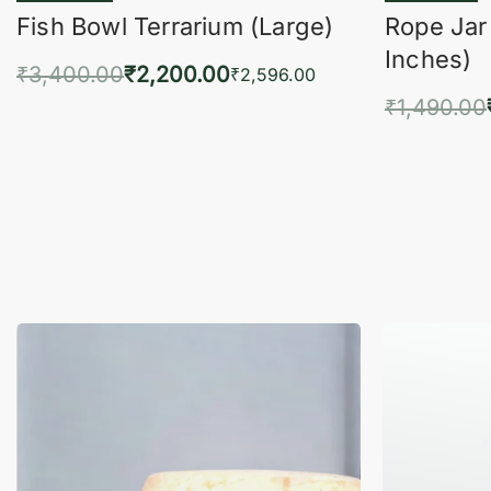
Fish Bowl Terrarium (Large)
Rope Jar
Inches)
₹
3,400.00
₹
2,200.00
₹
2,596.00
₹
1,490.00
Add to cart
QUICKVIEW
Add 