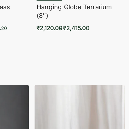
lass
Hanging Globe Terrarium
(8″)
₹
2,120.00
₹
2,415.00
.20
Select options
KVIEW
QUICKVIEW