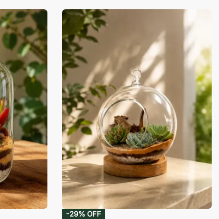
-29% OFF