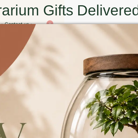
arium Gifts Delivered
Contact us
0