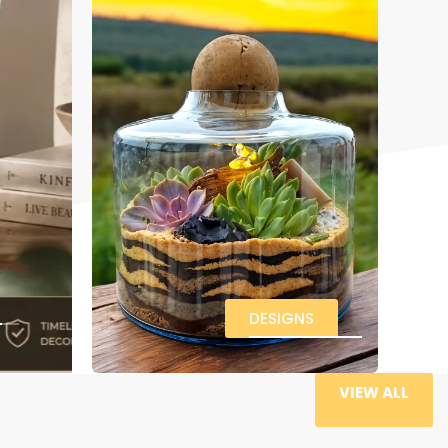
DESIGNS
VIEW ALL