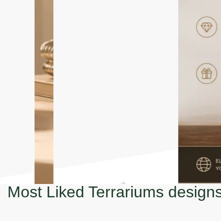
Most Liked Terrariums design