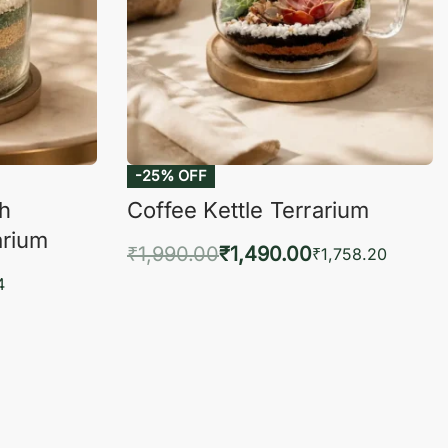
-25% OFF
ch
Coffee Kettle Terrarium
arium
₹
1,990.00
₹
1,490.00
₹
1,758.20
Add to cart
4
QUICKVIEW
KVIEW