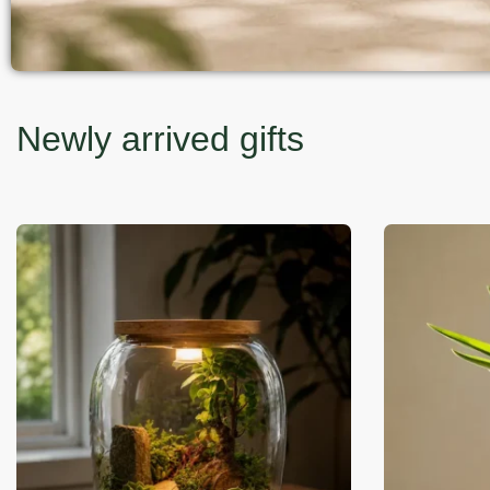
Newly arrived gifts