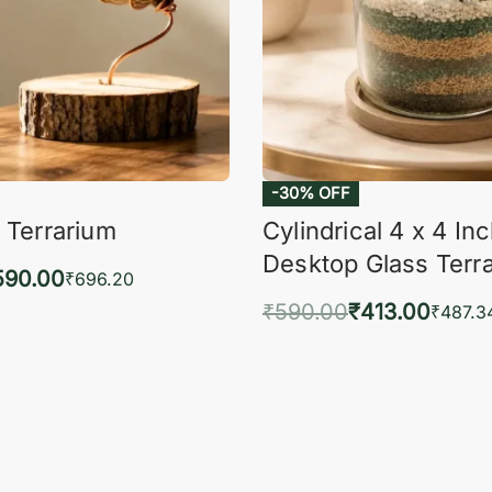
-30% OFF
 Terrarium
Cylindrical 4 x 4 In
Desktop Glass Terr
590.00
₹
696.20
₹
590.00
₹
413.00
to cart
₹
487.3
QUICKVIEW
Add to cart
QUIC