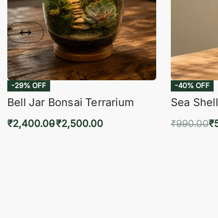
-29% OFF
-40% OFF
Bell Jar Bonsai Terrarium
Sea Shell
₹
2,400.00
₹
2,500.00
₹
990.00
₹
Select options
Add 
QUICKVIEW