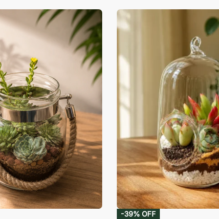
-39% OFF