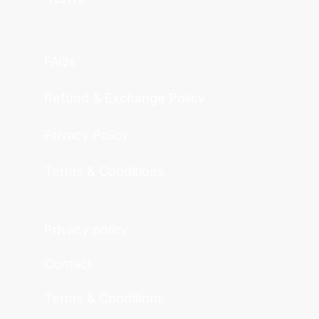
FAQs
Refund & Exchange Policy
Privacy Policy
Terms & Conditions
Privacy policy
Contact
Terms & Conditions