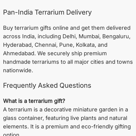
Pan-India Terrarium Delivery
Buy terrarium gifts online and get them delivered
across India, including
Delhi
,
Mumbai
,
Bengaluru
,
Hyderabad
,
Chennai
,
Pune
,
Kolkata
, and
Ahmedabad
. We securely ship premium
handmade terrariums to all major cities and towns
nationwide.
Frequently Asked Questions
What is a terrarium gift?
A terrarium is a decorative miniature garden in a
glass container, featuring live plants and natural
elements. It is a premium and eco-friendly gifting
option.