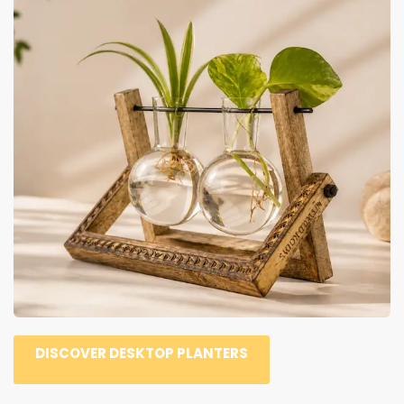
DISCOVER DESKTOP PLANTERS