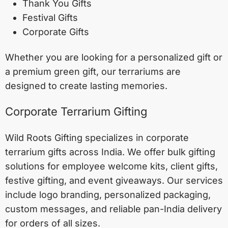
Thank You Gifts
Festival Gifts
Corporate Gifts
Whether you are looking for a personalized gift or
a premium green gift, our terrariums are
designed to create lasting memories.
Corporate Terrarium Gifting
Wild Roots Gifting specializes in corporate
terrarium gifts across India. We offer bulk gifting
solutions for employee welcome kits, client gifts,
festive gifting, and event giveaways. Our services
include logo branding, personalized packaging,
custom messages, and reliable pan-India delivery
for orders of all sizes.