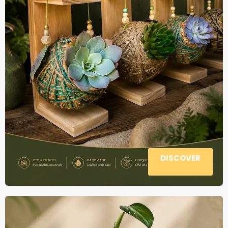
DISCOVER