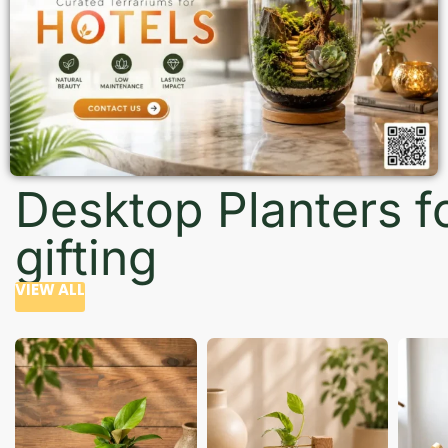
Desktop Planters f
gifting
VIEW ALL