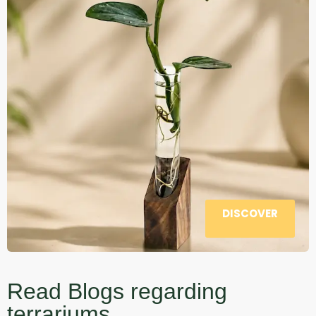
DISCOVER
Read Blogs regarding
terrariums