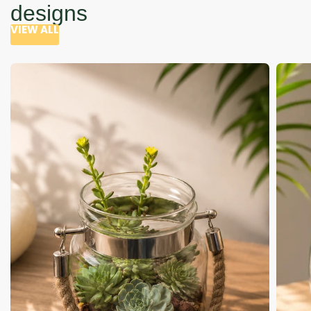
designs
VIEW ALL