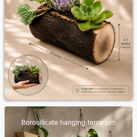
Borosilicate hanging terrarium