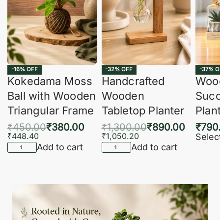
-16% OFF
-32% OFF
-37% O
Kokedama Moss
Handcrafted
Woo
Ball with Wooden
Wooden
Succ
Triangular Frame
Tabletop Planter
Plan
₹
450.00
₹
380.00
₹
1,300.00
₹
890.00
₹
790
₹
448.40
₹
1,050.20
Selec
Add to cart
Add to cart