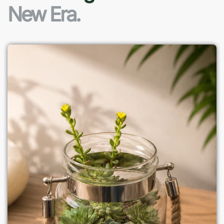
New Era.