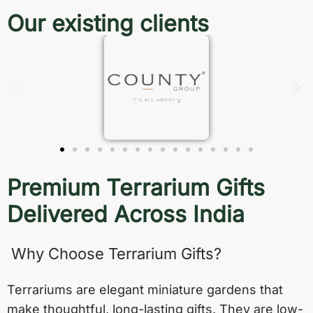
Our existing clients
Premium Terrarium Gifts
Delivered Across India
Why Choose Terrarium Gifts?
Terrariums are elegant miniature gardens that
make thoughtful, long-lasting gifts. They are low-