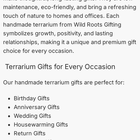
maintenance, eco-friendly, and bring a refreshing
touch of nature to homes and offices. Each
handmade terrarium from Wild Roots Gifting
symbolizes growth, positivity, and lasting
relationships, making it a unique and premium gift
choice for every occasion.
Terrarium Gifts for Every Occasion
Our handmade terrarium gifts are perfect for:
Birthday Gifts
Anniversary Gifts
Wedding Gifts
Housewarming Gifts
Return Gifts