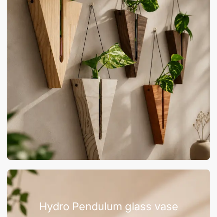
Hydro Pendulum glass vase