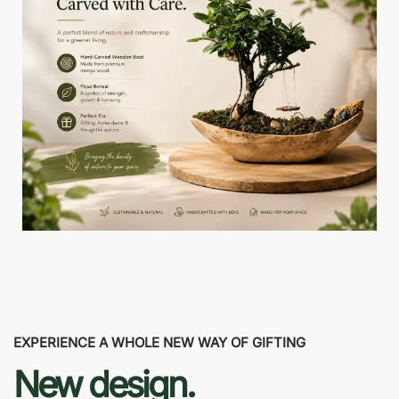
EXPERIENCE A WHOLE NEW WAY OF GIFTING
New design.