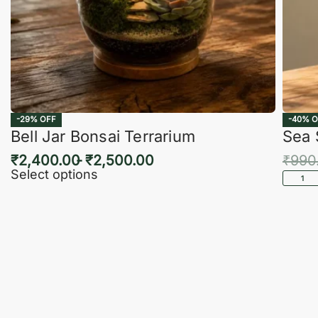
-29% OFF
-40% O
Bell Jar Bonsai Terrarium
Sea 
₹
2,400.00
₹
2,500.00
₹
990
Select options