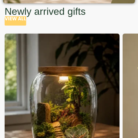
Newly arrived gifts
VIEW ALL