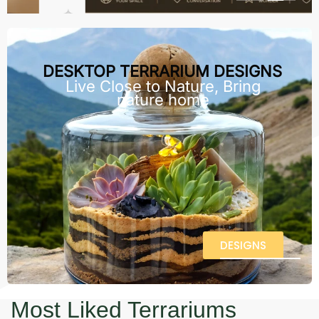
DESKTOP TERRARIUM DESIGNS
Live Close to Nature, Bring
nature home
DESIGNS
Most Liked Terrariums