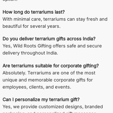
How long do terrariums last?
With minimal care, terrariums can stay fresh and
beautiful for several years.
Do you deliver terrarium gifts across India?
Yes, Wild Roots Gifting offers safe and secure
delivery throughout India.
Are terrariums suitable for corporate gifting?
Absolutely. Terrariums are one of the most
unique and memorable corporate gifts for
employees, clients, and events.
Can I personalize my terrarium gift?
Yes, we provide customized designs, branded