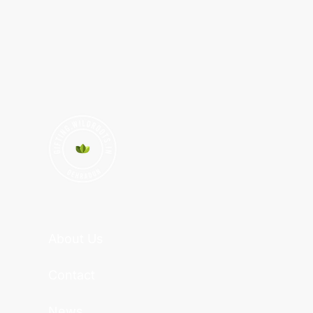
About Us
Contact
News