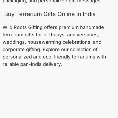
packaging, and personalized gift messages.
Buy Terrarium Gifts Online in India
Wild Roots Gifting offers premium handmade
terrarium gifts for birthdays, anniversaries,
weddings, housewarming celebrations, and
corporate gifting. Explore our collection of
personalized and eco-friendly terrariums with
reliable pan-India delivery.