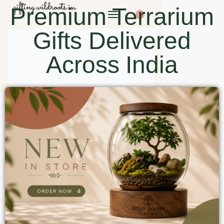
Premium Terrarium
0
Gifts Delivered
Across India