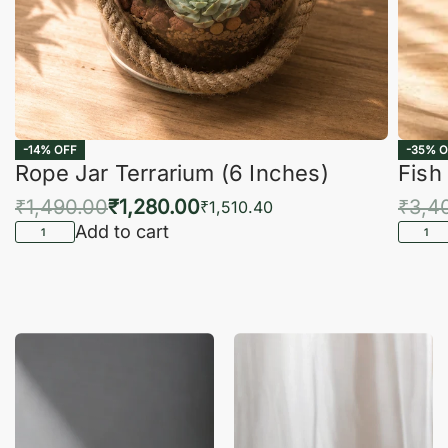
-14% OFF
-35% O
Rope Jar Terrarium (6 Inches)
Fish
₹
1,490.00
₹
1,280.00
₹
3,4
₹
1,510.40
Add to cart