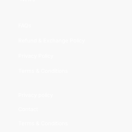
FAQs
Refund & Exchange Policy
Privacy Policy
Terms & Conditions
Privacy policy
Contact
Terms & Conditions