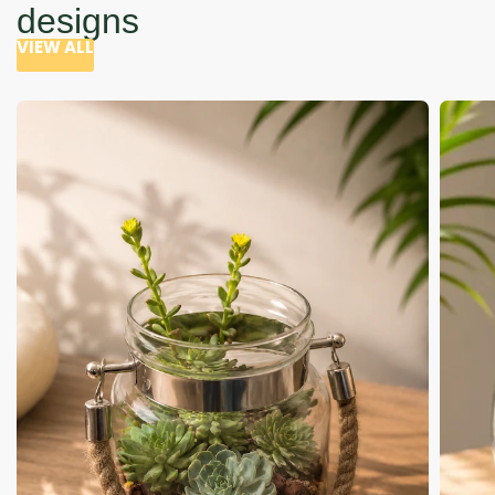
designs
VIEW ALL