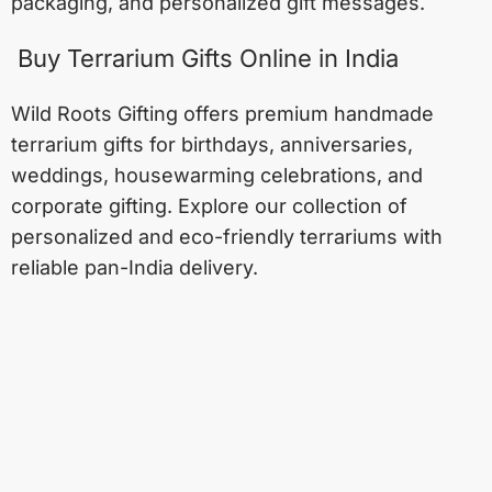
packaging, and personalized gift messages.
Buy Terrarium Gifts Online in India
Wild Roots Gifting offers premium handmade
terrarium gifts for birthdays, anniversaries,
weddings, housewarming celebrations, and
corporate gifting. Explore our collection of
personalized and eco-friendly terrariums with
reliable pan-India delivery.