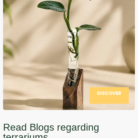
DISCOVER
Read Blogs regarding
terrariums