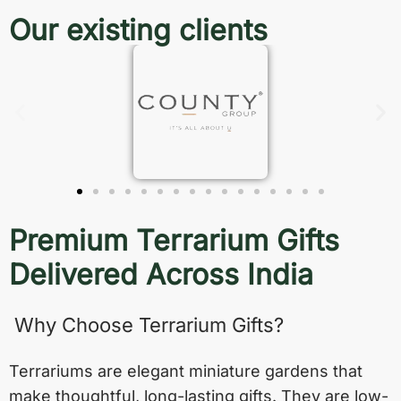
Our existing clients
Premium Terrarium Gifts
Delivered Across India
Why Choose Terrarium Gifts?
Terrariums are elegant miniature gardens that
make thoughtful, long-lasting gifts. They are low-