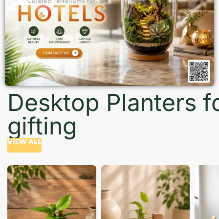
Desktop Planters f
gifting
VIEW ALL