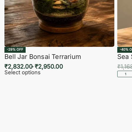
-29% OFF
-40% O
Bell Jar Bonsai Terrarium
Sea 
₹
2,832.00
₹
2,950.00
₹
1,16
Select options