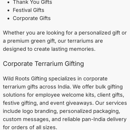
Thank You Gifts
Festival Gifts
Corporate Gifts
Whether you are looking for a personalized gift or
a premium green gift, our terrariums are
designed to create lasting memories.
Corporate Terrarium Gifting
Wild Roots Gifting specializes in corporate
terrarium gifts across India. We offer bulk gifting
solutions for employee welcome kits, client gifts,
festive gifting, and event giveaways. Our services
include logo branding, personalized packaging,
custom messages, and reliable pan-India delivery
for orders of all sizes.