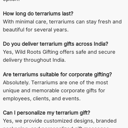
How long do terrariums last?
With minimal care, terrariums can stay fresh and
beautiful for several years.
Do you deliver terrarium gifts across India?
Yes, Wild Roots Gifting offers safe and secure
delivery throughout India.
Are terrariums suitable for corporate gifting?
Absolutely. Terrariums are one of the most
unique and memorable corporate gifts for
employees, clients, and events.
Can I personalize my terrarium gift?
Yes, we provide customized designs, branded