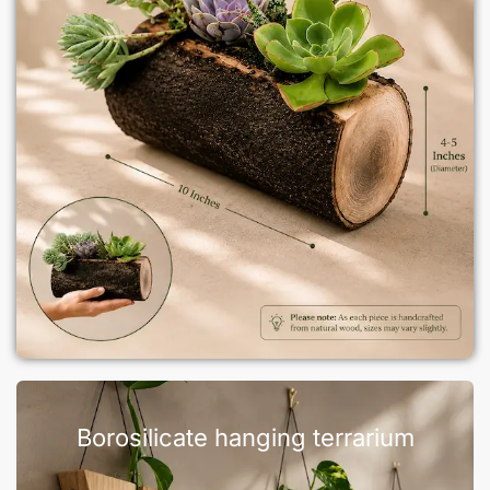
Borosilicate hanging terrarium