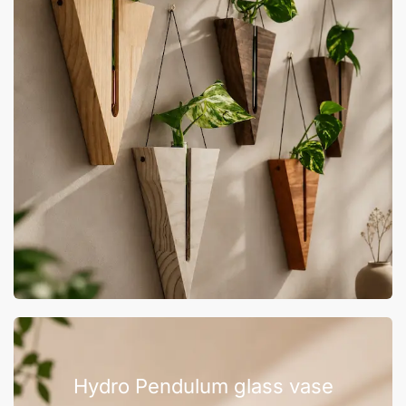
Hydro Pendulum glass vase