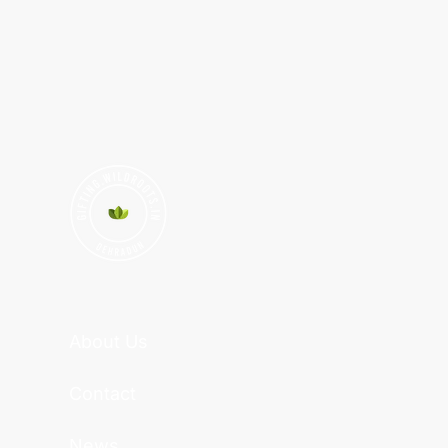
About Us
Contact
News