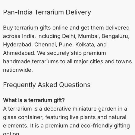
Pan-India Terrarium Delivery
Buy terrarium gifts online and get them delivered
across India, including
Delhi
,
Mumbai
,
Bengaluru
,
Hyderabad
,
Chennai
,
Pune
,
Kolkata
, and
Ahmedabad
. We securely ship premium
handmade terrariums to all major cities and towns
nationwide.
Frequently Asked Questions
What is a terrarium gift?
A terrarium is a decorative miniature garden in a
glass container, featuring live plants and natural
elements. It is a premium and eco-friendly gifting
option.