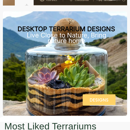
DESKTOP TERRARIUM DESIGNS
Live Close to Nature, Bring
nature home
DESIGNS
Most Liked Terrariums