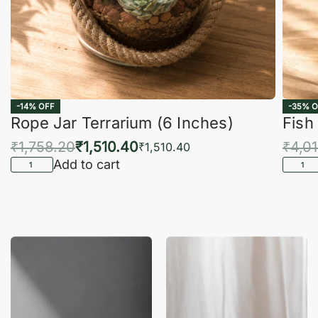
-14% OFF
-35% O
Rope Jar Terrarium (6 Inches)
Fish
₹
1,758.20
₹
1,510.40
₹
4,0
₹
1,510.40
Add to cart