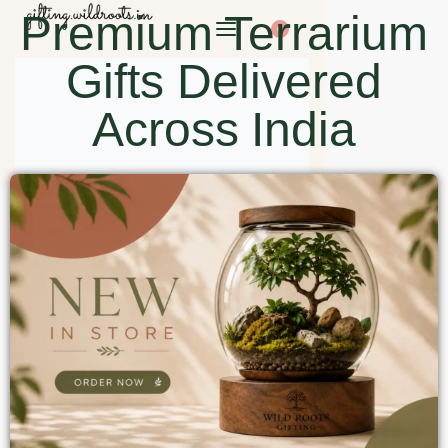
Premium Terrarium
0
Gifts Delivered
Across India