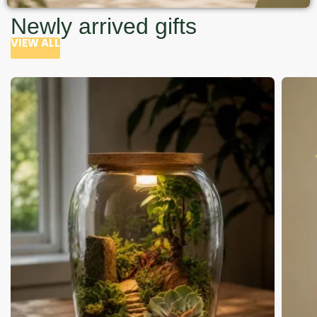
Newly arrived gifts
VIEW ALL