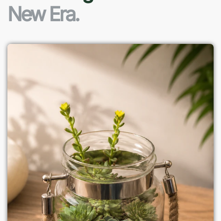
New Era.