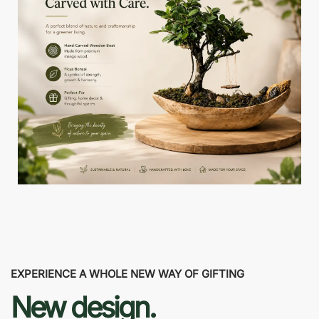
EXPERIENCE A WHOLE NEW WAY OF GIFTING
New design.