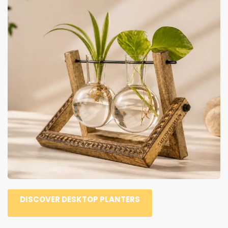
DISCOVER DESKTOP PLANTERS