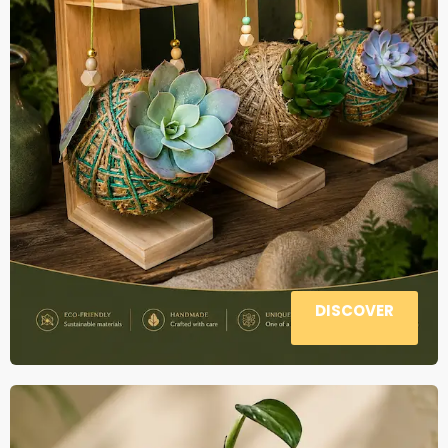
DISCOVER