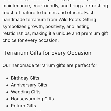
maintenance, eco-friendly, and bring a refreshing
touch of nature to homes and offices. Each
handmade terrarium from Wild Roots Gifting
symbolizes growth, positivity, and lasting
relationships, making it a unique and premium gift
choice for every occasion.
Terrarium Gifts for Every Occasion
Our handmade terrarium gifts are perfect for:
Birthday Gifts
Anniversary Gifts
Wedding Gifts
Housewarming Gifts
Return Gifts