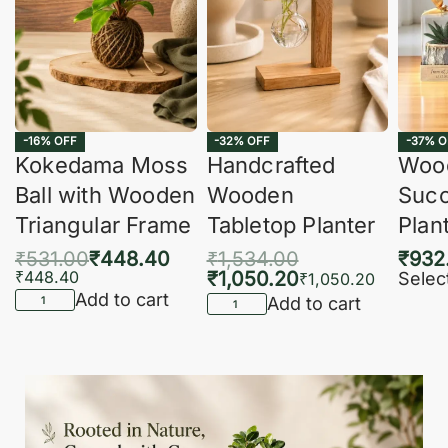
-16% OFF
-32% OFF
-37% O
Kokedama Moss
Handcrafted
Woo
Ball with Wooden
Wooden
Succ
Triangular Frame
Tabletop Planter
Plan
₹
531.00
₹
448.40
₹
1,534.00
₹
932
₹
448.40
₹
1,050.20
Selec
₹
1,050.20
Add to cart
Add to cart