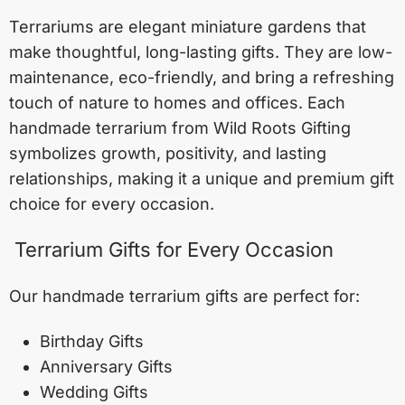
Terrariums are elegant miniature gardens that
make thoughtful, long-lasting gifts. They are low-
maintenance, eco-friendly, and bring a refreshing
touch of nature to homes and offices. Each
handmade terrarium from Wild Roots Gifting
symbolizes growth, positivity, and lasting
relationships, making it a unique and premium gift
choice for every occasion.
Terrarium Gifts for Every Occasion
Our handmade terrarium gifts are perfect for:
Birthday Gifts
Anniversary Gifts
Wedding Gifts