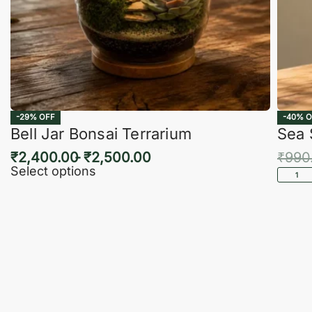
-29% OFF
-40% O
Bell Jar Bonsai Terrarium
Sea 
₹
2,400.00
₹
2,500.00
₹
990
Select options