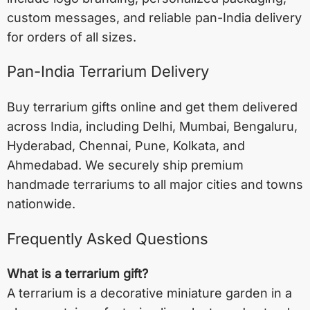
custom messages, and reliable pan-India delivery
for orders of all sizes.
Pan-India Terrarium Delivery
Buy terrarium gifts online and get them delivered
across India, including
Delhi
,
Mumbai
,
Bengaluru
,
Hyderabad
,
Chennai
,
Pune
,
Kolkata
, and
Ahmedabad
. We securely ship premium
handmade terrariums to all major cities and towns
nationwide.
Frequently Asked Questions
What is a terrarium gift?
A terrarium is a decorative miniature garden in a