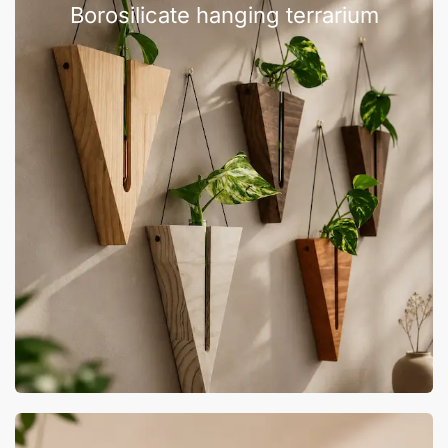
Borosilicate hanging terrarium