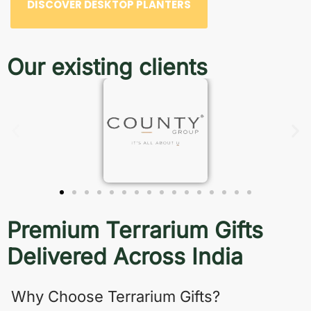
DISCOVER DESKTOP PLANTERS
Our existing clients
Premium Terrarium Gifts
Delivered Across India
Why Choose Terrarium Gifts?