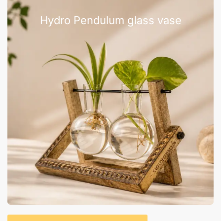
Hydro Pendulum glass vase