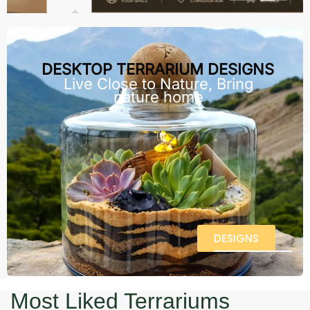
DESKTOP TERRARIUM DESIGNS
Live Close to Nature, Bring
nature home
DESIGNS
Most Liked Terrariums