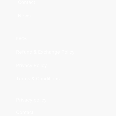
Contact
News
FAQs
Refund & Exchange Policy
Privacy Policy
Terms & Conditions
Privacy policy
Contact