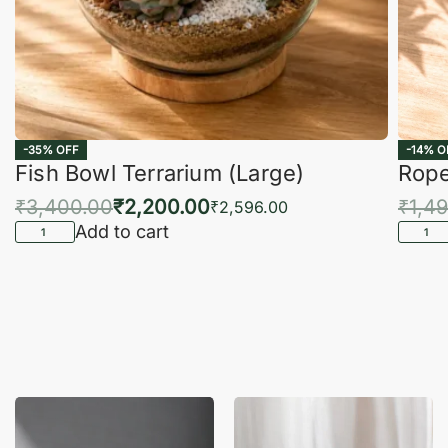
-35% OFF
-14% O
Fish Bowl Terrarium (Large)
Rope
₹
3,400.00
₹
2,200.00
₹
1,4
₹
2,596.00
Add to cart