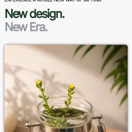
New design.
New Era.