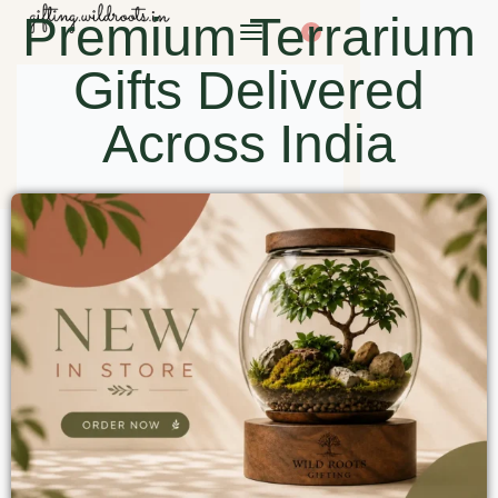
Premium Terrarium
0
Gifts Delivered
Across India