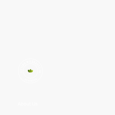
About Us