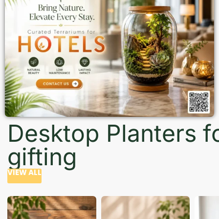
Desktop Planters f
gifting
VIEW ALL