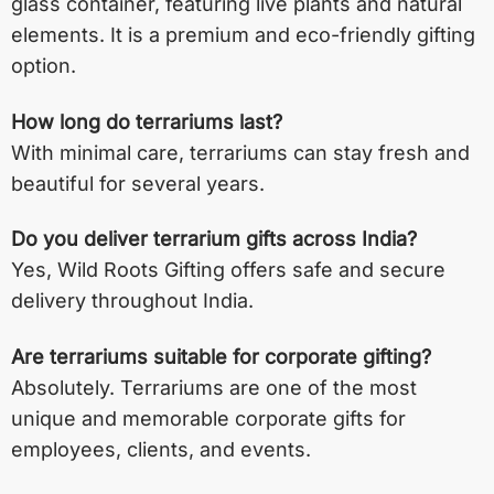
glass container, featuring live plants and natural
elements. It is a premium and eco-friendly gifting
option.
How long do terrariums last?
With minimal care, terrariums can stay fresh and
beautiful for several years.
Do you deliver terrarium gifts across India?
Yes, Wild Roots Gifting offers safe and secure
delivery throughout India.
Are terrariums suitable for corporate gifting?
Absolutely. Terrariums are one of the most
unique and memorable corporate gifts for
employees, clients, and events.