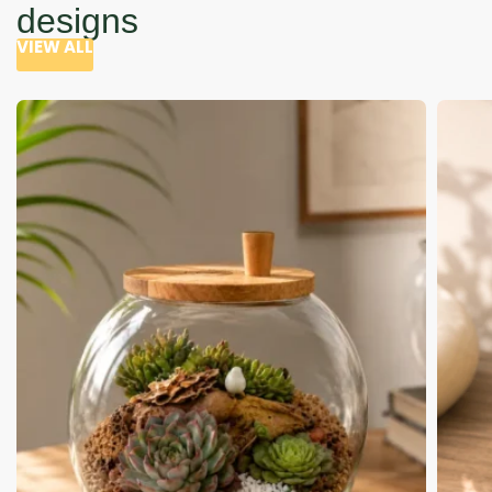
designs
VIEW ALL