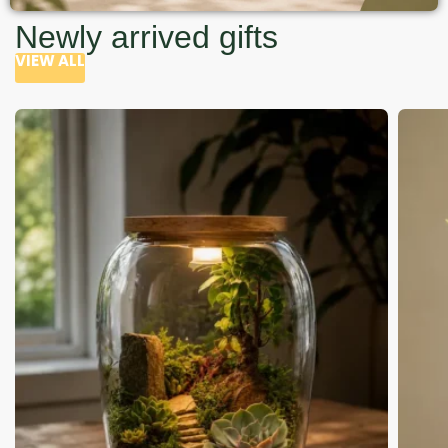
Newly arrived gifts
VIEW ALL