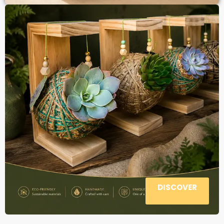
DISCOVER