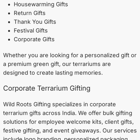
Housewarming Gifts
Return Gifts
Thank You Gifts
Festival Gifts
Corporate Gifts
Whether you are looking for a personalized gift or
a premium green gift, our terrariums are
designed to create lasting memories.
Corporate Terrarium Gifting
Wild Roots Gifting specializes in corporate
terrarium gifts across India. We offer bulk gifting
solutions for employee welcome kits, client gifts,
festive gifting, and event giveaways. Our services
include logo branding, personalized packaging,