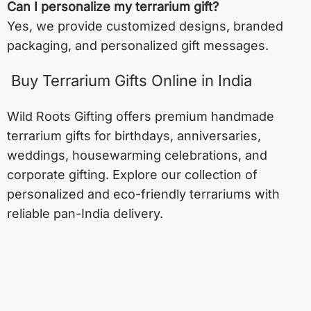
Can I personalize my terrarium gift?
Yes, we provide customized designs, branded
packaging, and personalized gift messages.
Buy Terrarium Gifts Online in India
Wild Roots Gifting offers premium handmade
terrarium gifts for birthdays, anniversaries,
weddings, housewarming celebrations, and
corporate gifting. Explore our collection of
personalized and eco-friendly terrariums with
reliable pan-India delivery.