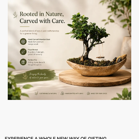
EXPERIENCE A WHOLE NEW WAY OF GIFTING