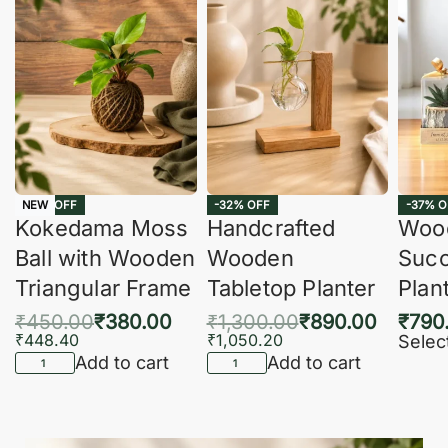
-16% OFF
-32% OFF
-37% O
NEW
Kokedama Moss
Handcrafted
Woo
Ball with Wooden
Wooden
Succ
Triangular Frame
Tabletop Planter
Plan
₹
450.00
₹
380.00
₹
1,300.00
₹
890.00
₹
790
₹
448.40
₹
1,050.20
Selec
Add to cart
Add to cart