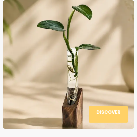
DISCOVER