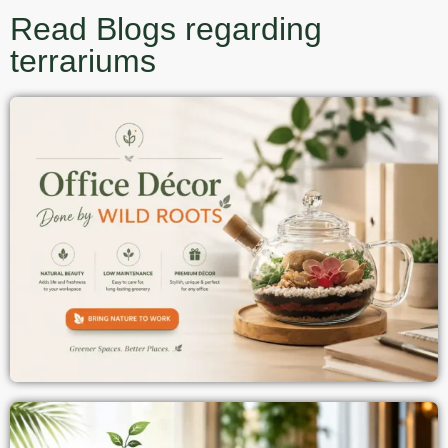
Read Blogs regarding
terrariums