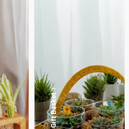
17
Desktop Planters