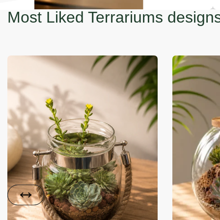
Most Liked Terrariums design