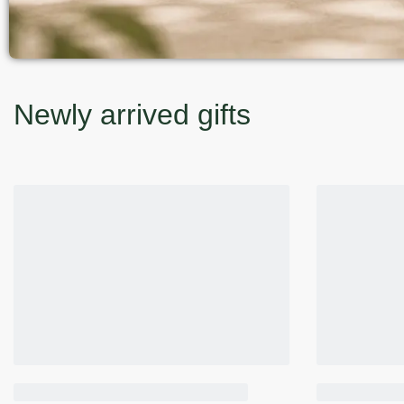
Newly arrived gifts