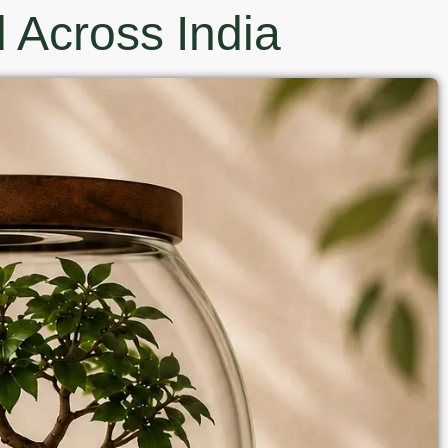
 Across India