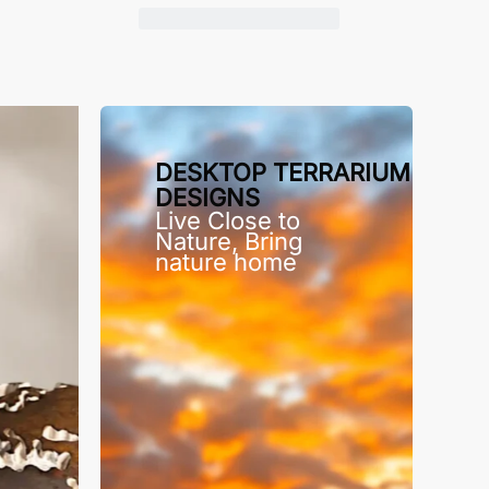
DESKTOP TERRARIUM
DESIGNS
Live Close to
Nature, Bring
nature home