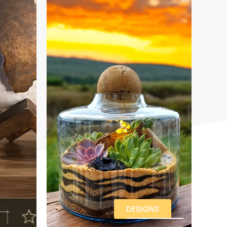
DESIGNS