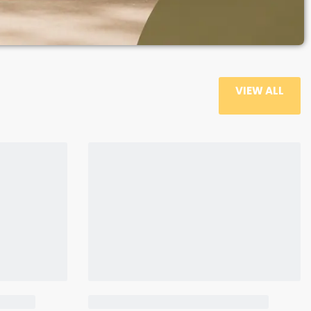
VIEW ALL