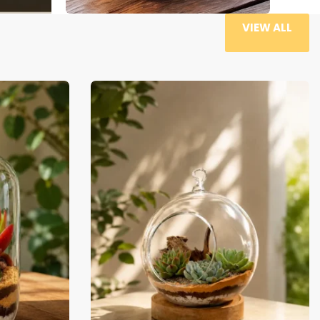
VIEW ALL