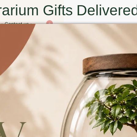
arium Gifts Delivered
Contact us
0