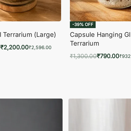
-39% OFF
 Terrarium (Large)
Capsule Hanging G
Terrarium
0
₹
2,200.00
₹
2,596.00
₹
1,300.00
₹
790.00
to cart
₹
932
QUICKVIEW
Add to cart
QUIC