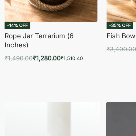
-14% OFF
-35% OFF
Rope Jar Terrarium (6
Fish Bowl
Inches)
₹
3,400.0
₹
1,490.00
₹
1,280.00
Add 
₹
1,510.40
Add to cart
QUICKVIEW