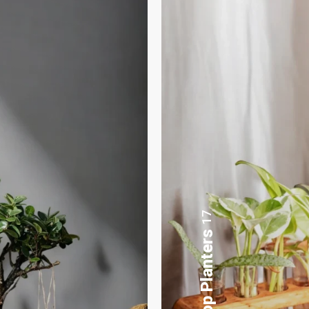
8
Gifting Bonsai