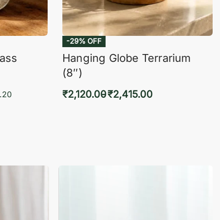
-29% OFF
lass
Hanging Globe Terrarium
(8″)
₹
2,120.00
₹
2,415.00
.20
Select options
KVIEW
QUICKVIEW