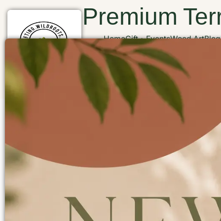
Premium Terr
Home
Gift
Events
Wood Art
Blog