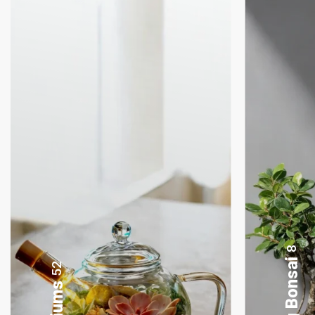
4
Lamp Terrariums
52