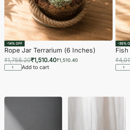
-14% OFF
-35% O
Rope Jar Terrarium (6 Inches)
Fish
₹
1,758.20
₹
1,510.40
₹
4,0
₹
1,510.40
Add to cart