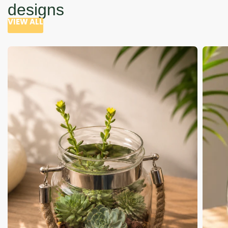
designs
VIEW ALL