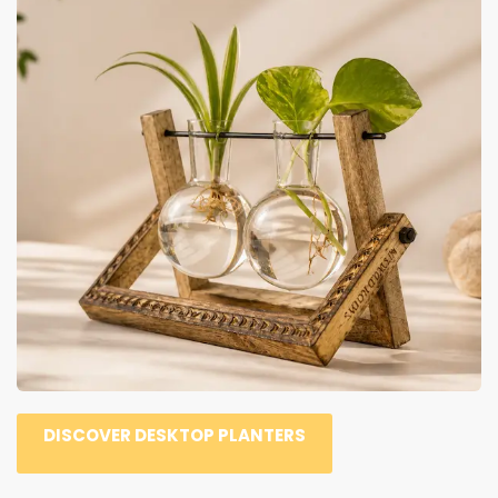
DISCOVER DESKTOP PLANTERS