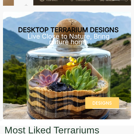
DESKTOP TERRARIUM DESIGNS
Live Close to Nature, Bring
nature home
DESIGNS
Most Liked Terrariums