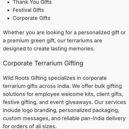
Thank You Gifts
Festival Gifts
Corporate Gifts
Whether you are looking for a personalized gift or
a premium green gift, our terrariums are
designed to create lasting memories.
Corporate Terrarium Gifting
Wild Roots Gifting specializes in corporate
terrarium gifts across India. We offer bulk gifting
solutions for employee welcome kits, client gifts,
festive gifting, and event giveaways. Our services
include logo branding, personalized packaging,
custom messages, and reliable pan-India delivery
for orders of all sizes.