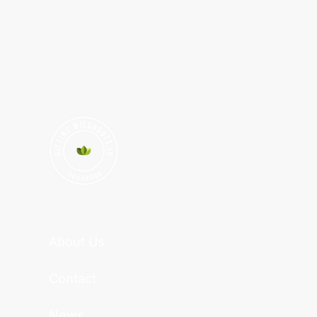
About Us
Contact
News