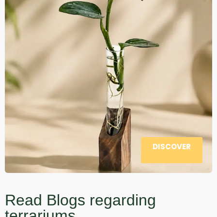
DISCOVER
Read Blogs regarding
terrariums