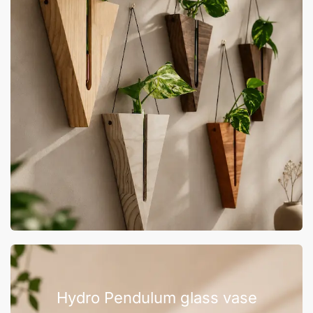
Hydro Pendulum glass vase