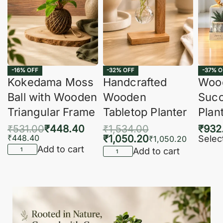
-16% OFF
-32% OFF
-37% O
Kokedama Moss
Handcrafted
Woo
Ball with Wooden
Wooden
Succ
Triangular Frame
Tabletop Planter
Plan
₹
531.00
₹
448.40
₹
1,534.00
₹
932
₹
448.40
₹
1,050.20
Selec
₹
1,050.20
Add to cart
Add to cart