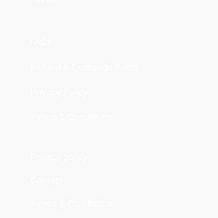
FAQs
Refund & Exchange Policy
Privacy Policy
Terms & Conditions
Privacy policy
Contact
Terms & Conditions