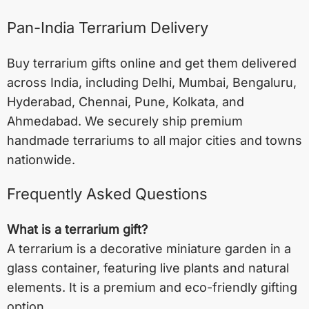
Pan-India Terrarium Delivery
Buy terrarium gifts online and get them delivered
across India, including
Delhi
,
Mumbai
,
Bengaluru
,
Hyderabad
,
Chennai
,
Pune
,
Kolkata
, and
Ahmedabad
. We securely ship premium
handmade terrariums to all major cities and towns
nationwide.
Frequently Asked Questions
What is a terrarium gift?
A terrarium is a decorative miniature garden in a
glass container, featuring live plants and natural
elements. It is a premium and eco-friendly gifting
option.