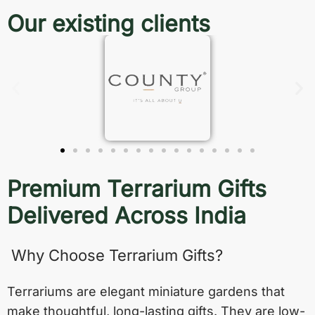
Our existing clients
Premium Terrarium Gifts
Delivered Across India
Why Choose Terrarium Gifts?
Terrariums are elegant miniature gardens that
make thoughtful, long-lasting gifts. They are low-