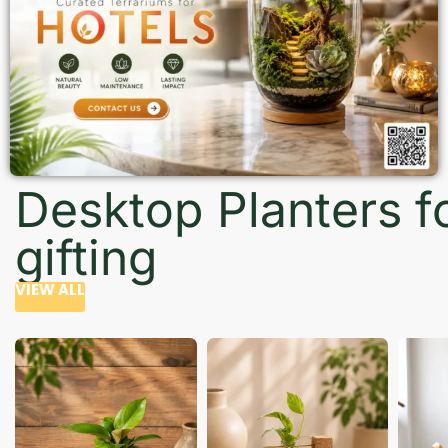
Desktop Planters f
gifting
VIEW ALL