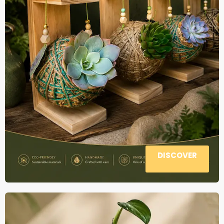
DISCOVER