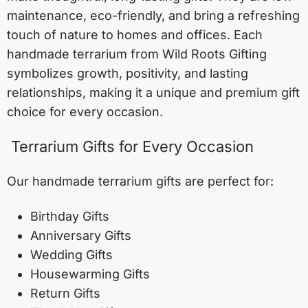
maintenance, eco-friendly, and bring a refreshing
touch of nature to homes and offices. Each
handmade terrarium from Wild Roots Gifting
symbolizes growth, positivity, and lasting
relationships, making it a unique and premium gift
choice for every occasion.
Terrarium Gifts for Every Occasion
Our handmade terrarium gifts are perfect for:
Birthday Gifts
Anniversary Gifts
Wedding Gifts
Housewarming Gifts
Return Gifts