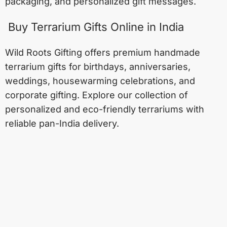
packaging, and personalized gift messages.
Buy Terrarium Gifts Online in India
Wild Roots Gifting offers premium handmade
terrarium gifts for birthdays, anniversaries,
weddings, housewarming celebrations, and
corporate gifting. Explore our collection of
personalized and eco-friendly terrariums with
reliable pan-India delivery.