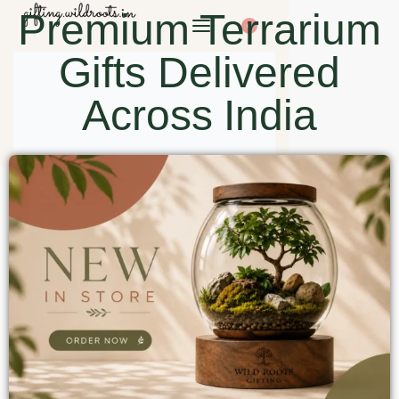
Premium Terrarium
0
Gifts Delivered
Across India