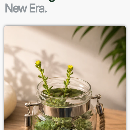
New Era.