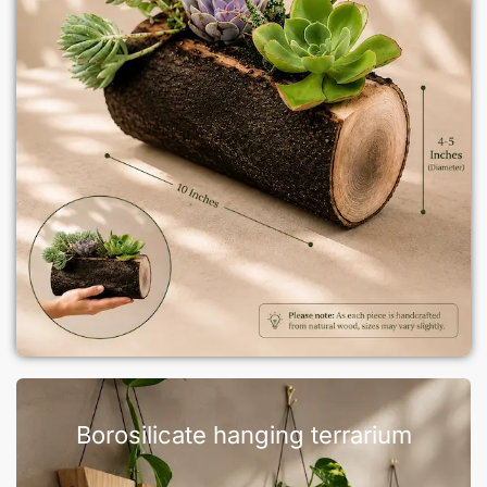
Borosilicate hanging terrarium