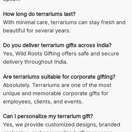
How long do terrariums last?
With minimal care, terrariums can stay fresh and
beautiful for several years.
Do you deliver terrarium gifts across India?
Yes, Wild Roots Gifting offers safe and secure
delivery throughout India.
Are terrariums suitable for corporate gifting?
Absolutely. Terrariums are one of the most
unique and memorable corporate gifts for
employees, clients, and events.
Can I personalize my terrarium gift?
Yes, we provide customized designs, branded