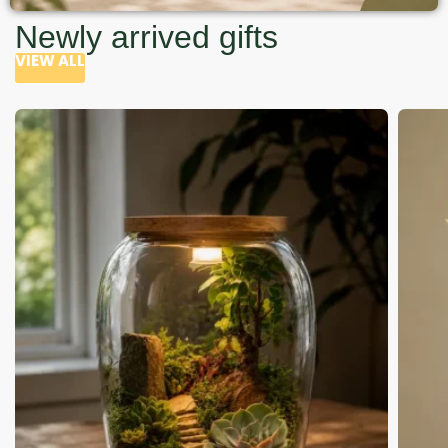
Newly arrived gifts
VIEW ALL