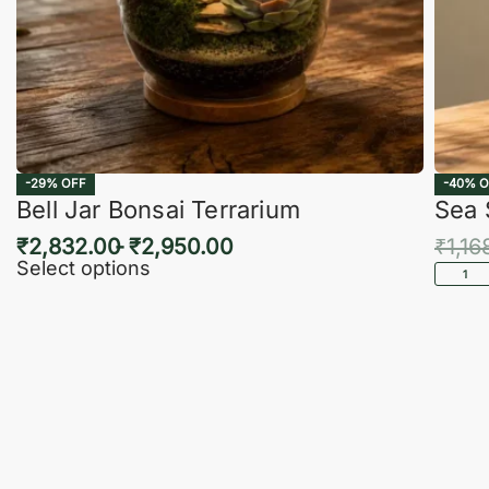
-29% OFF
-40% O
Bell Jar Bonsai Terrarium
Sea 
₹
2,832.00
₹
2,950.00
₹
1,16
Select options