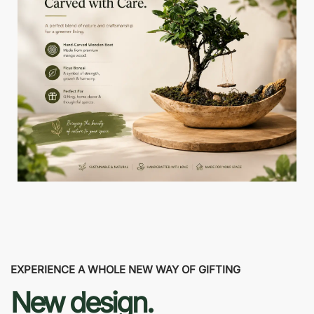
EXPERIENCE A WHOLE NEW WAY OF GIFTING
New design.