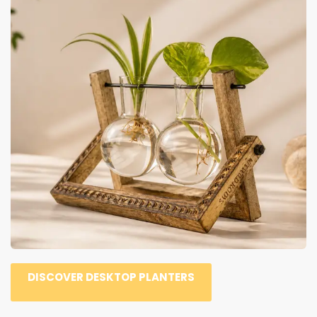
DISCOVER DESKTOP PLANTERS