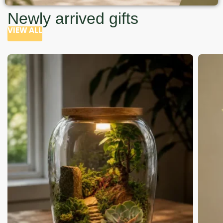
Newly arrived gifts
VIEW ALL