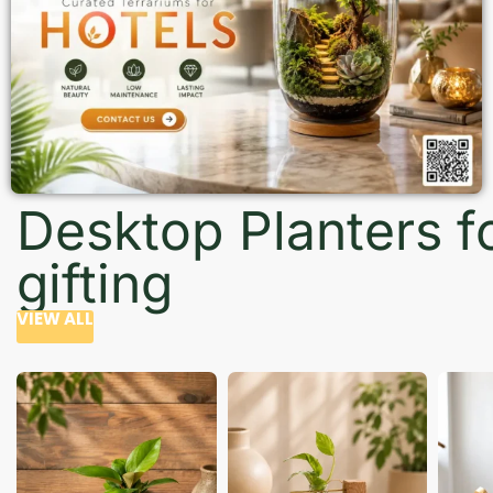
Desktop Planters f
gifting
VIEW ALL