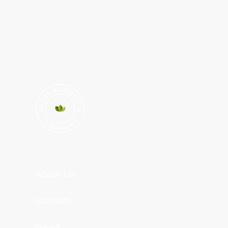
About Us
Contact
News