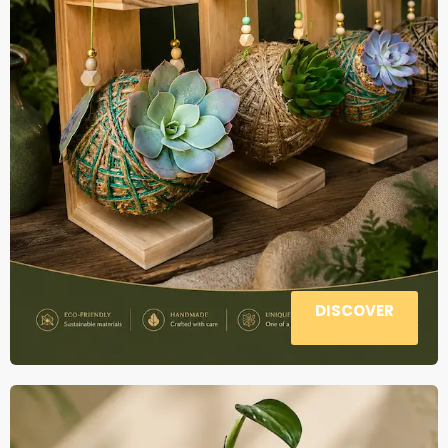
DISCOVER