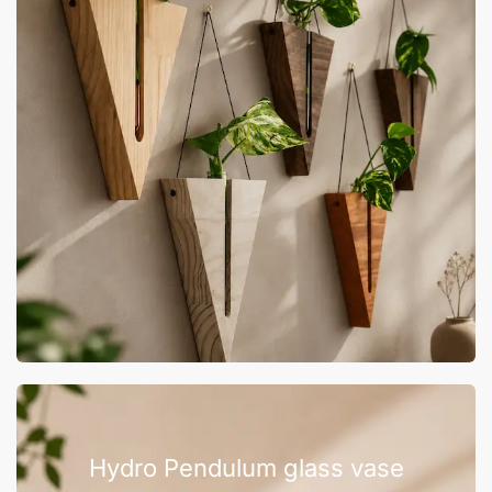
Hydro Pendulum glass vase