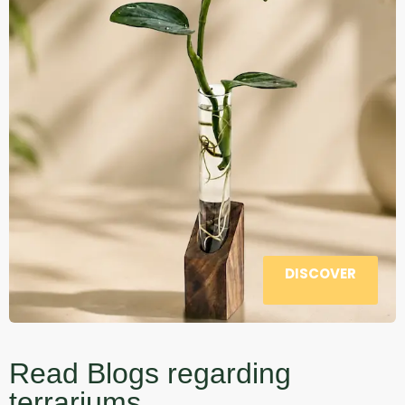
DISCOVER
Read Blogs regarding
terrariums