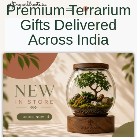
Premium Terrarium
0
Gifts Delivered
Across India