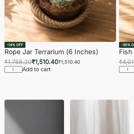
-14% OFF
-35% O
Rope Jar Terrarium (6 Inches)
Fish
₹
1,758.20
₹
1,510.40
₹
4,0
₹
1,510.40
Add to cart