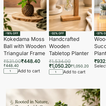
-16% OFF
-32% OFF
-37% O
Kokedama Moss
Handcrafted
Woo
Ball with Wooden
Wooden
Succ
Triangular Frame
Tabletop Planter
Plan
₹
531.00
₹
448.40
₹
1,534.00
₹
932
₹
448.40
₹
1,050.20
Selec
₹
1,050.20
Add to cart
Add to cart