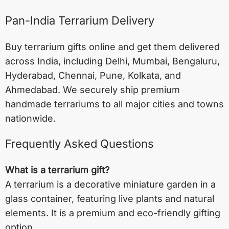
Pan-India Terrarium Delivery
Buy terrarium gifts online and get them delivered
across India, including
Delhi
,
Mumbai
,
Bengaluru
,
Hyderabad
,
Chennai
,
Pune
,
Kolkata
, and
Ahmedabad
. We securely ship premium
handmade terrariums to all major cities and towns
nationwide.
Frequently Asked Questions
What is a terrarium gift?
A terrarium is a decorative miniature garden in a
glass container, featuring live plants and natural
elements. It is a premium and eco-friendly gifting
option.