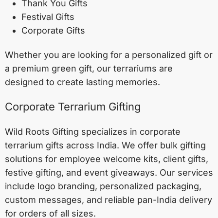
Thank You Gifts
Festival Gifts
Corporate Gifts
Whether you are looking for a personalized gift or
a premium green gift, our terrariums are
designed to create lasting memories.
Corporate Terrarium Gifting
Wild Roots Gifting specializes in corporate
terrarium gifts across India. We offer bulk gifting
solutions for employee welcome kits, client gifts,
festive gifting, and event giveaways. Our services
include logo branding, personalized packaging,
custom messages, and reliable pan-India delivery
for orders of all sizes.