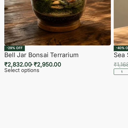
-29% OFF
-40% O
Bell Jar Bonsai Terrarium
Sea 
₹
2,832.00
₹
2,950.00
₹
1,16
Select options