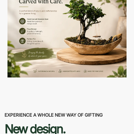
EXPERIENCE A WHOLE NEW WAY OF GIFTING
New design.