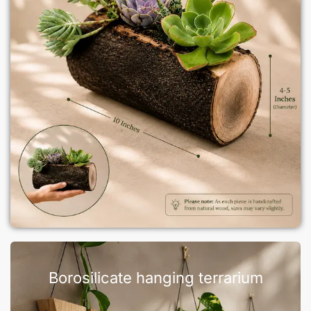
Borosilicate hanging terrarium