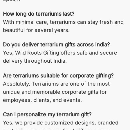
How long do terrariums last?
With minimal care, terrariums can stay fresh and
beautiful for several years.
Do you deliver terrarium gifts across India?
Yes, Wild Roots Gifting offers safe and secure
delivery throughout India.
Are terrariums suitable for corporate gifting?
Absolutely. Terrariums are one of the most
unique and memorable corporate gifts for
employees, clients, and events.
Can I personalize my terrarium gift?
Yes, we provide customized designs, branded