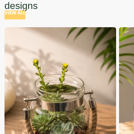
designs
VIEW ALL