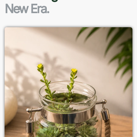
New Era.