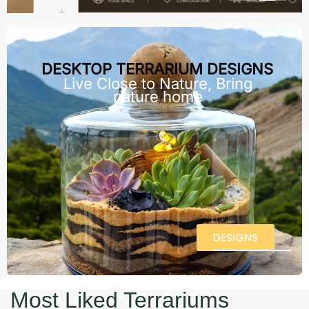
DESKTOP TERRARIUM DESIGNS
Live Close to Nature, Bring
nature home
DESIGNS
Most Liked Terrariums