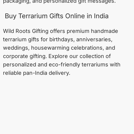
packaging, and personalized gift messages.
Buy Terrarium Gifts Online in India
Wild Roots Gifting offers premium handmade
terrarium gifts for birthdays, anniversaries,
weddings, housewarming celebrations, and
corporate gifting. Explore our collection of
personalized and eco-friendly terrariums with
reliable pan-India delivery.