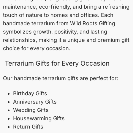
maintenance, eco-friendly, and bring a refreshing
touch of nature to homes and offices. Each
handmade terrarium from Wild Roots Gifting
symbolizes growth, positivity, and lasting
relationships, making it a unique and premium gift
choice for every occasion.
Terrarium Gifts for Every Occasion
Our handmade terrarium gifts are perfect for:
Birthday Gifts
Anniversary Gifts
Wedding Gifts
Housewarming Gifts
Return Gifts