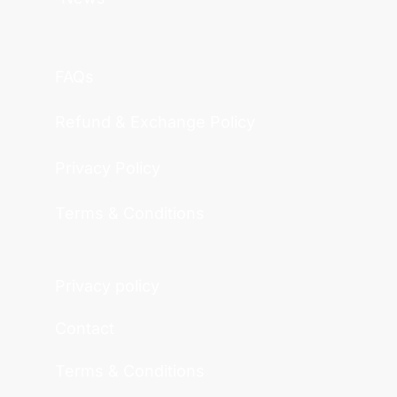
FAQs
Refund & Exchange Policy
Privacy Policy
Terms & Conditions
Privacy policy
Contact
Terms & Conditions