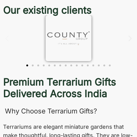
Our existing clients
Premium Terrarium Gifts
Delivered Across India
Why Choose Terrarium Gifts?
Terrariums are elegant miniature gardens that
make thoughtful, long-lasting gifts. They are low-