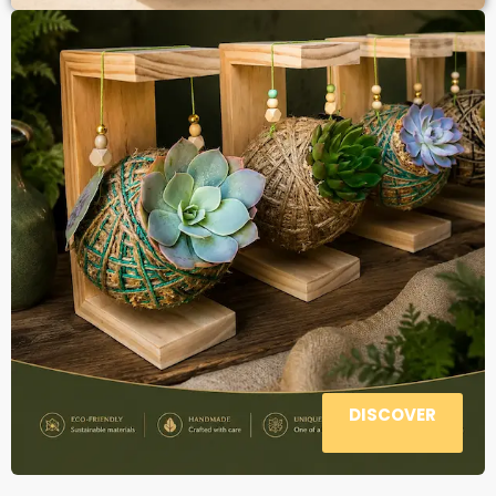
DISCOVER