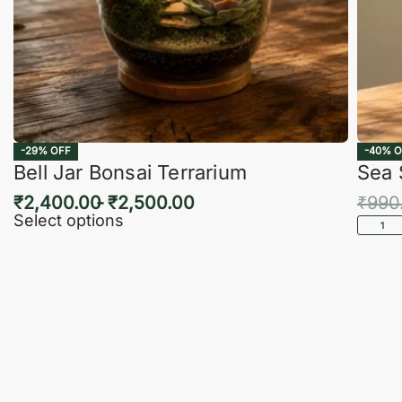
-29% OFF
-40% O
Bell Jar Bonsai Terrarium
Sea 
₹
2,400.00
₹
2,500.00
₹
990
Select options