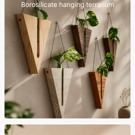
Borosilicate hanging terrarium