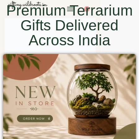
Premium Terrarium
0
Gifts Delivered
Across India