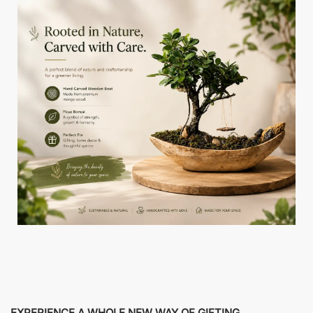
EXPERIENCE A WHOLE NEW WAY OF GIFTING