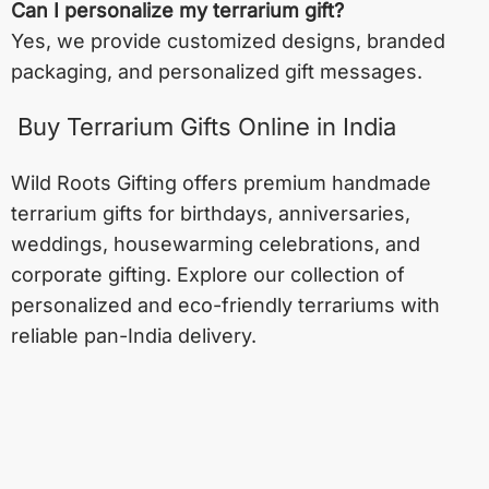
Can I personalize my terrarium gift?
Yes, we provide customized designs, branded
packaging, and personalized gift messages.
Buy Terrarium Gifts Online in India
Wild Roots Gifting offers premium handmade
terrarium gifts for birthdays, anniversaries,
weddings, housewarming celebrations, and
corporate gifting. Explore our collection of
personalized and eco-friendly terrariums with
reliable pan-India delivery.