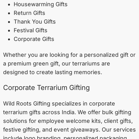
Housewarming Gifts
Return Gifts
Thank You Gifts
Festival Gifts
Corporate Gifts
Whether you are looking for a personalized gift or
a premium green gift, our terrariums are
designed to create lasting memories.
Corporate Terrarium Gifting
Wild Roots Gifting specializes in corporate
terrarium gifts across India. We offer bulk gifting
solutions for employee welcome kits, client gifts,
festive gifting, and event giveaways. Our services
include logo branding, personalized packaging,