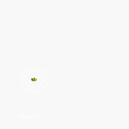
About Us