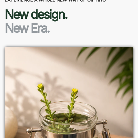
New design.
New Era.