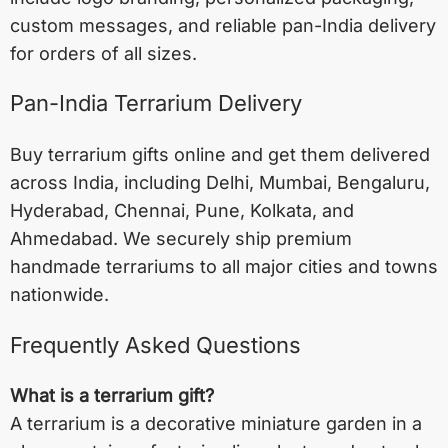
custom messages, and reliable pan-India delivery
for orders of all sizes.
Pan-India Terrarium Delivery
Buy terrarium gifts online and get them delivered
across India, including
Delhi
,
Mumbai
,
Bengaluru
,
Hyderabad
,
Chennai
,
Pune
,
Kolkata
, and
Ahmedabad
. We securely ship premium
handmade terrariums to all major cities and towns
nationwide.
Frequently Asked Questions
What is a terrarium gift?
A terrarium is a decorative miniature garden in a