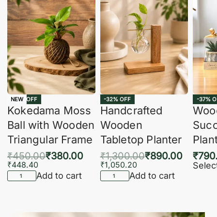
-16% OFF
-32% OFF
-37% O
NEW
Kokedama Moss
Handcrafted
Woo
Ball with Wooden
Wooden
Succ
Triangular Frame
Tabletop Planter
Plan
₹
450.00
₹
380.00
₹
1,300.00
₹
890.00
₹
790
₹
448.40
₹
1,050.20
Selec
Add to cart
Add to cart