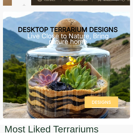
DESKTOP TERRARIUM DESIGNS
Live Close to Nature, Bring
nature home
DESIGNS
Most Liked Terrariums