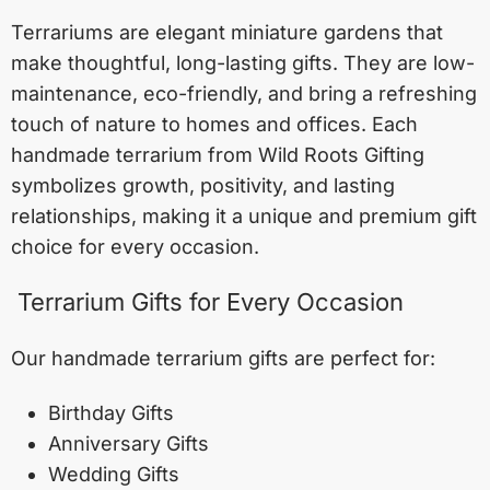
Terrariums are elegant miniature gardens that
make thoughtful, long-lasting gifts. They are low-
maintenance, eco-friendly, and bring a refreshing
touch of nature to homes and offices. Each
handmade terrarium from Wild Roots Gifting
symbolizes growth, positivity, and lasting
relationships, making it a unique and premium gift
choice for every occasion.
Terrarium Gifts for Every Occasion
Our handmade terrarium gifts are perfect for:
Birthday Gifts
Anniversary Gifts
Wedding Gifts