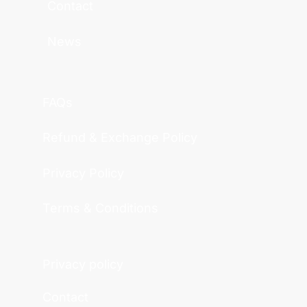
Contact
News
FAQs
Refund & Exchange Policy
Privacy Policy
Terms & Conditions
Privacy policy
Contact