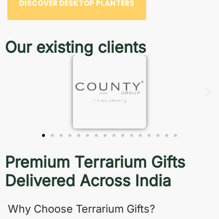
DISCOVER DESKTOP PLANTERS
Our existing clients
Premium Terrarium Gifts
Delivered Across India
Why Choose Terrarium Gifts?