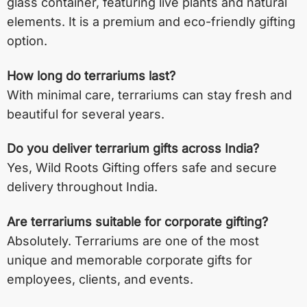
glass container, featuring live plants and natural
elements. It is a premium and eco-friendly gifting
option.
How long do terrariums last?
With minimal care, terrariums can stay fresh and
beautiful for several years.
Do you deliver terrarium gifts across India?
Yes, Wild Roots Gifting offers safe and secure
delivery throughout India.
Are terrariums suitable for corporate gifting?
Absolutely. Terrariums are one of the most
unique and memorable corporate gifts for
employees, clients, and events.