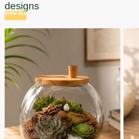
designs
VIEW ALL