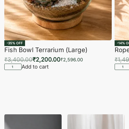
-35% OFF
-14% O
Fish Bowl Terrarium (Large)
Rope
₹
3,400.00
₹
2,200.00
₹
1,4
₹
2,596.00
Add to cart