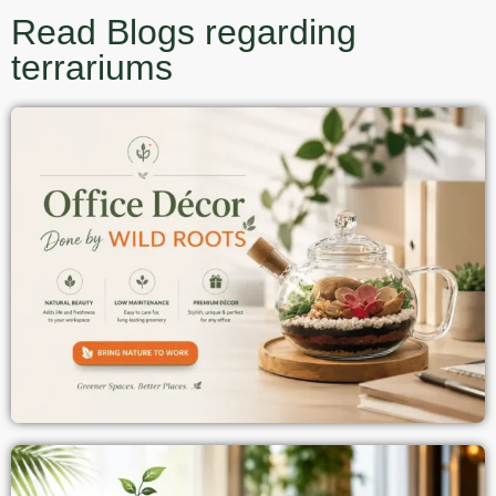
Read Blogs regarding
terrariums