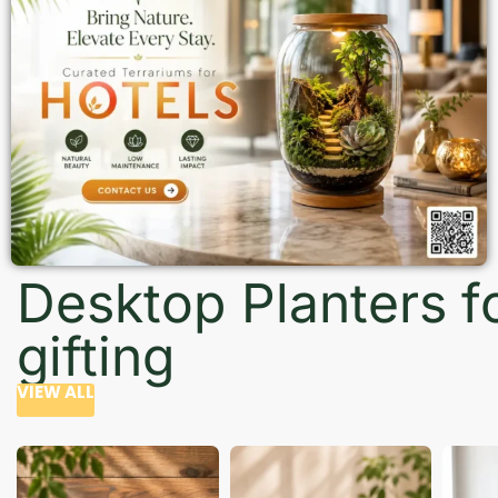
Desktop Planters f
gifting
VIEW ALL