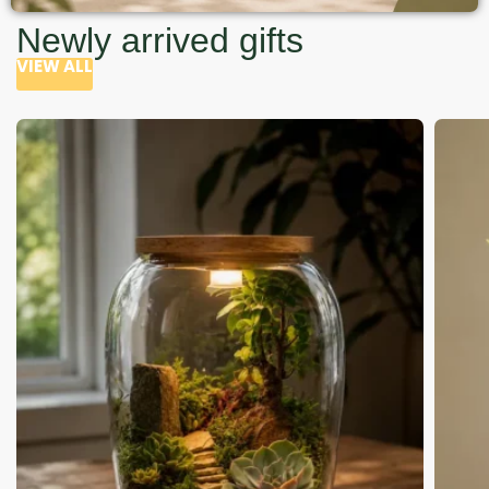
Newly arrived gifts
VIEW ALL