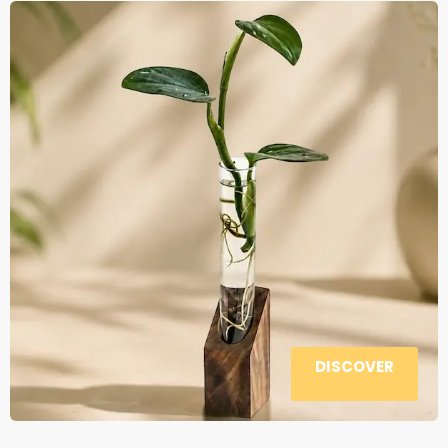
DISCOVER