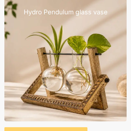
Hydro Pendulum glass vase