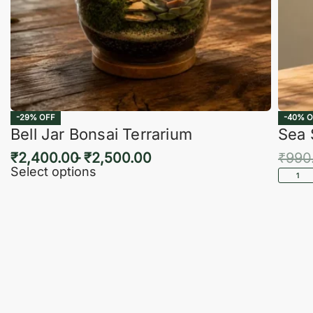
-29% OFF
-40% O
Bell Jar Bonsai Terrarium
Sea 
₹
2,400.00
₹
2,500.00
₹
990
Select options