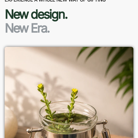
New design.
New Era.