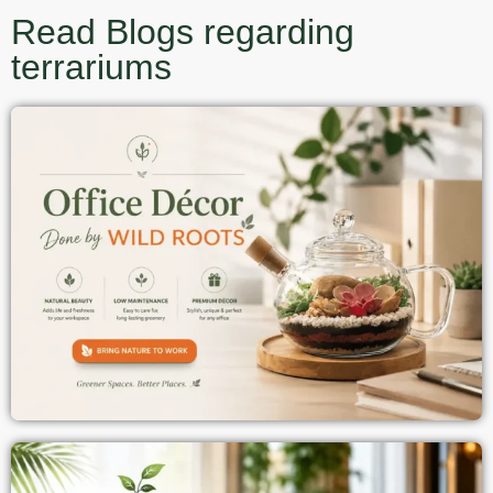
Read Blogs regarding
terrariums