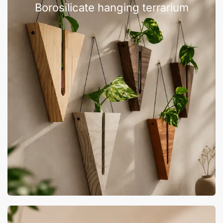
Borosilicate hanging terrarium