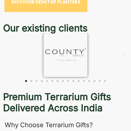
DISCOVER DESKTOP PLANTERS
Our existing clients
Premium Terrarium Gifts
Delivered Across India
Why Choose Terrarium Gifts?