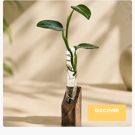
DISCOVER