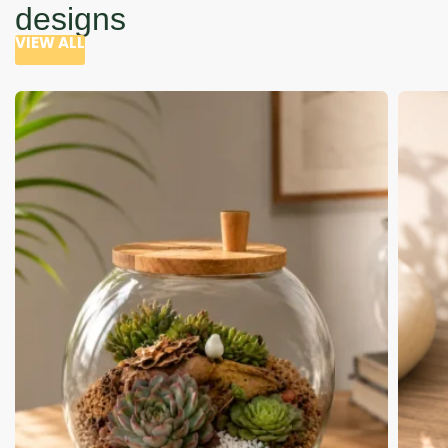
designs
VIEW ALL