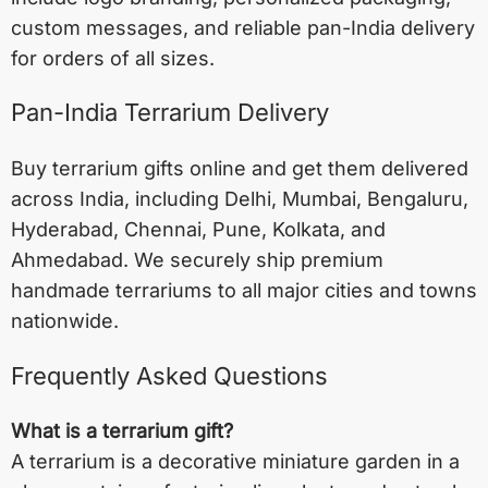
custom messages, and reliable pan-India delivery
for orders of all sizes.
Pan-India Terrarium Delivery
Buy terrarium gifts online and get them delivered
across India, including
Delhi
,
Mumbai
,
Bengaluru
,
Hyderabad
,
Chennai
,
Pune
,
Kolkata
, and
Ahmedabad
. We securely ship premium
handmade terrariums to all major cities and towns
nationwide.
Frequently Asked Questions
What is a terrarium gift?
A terrarium is a decorative miniature garden in a