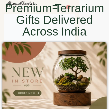
Premium Terrarium
0
Gifts Delivered
Across India