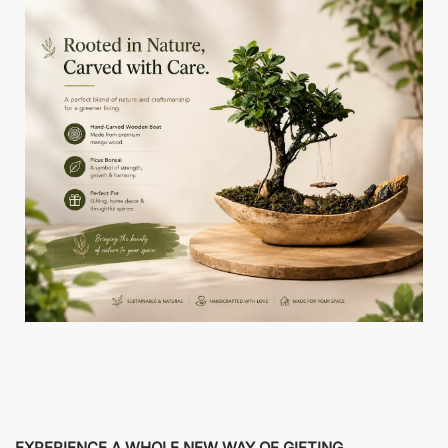
EXPERIENCE A WHOLE NEW WAY OF GIFTING