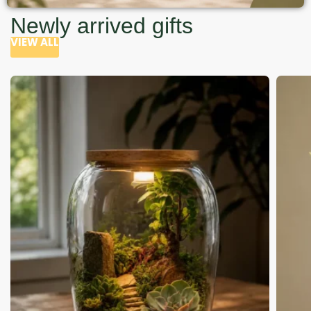
Newly arrived gifts
VIEW ALL