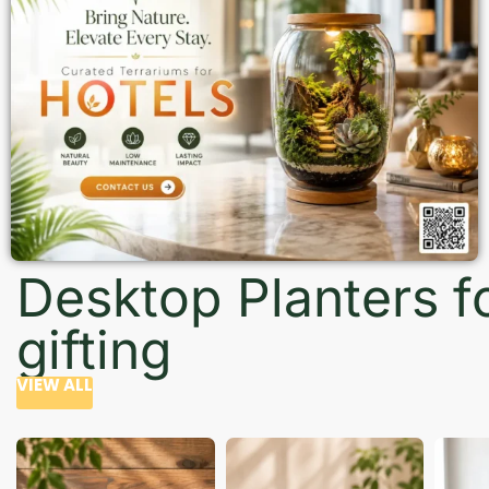
Desktop Planters f
gifting
VIEW ALL