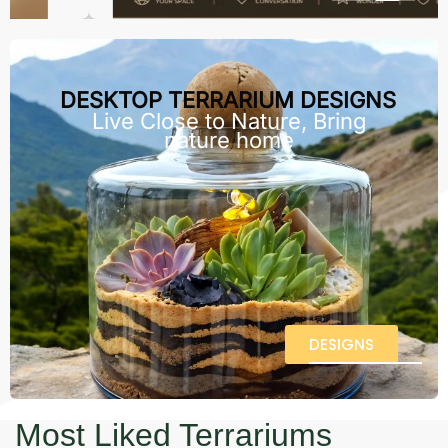
DESKTOP TERRARIUM DESIGNS
Live Close to Nature, Bring
nature home
DESIGNS
Most Liked Terrariums