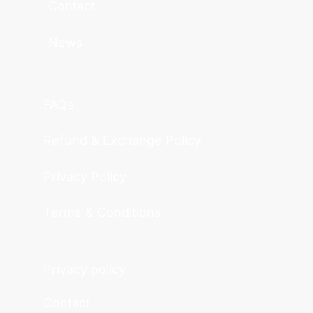
Contact
News
FAQs
Refund & Exchange Policy
Privacy Policy
Terms & Conditions
Privacy policy
Contact