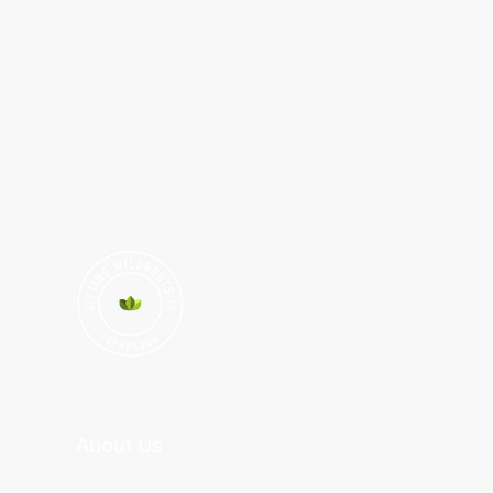
About Us