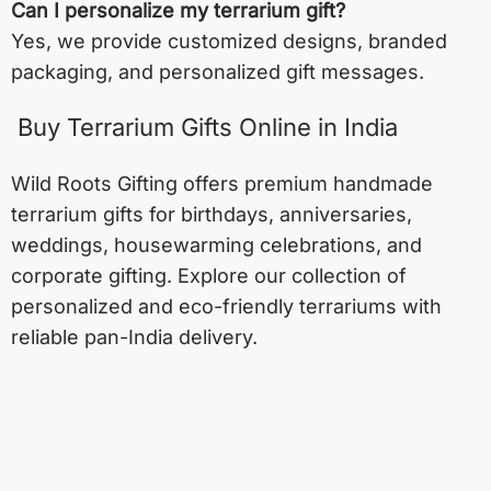
Can I personalize my terrarium gift?
Yes, we provide customized designs, branded
packaging, and personalized gift messages.
Buy Terrarium Gifts Online in India
Wild Roots Gifting offers premium handmade
terrarium gifts for birthdays, anniversaries,
weddings, housewarming celebrations, and
corporate gifting. Explore our collection of
personalized and eco-friendly terrariums with
reliable pan-India delivery.