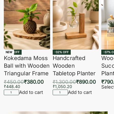
-16% OFF
-32% OFF
-37% O
NEW
Kokedama Moss
Handcrafted
Woo
Ball with Wooden
Wooden
Succ
Triangular Frame
Tabletop Planter
Plan
₹
450.00
₹
380.00
₹
1,300.00
₹
890.00
₹
790
₹
448.40
₹
1,050.20
Selec
Add to cart
Add to cart