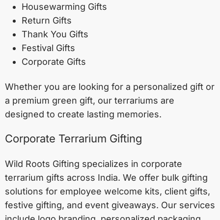
Housewarming Gifts
Return Gifts
Thank You Gifts
Festival Gifts
Corporate Gifts
Whether you are looking for a personalized gift or
a premium green gift, our terrariums are
designed to create lasting memories.
Corporate Terrarium Gifting
Wild Roots Gifting specializes in corporate
terrarium gifts across India. We offer bulk gifting
solutions for employee welcome kits, client gifts,
festive gifting, and event giveaways. Our services
include logo branding, personalized packaging,