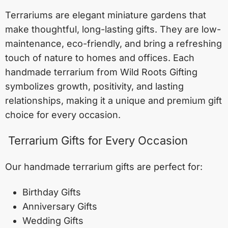
Terrariums are elegant miniature gardens that
make thoughtful, long-lasting gifts. They are low-
maintenance, eco-friendly, and bring a refreshing
touch of nature to homes and offices. Each
handmade terrarium from Wild Roots Gifting
symbolizes growth, positivity, and lasting
relationships, making it a unique and premium gift
choice for every occasion.
Terrarium Gifts for Every Occasion
Our handmade terrarium gifts are perfect for:
Birthday Gifts
Anniversary Gifts
Wedding Gifts