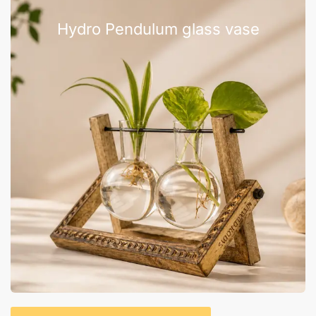
Hydro Pendulum glass vase