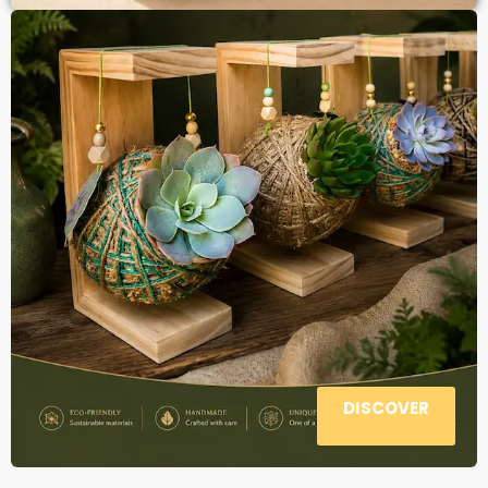
DISCOVER