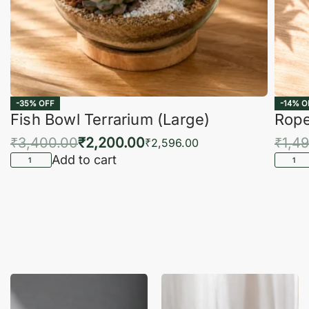
-35% OFF
-14% O
Fish Bowl Terrarium (Large)
Rope
₹
3,400.00
₹
2,200.00
₹
1,4
₹
2,596.00
Add to cart