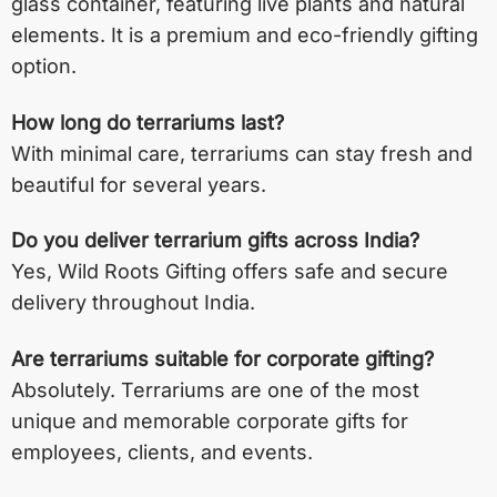
glass container, featuring live plants and natural
elements. It is a premium and eco-friendly gifting
option.
How long do terrariums last?
With minimal care, terrariums can stay fresh and
beautiful for several years.
Do you deliver terrarium gifts across India?
Yes, Wild Roots Gifting offers safe and secure
delivery throughout India.
Are terrariums suitable for corporate gifting?
Absolutely. Terrariums are one of the most
unique and memorable corporate gifts for
employees, clients, and events.