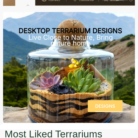
DESKTOP TERRARIUM DESIGNS
Live Close to Nature, Bring
nature home
DESIGNS
Most Liked Terrariums