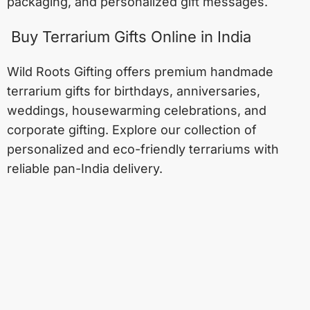
packaging, and personalized gift messages.
Buy Terrarium Gifts Online in India
Wild Roots Gifting offers premium handmade
terrarium gifts for birthdays, anniversaries,
weddings, housewarming celebrations, and
corporate gifting. Explore our collection of
personalized and eco-friendly terrariums with
reliable pan-India delivery.