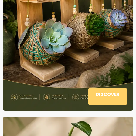
DISCOVER