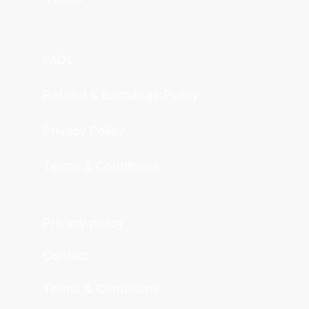
FAQs
Refund & Exchange Policy
Privacy Policy
Terms & Conditions
Privacy policy
Contact
Terms & Conditions