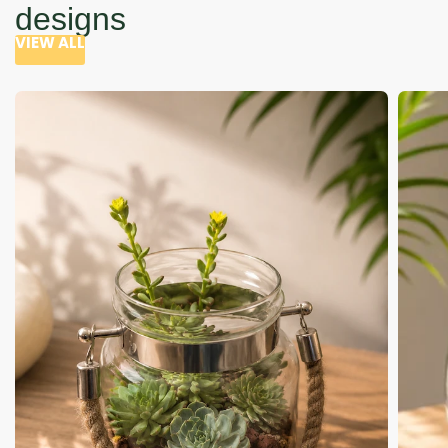
designs
VIEW ALL