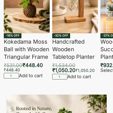
-16% OFF
-32% OFF
-37% O
Kokedama Moss
Handcrafted
Woo
Ball with Wooden
Wooden
Succ
Triangular Frame
Tabletop Planter
Plan
₹
531.00
₹
448.40
₹
1,534.00
₹
932
₹
448.40
₹
1,050.20
Selec
₹
1,050.20
Add to cart
Add to cart