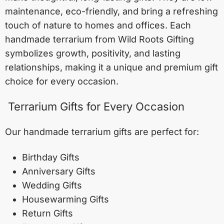
maintenance, eco-friendly, and bring a refreshing
touch of nature to homes and offices. Each
handmade terrarium from Wild Roots Gifting
symbolizes growth, positivity, and lasting
relationships, making it a unique and premium gift
choice for every occasion.
Terrarium Gifts for Every Occasion
Our handmade terrarium gifts are perfect for:
Birthday Gifts
Anniversary Gifts
Wedding Gifts
Housewarming Gifts
Return Gifts