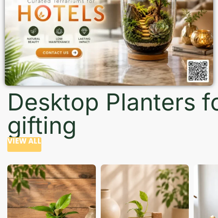
Desktop Planters f
gifting
VIEW ALL