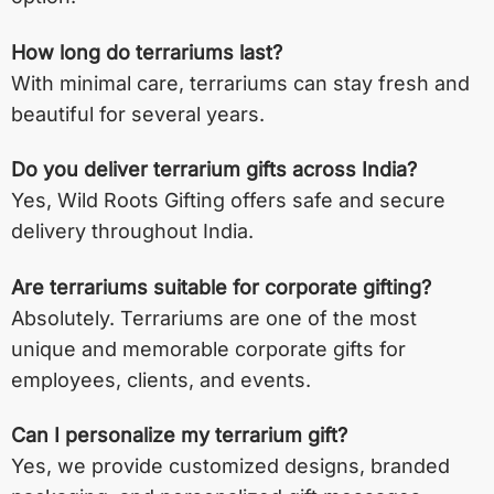
How long do terrariums last?
With minimal care, terrariums can stay fresh and
beautiful for several years.
Do you deliver terrarium gifts across India?
Yes, Wild Roots Gifting offers safe and secure
delivery throughout India.
Are terrariums suitable for corporate gifting?
Absolutely. Terrariums are one of the most
unique and memorable corporate gifts for
employees, clients, and events.
Can I personalize my terrarium gift?
Yes, we provide customized designs, branded