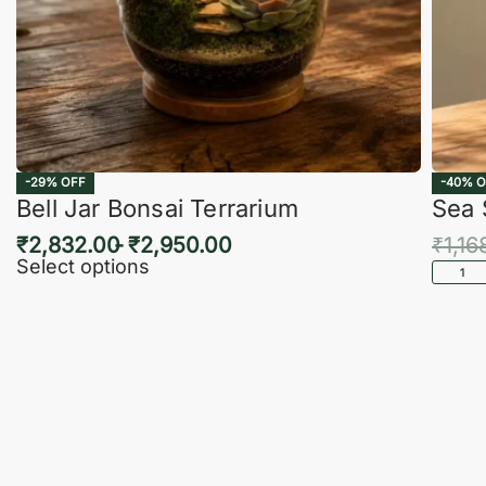
-29% OFF
-40% O
Bell Jar Bonsai Terrarium
Sea 
₹
2,832.00
₹
2,950.00
₹
1,16
Select options