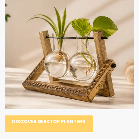
DISCOVER DESKTOP PLANTERS