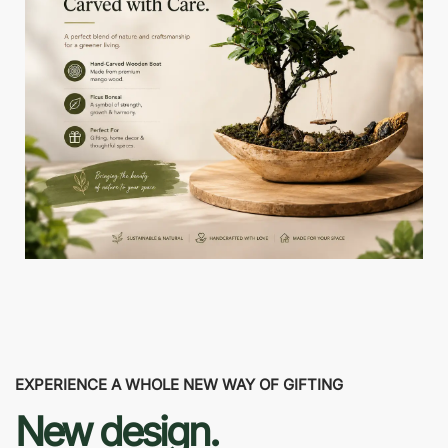
EXPERIENCE A WHOLE NEW WAY OF GIFTING
New design.