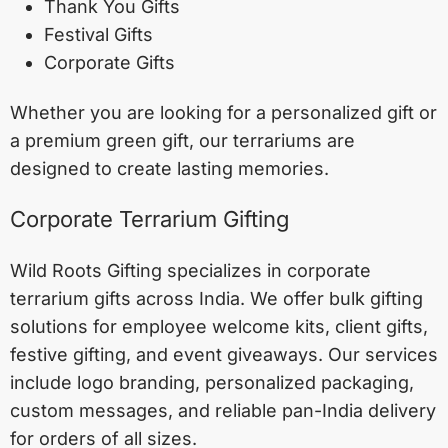
Thank You Gifts
Festival Gifts
Corporate Gifts
Whether you are looking for a personalized gift or
a premium green gift, our terrariums are
designed to create lasting memories.
Corporate Terrarium Gifting
Wild Roots Gifting specializes in corporate
terrarium gifts across India. We offer bulk gifting
solutions for employee welcome kits, client gifts,
festive gifting, and event giveaways. Our services
include logo branding, personalized packaging,
custom messages, and reliable pan-India delivery
for orders of all sizes.