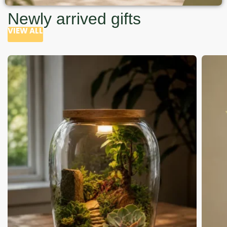
Newly arrived gifts
VIEW ALL