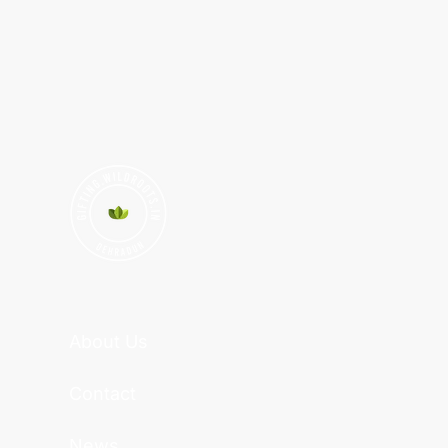
About Us
Contact
News