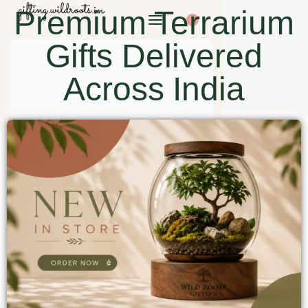
Premium Terrarium
0
Gifts Delivered
Across India