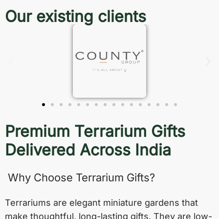
Our existing clients
Premium Terrarium Gifts
Delivered Across India
Why Choose Terrarium Gifts?
Terrariums are elegant miniature gardens that
make thoughtful, long-lasting gifts. They are low-