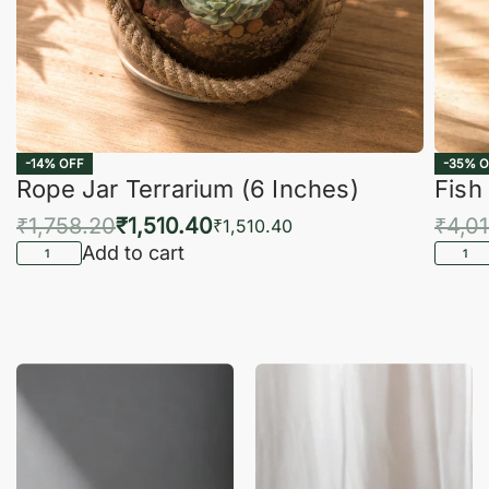
-14% OFF
-35% O
Rope Jar Terrarium (6 Inches)
Fish
₹
1,758.20
₹
1,510.40
₹
4,0
₹
1,510.40
Add to cart