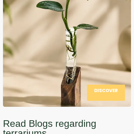
DISCOVER
Read Blogs regarding
terrariums