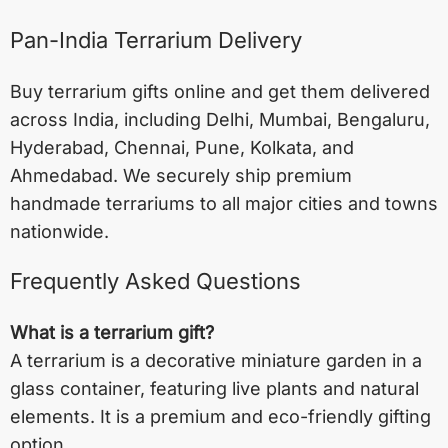
Pan-India Terrarium Delivery
Buy terrarium gifts online and get them delivered
across India, including
Delhi
,
Mumbai
,
Bengaluru
,
Hyderabad
,
Chennai
,
Pune
,
Kolkata
, and
Ahmedabad
. We securely ship premium
handmade terrariums to all major cities and towns
nationwide.
Frequently Asked Questions
What is a terrarium gift?
A terrarium is a decorative miniature garden in a
glass container, featuring live plants and natural
elements. It is a premium and eco-friendly gifting
option.