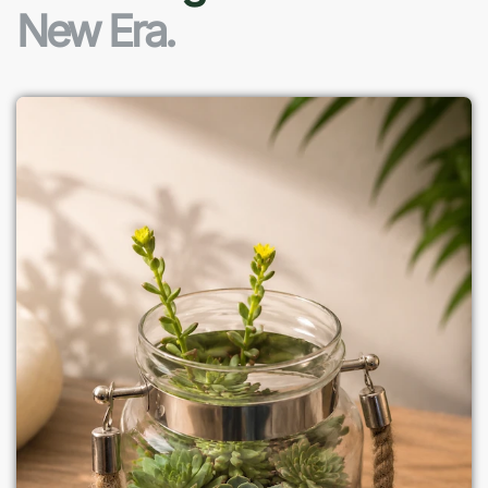
New Era.