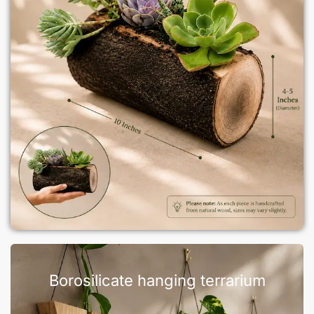
Borosilicate hanging terrarium