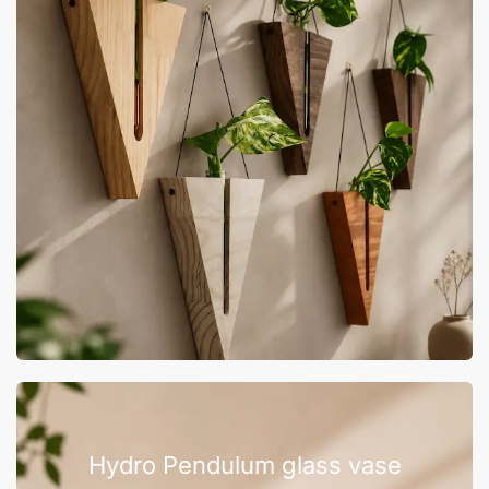
Hydro Pendulum glass vase