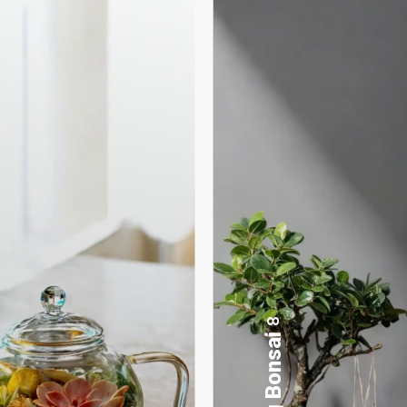
17
Desktop Planters