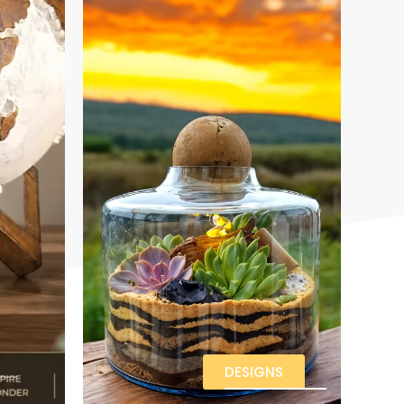
DESIGNS