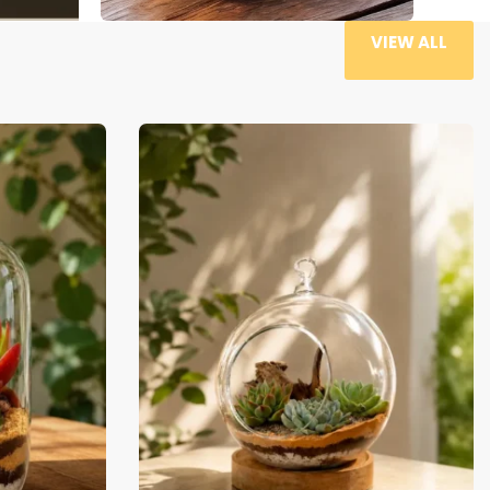
VIEW ALL