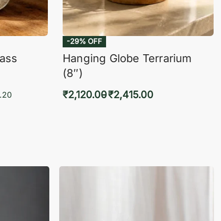
-29% OFF
lass
Hanging Globe Terrarium
(8″)
₹
2,120.00
₹
2,415.00
.20
Select options
KVIEW
QUICKVIEW