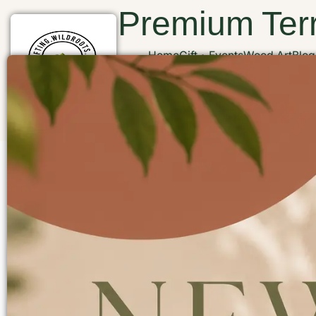
Premium Terr
Home
Gift
Events
Wood Art
Blog