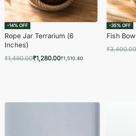
-14% OFF
-35% OFF
Rope Jar Terrarium (6
Fish Bowl
Inches)
₹
3,400.0
₹
1,490.00
₹
1,280.00
Add 
₹
1,510.40
Add to cart
QUICKVIEW