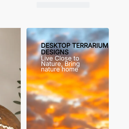
DESKTOP TERRARIUM
DESIGNS
Live Close to
Nature, Bring
nature home