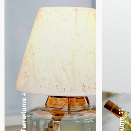
8
Gifting Bonsai
52