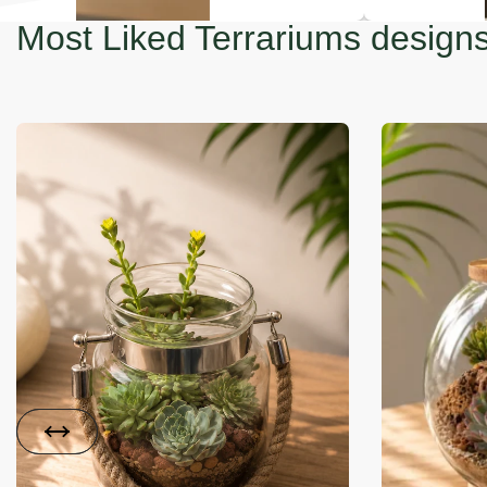
Most Liked Terrariums design