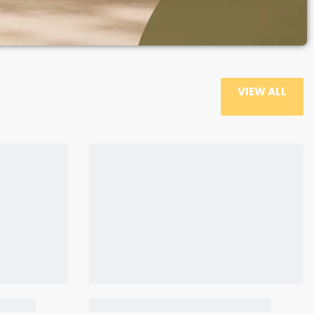
VIEW ALL