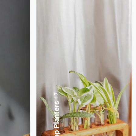
3
Plants Gift Basket