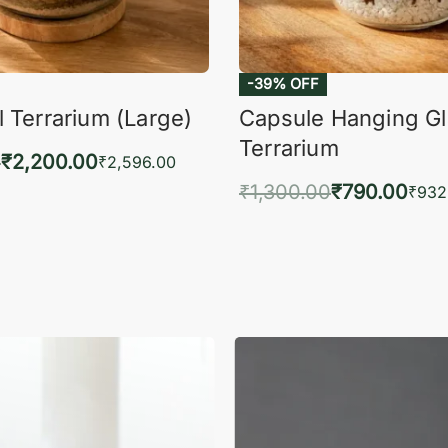
-39% OFF
 Terrarium (Large)
Capsule Hanging G
Terrarium
0
₹
2,200.00
₹
2,596.00
₹
1,300.00
₹
790.00
to cart
₹
932
QUICKVIEW
Add to cart
QUIC