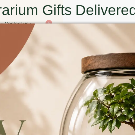
arium Gifts Delivered
Contact us
0