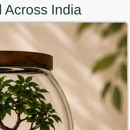
 Across India