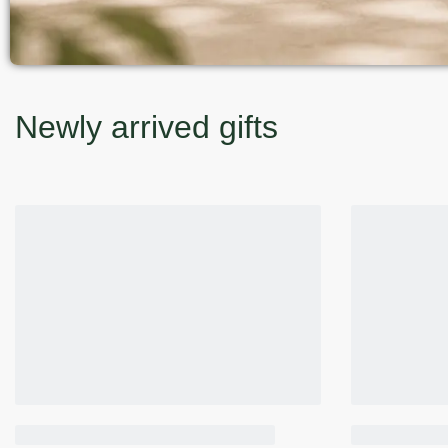
Newly arrived gifts