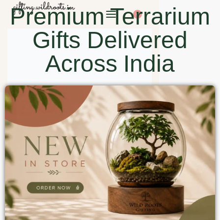
Premium Terrarium
0
Gifts Delivered
Across India