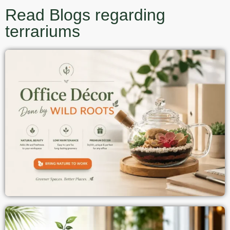
Read Blogs regarding
terrariums