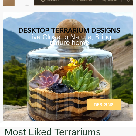
DESKTOP TERRARIUM DESIGNS
Live Close to Nature, Bring
nature home
DESIGNS
Most Liked Terrariums