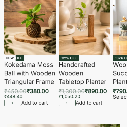
-16% OFF
-32% OFF
-37% O
NEW
Kokedama Moss
Handcrafted
Woo
Ball with Wooden
Wooden
Succ
Triangular Frame
Tabletop Planter
Plan
₹
450.00
₹
380.00
₹
1,300.00
₹
890.00
₹
790
₹
448.40
₹
1,050.20
Selec
Add to cart
Add to cart