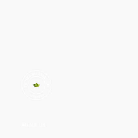
About Us