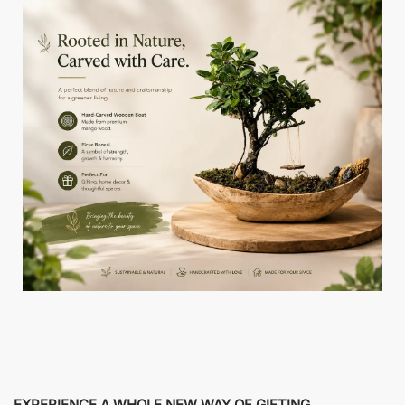
EXPERIENCE A WHOLE NEW WAY OF GIFTING