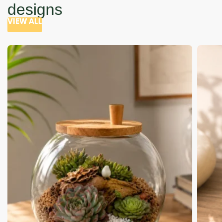
designs
VIEW ALL