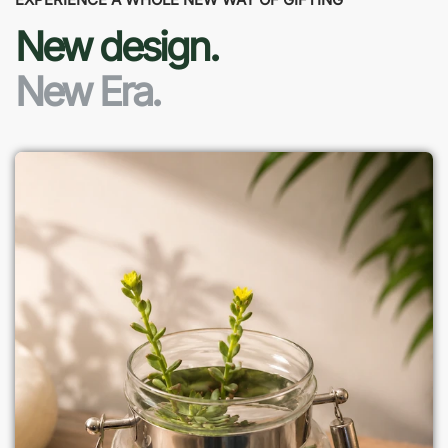
New design.
New Era.