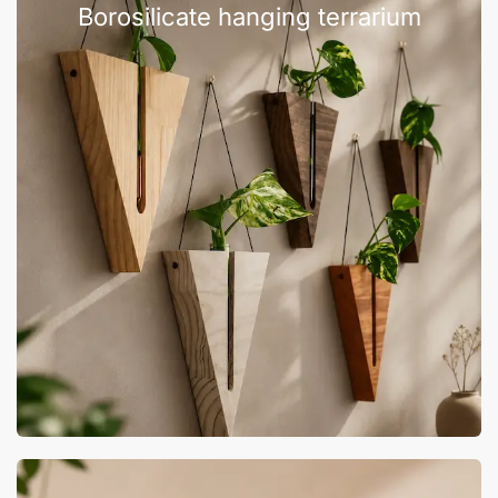
Borosilicate hanging terrarium