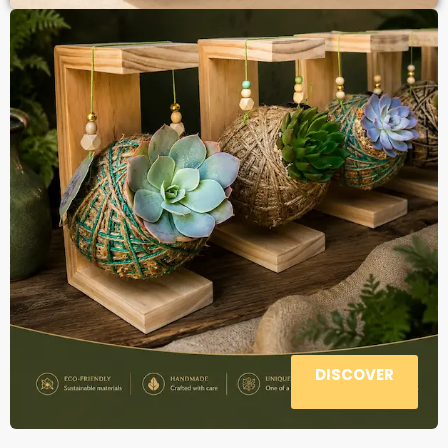
DISCOVER