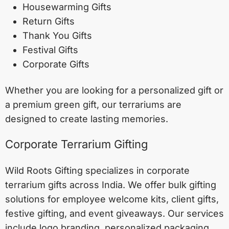
Housewarming Gifts
Return Gifts
Thank You Gifts
Festival Gifts
Corporate Gifts
Whether you are looking for a personalized gift or
a premium green gift, our terrariums are
designed to create lasting memories.
Corporate Terrarium Gifting
Wild Roots Gifting specializes in corporate
terrarium gifts across India. We offer bulk gifting
solutions for employee welcome kits, client gifts,
festive gifting, and event giveaways. Our services
include logo branding, personalized packaging,