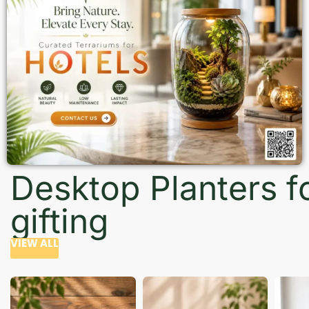
Desktop Planters f
gifting
VIEW ALL