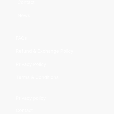
Contact
News
FAQs
Refund & Exchange Policy
Privacy Policy
Terms & Conditions
Privacy policy
Contact