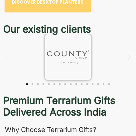
DISCOVER DESKTOP PLANTERS
Our existing clients
Premium Terrarium Gifts
Delivered Across India
Why Choose Terrarium Gifts?