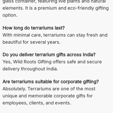
glass container, featuring live plants and natural
elements. It is a premium and eco-friendly gifting
option.
How long do terrariums last?
With minimal care, terrariums can stay fresh and
beautiful for several years.
Do you deliver terrarium gifts across India?
Yes, Wild Roots Gifting offers safe and secure
delivery throughout India.
Are terrariums suitable for corporate gifting?
Absolutely. Terrariums are one of the most
unique and memorable corporate gifts for
employees, clients, and events.