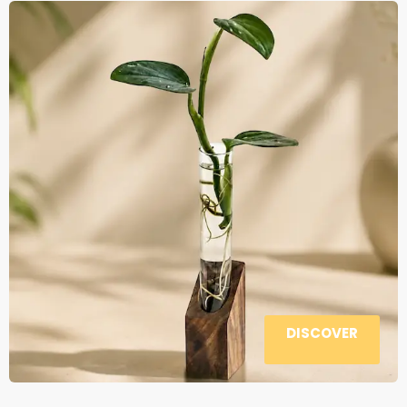
DISCOVER