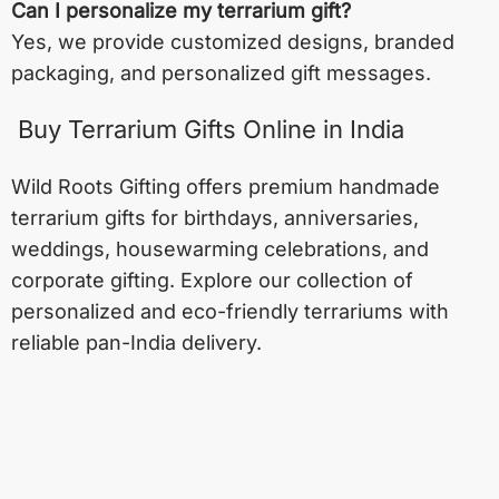
Can I personalize my terrarium gift?
Yes, we provide customized designs, branded
packaging, and personalized gift messages.
Buy Terrarium Gifts Online in India
Wild Roots Gifting offers premium handmade
terrarium gifts for birthdays, anniversaries,
weddings, housewarming celebrations, and
corporate gifting. Explore our collection of
personalized and eco-friendly terrariums with
reliable pan-India delivery.