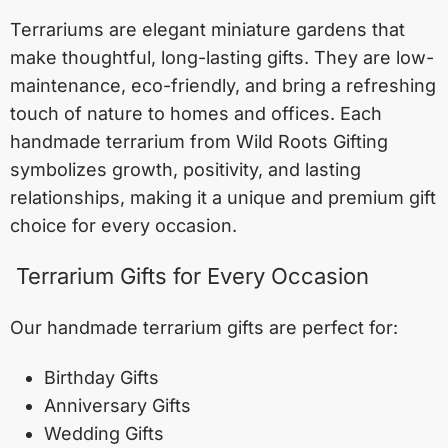
Terrariums are elegant miniature gardens that
make thoughtful, long-lasting gifts. They are low-
maintenance, eco-friendly, and bring a refreshing
touch of nature to homes and offices. Each
handmade terrarium from Wild Roots Gifting
symbolizes growth, positivity, and lasting
relationships, making it a unique and premium gift
choice for every occasion.
Terrarium Gifts for Every Occasion
Our handmade terrarium gifts are perfect for:
Birthday Gifts
Anniversary Gifts
Wedding Gifts