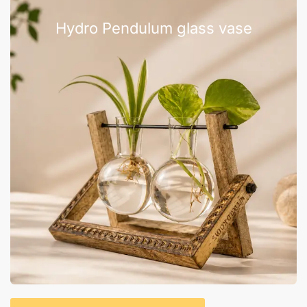
Hydro Pendulum glass vase