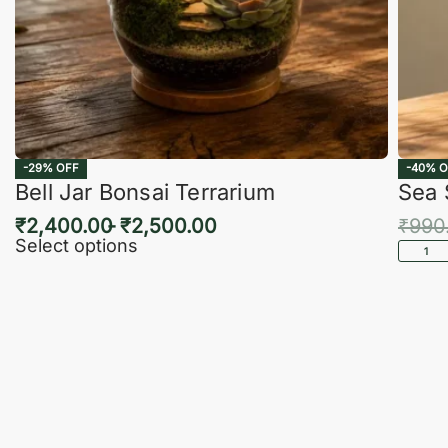
-29% OFF
-40% O
Bell Jar Bonsai Terrarium
Sea 
₹
2,400.00
₹
2,500.00
₹
990
Select options