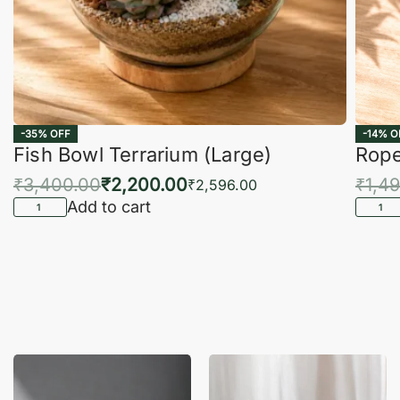
-35% OFF
-14% O
Fish Bowl Terrarium (Large)
Rope
₹
3,400.00
₹
2,200.00
₹
1,4
₹
2,596.00
Add to cart