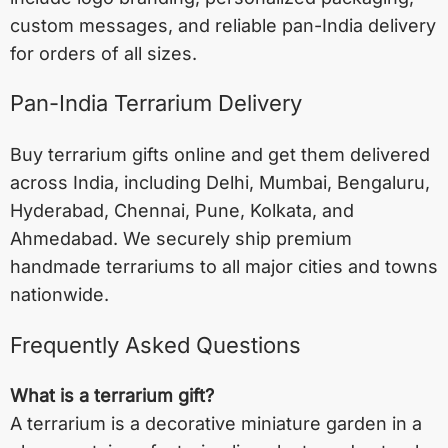
custom messages, and reliable pan-India delivery
for orders of all sizes.
Pan-India Terrarium Delivery
Buy terrarium gifts online and get them delivered
across India, including
Delhi
,
Mumbai
,
Bengaluru
,
Hyderabad
,
Chennai
,
Pune
,
Kolkata
, and
Ahmedabad
. We securely ship premium
handmade terrariums to all major cities and towns
nationwide.
Frequently Asked Questions
What is a terrarium gift?
A terrarium is a decorative miniature garden in a