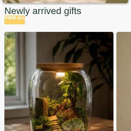
Newly arrived gifts
VIEW ALL