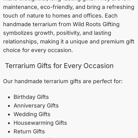
maintenance, eco-friendly, and bring a refreshing
touch of nature to homes and offices. Each
handmade terrarium from Wild Roots Gifting
symbolizes growth, positivity, and lasting
relationships, making it a unique and premium gift
choice for every occasion.
Terrarium Gifts for Every Occasion
Our handmade terrarium gifts are perfect for:
Birthday Gifts
Anniversary Gifts
Wedding Gifts
Housewarming Gifts
Return Gifts