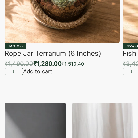
-14% OFF
-35% O
Rope Jar Terrarium (6 Inches)
Fish
₹
1,490.00
₹
1,280.00
₹
3,4
₹
1,510.40
Add to cart