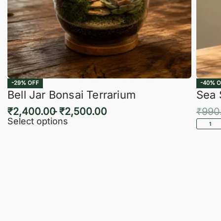
-29% OFF
-40% O
Bell Jar Bonsai Terrarium
Sea 
₹
2,400.00
₹
2,500.00
₹
990
Select options