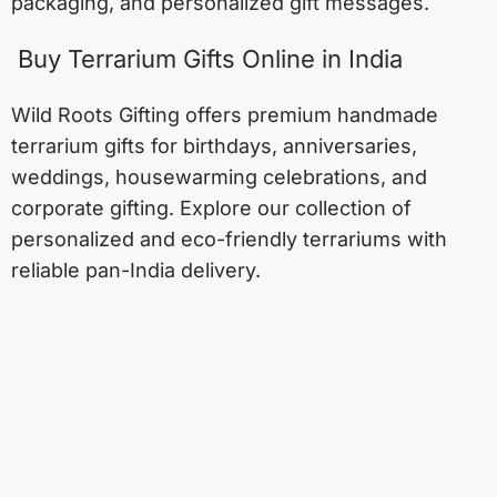
packaging, and personalized gift messages.
Buy Terrarium Gifts Online in India
Wild Roots Gifting offers premium handmade
terrarium gifts for birthdays, anniversaries,
weddings, housewarming celebrations, and
corporate gifting. Explore our collection of
personalized and eco-friendly terrariums with
reliable pan-India delivery.