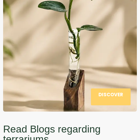
DISCOVER
Read Blogs regarding
terrariums