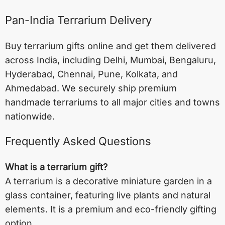
Pan-India Terrarium Delivery
Buy terrarium gifts online and get them delivered
across India, including
Delhi
,
Mumbai
,
Bengaluru
,
Hyderabad
,
Chennai
,
Pune
,
Kolkata
, and
Ahmedabad
. We securely ship premium
handmade terrariums to all major cities and towns
nationwide.
Frequently Asked Questions
What is a terrarium gift?
A terrarium is a decorative miniature garden in a
glass container, featuring live plants and natural
elements. It is a premium and eco-friendly gifting
option.