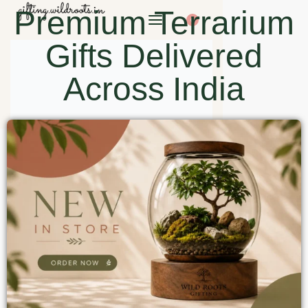
Premium Terrarium
0
Gifts Delivered
Across India