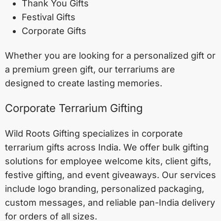
Thank You Gifts
Festival Gifts
Corporate Gifts
Whether you are looking for a personalized gift or
a premium green gift, our terrariums are
designed to create lasting memories.
Corporate Terrarium Gifting
Wild Roots Gifting specializes in corporate
terrarium gifts across India. We offer bulk gifting
solutions for employee welcome kits, client gifts,
festive gifting, and event giveaways. Our services
include logo branding, personalized packaging,
custom messages, and reliable pan-India delivery
for orders of all sizes.