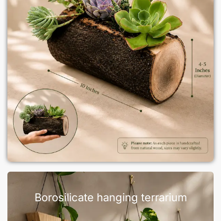
Borosilicate hanging terrarium