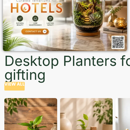
Desktop Planters f
gifting
VIEW ALL