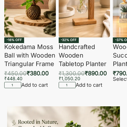
-16% OFF
-32% OFF
-37% O
Kokedama Moss
Handcrafted
Woo
Ball with Wooden
Wooden
Succ
Triangular Frame
Tabletop Planter
Plan
₹
450.00
₹
380.00
₹
1,300.00
₹
890.00
₹
790
₹
448.40
₹
1,050.20
Selec
Add to cart
Add to cart