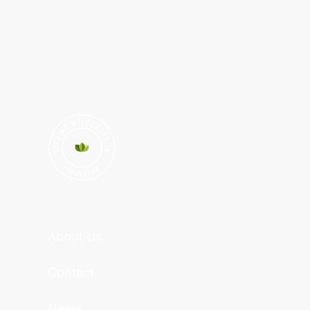
About Us
Contact
News