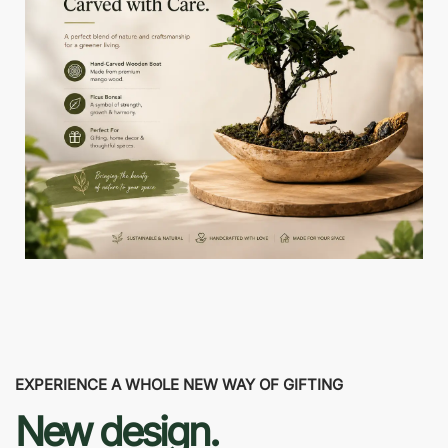
EXPERIENCE A WHOLE NEW WAY OF GIFTING
New design.