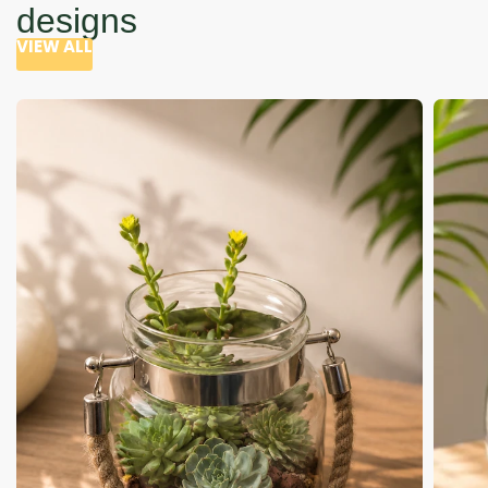
designs
VIEW ALL