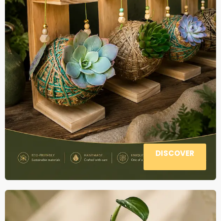
DISCOVER