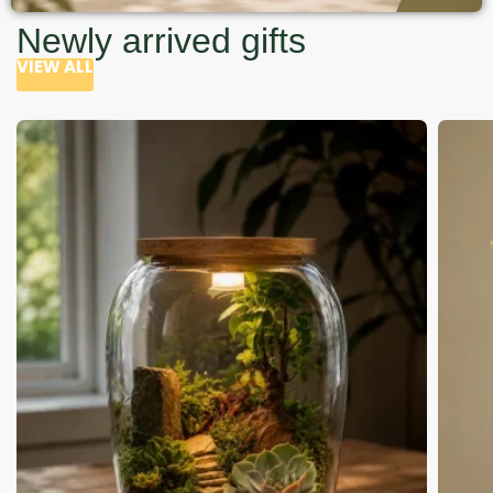
Newly arrived gifts
VIEW ALL