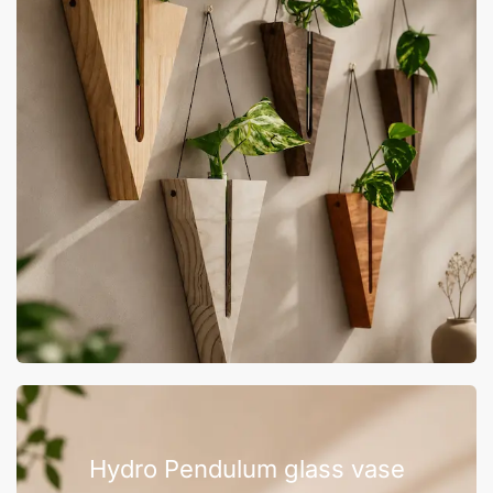
Hydro Pendulum glass vase