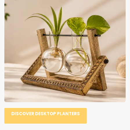
DISCOVER DESKTOP PLANTERS