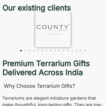
Our existing clients
Premium Terrarium Gifts
Delivered Across India
Why Choose Terrarium Gifts?
Terrariums are elegant miniature gardens that
make thoughtful, long-lasting gifts. They are low-