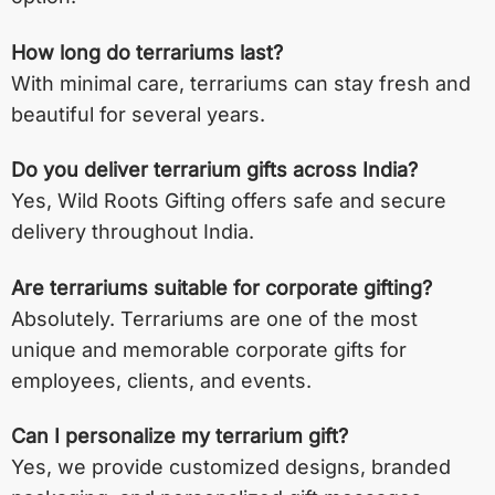
How long do terrariums last?
With minimal care, terrariums can stay fresh and
beautiful for several years.
Do you deliver terrarium gifts across India?
Yes, Wild Roots Gifting offers safe and secure
delivery throughout India.
Are terrariums suitable for corporate gifting?
Absolutely. Terrariums are one of the most
unique and memorable corporate gifts for
employees, clients, and events.
Can I personalize my terrarium gift?
Yes, we provide customized designs, branded