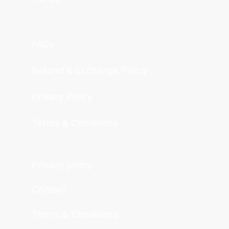
FAQs
Refund & Exchange Policy
Privacy Policy
Terms & Conditions
Privacy policy
Contact
Terms & Conditions