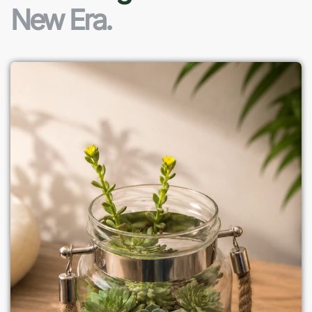
New Era.