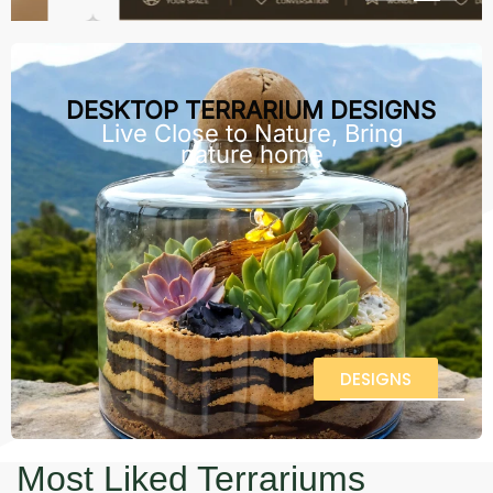
DESKTOP TERRARIUM DESIGNS
Live Close to Nature, Bring
nature home
DESIGNS
Most Liked Terrariums